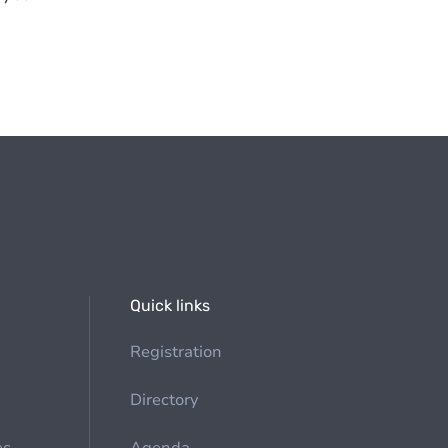
Quick links
Registration
Directory