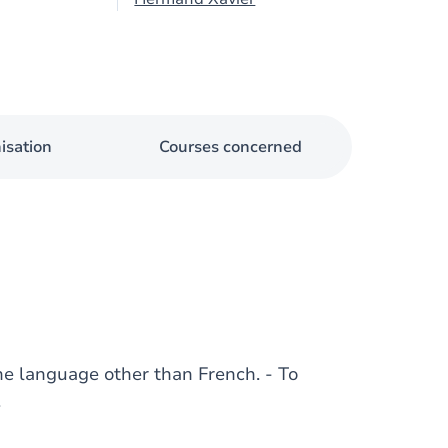
isation
Courses concerned
ne language other than French. - To
.