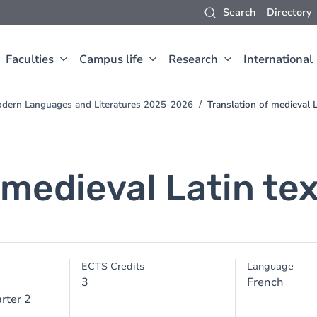
Search
Directory
Faculties
Campus life
Research
International
odern Languages and Literatures 2025-2026
Translation of medieval La
 medieval Latin text
ECTS Credits
Language
3
French
rter 2