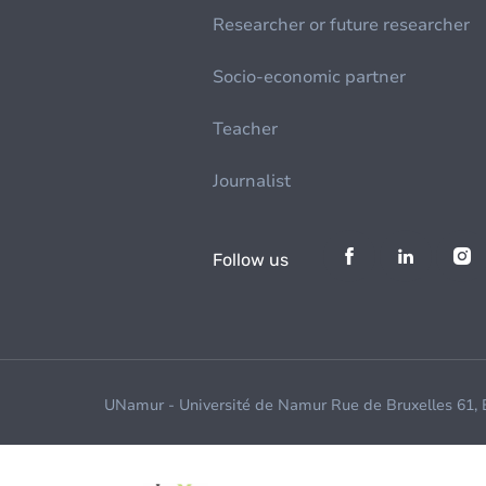
Researcher or future researcher
Socio-economic partner
Teacher
Journalist
Follow us
UNamur - Université de Namur Rue de Bruxelles 61,