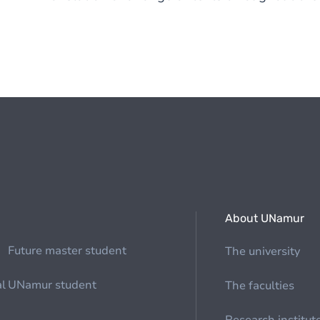
About UNamur
Future master student
The university
al
UNamur student
The faculties