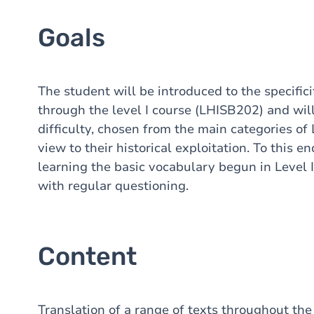
Goals
The student will be introduced to the specific
through the level I course (LHISB202) and will
difficulty, chosen from the main categories of
view to their historical exploitation. To this e
learning the basic vocabulary begun in Level 
with regular questioning.
Content
Translation of a range of texts throughout the