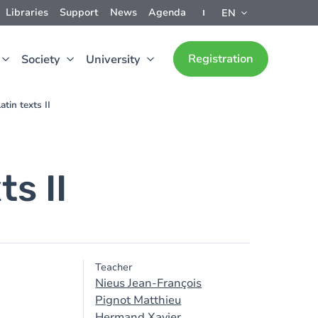
Libraries
Support
News
Agenda
EN
Registration
Society
University
tin texts II
s II
Teacher
Nieus Jean-François
Pignot Matthieu
Hermand Xavier