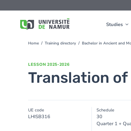
Skip to main content
Skip
to
main
content
Studies
Home
Training directory
Bachelor in Ancient and M
You
are
here
LESSON
2025-2026
Translation of
UE code
Schedule
LHISB316
30
Quarter 1 + Qua