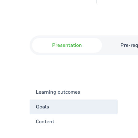
Presentation
Pre-req
Learning outcomes
Goals
Content