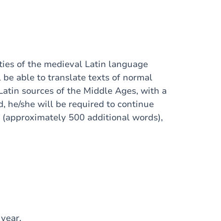
ities of the medieval Latin language
 be able to translate texts of normal
 Latin sources of the Middle Ages, with a
nd, he/she will be required to continue
I (approximately 500 additional words),
 year.