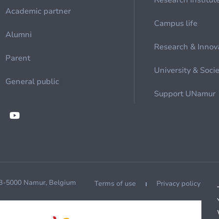
Research institut
Academic partner
Campus life
Alumni
Research & Innov
Parent
University & Soci
General public
Support UNamur
 B-5000 Namur, Belgium
Terms of use
Privacy policy