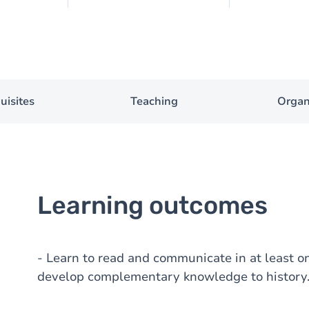
uisites
Teaching
Organ
Learning outcomes
- Learn to read and communicate in at least o
develop complementary knowledge to history