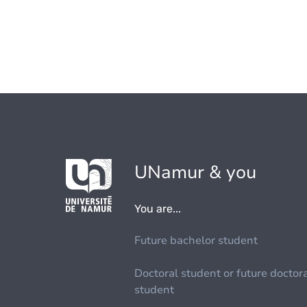
UNamur & you
You are...
Future bachelor student
Doctoral student or future doctor
student