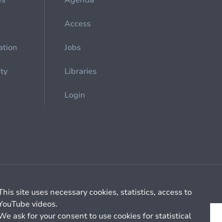
es
Agenda
Access
ation
Jobs
ety
Libraries
Login
Cookie management
General billing conditions
This site uses necessary cookies, statistics, access to
YouTube videos.
We ask for your consent to use cookies for statistical