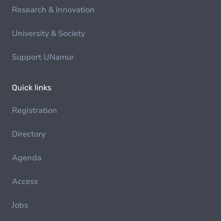
Research & Innovation
University & Society
Support UNamur
Quick links
Registration
Directory
Agenda
Access
Jobs