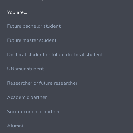
You are...
Future bachelor student
Future master student
Doctoral student or future doctoral student
UNamur student
Researcher or future researcher
Academic partner
Socio-economic partner
Alumni