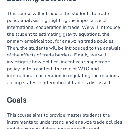
Goals
Content
This course will introduce the students to trade
policy analysis, highlighting the importance of
Table of contents
international cooperation in trade. We will introduce
the student to estimating gravity equations, the
primary empirical tool for analyzing trade policies.
Then, the students will be introduced to the analysis
of the effects of trade barriers. Finally, we will
investigate how political incentives shape trade
policy. In this context, the role of WTO and
international cooperation in regulating the relations
among states in international trade is discussed.
Goals
This course aims to provide master students the
instruments to understand and analyze trade policies