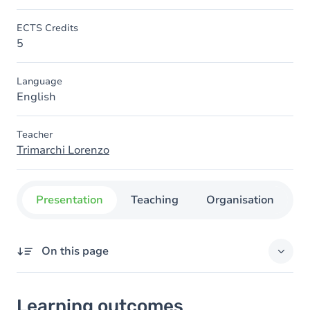
ECTS Credits
5
Language
English
Teacher
Trimarchi Lorenzo
Presentation
Teaching
Organisation
C
On this page
Learning outcomes
Learning outcomes