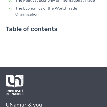
The Political Economy of International Trade
The Economics of the World Trade
Organization
Table of contents
UNamur & you