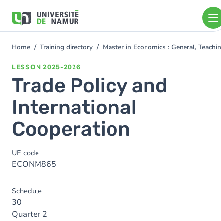
Skip to main content
Skip
to
main
content
Home
Training directory
Master in Economics : General, Teach
You
are
LESSON
2025-2026
here
Trade Policy and
International
Cooperation
UE code
ECONM865
Schedule
30
Quarter 2