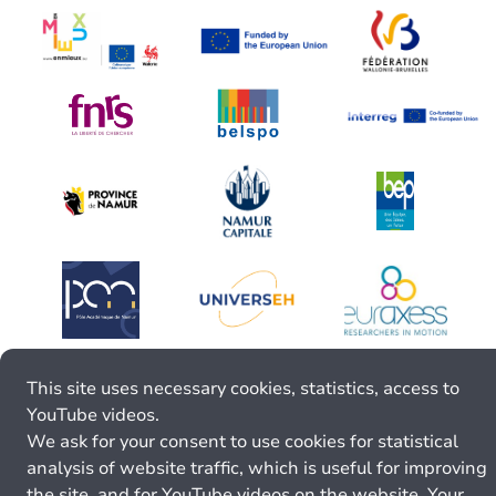
This site uses necessary cookies, statistics, access to
YouTube videos.
We ask for your consent to use cookies for statistical
analysis of website traffic, which is useful for improving
the site, and for YouTube videos on the website. Your