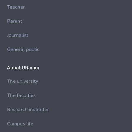
Teacher
Parent
Journalist
General public
About UNamur
The university
The faculties
Research institutes
Campus life