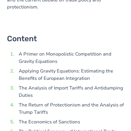
and the current debate on trade policy and
protectionism.
Content
A Primer on Monopolistic Competition and
Gravity Equations
Applying Gravity Equations: Estimating the
Benefits of European Integration
The Analysis of Import Tariffs and Antidumping
Duties
The Return of Protectionism and the Analysis of
Trump Tariffs
The Economics of Sanctions