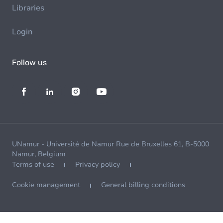
Libraries
Login
Follow us
UNamur - Université de Namur Rue de Bruxelles 61, B-5000
Namur, Belgium
Terms of use
Privacy policy
Cookie management
General billing conditions