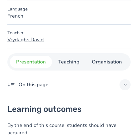
Language
French
Teacher
Vrydaghs David
Presentation
Teaching
Organisation
C
On this page
Learning outcomes
Learning outcomes
Goals
Content
By the end of this course, students should have
acquired: