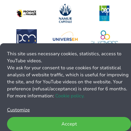
This site uses necessary cookies, statistics, access to
YouTube videos.
We ask for your consent to use cookies for statistical
analysis of website traffic, which is useful for improving
the site, and for YouTube videos on the website. Your
preference (refusal/acceptance) is stored for 6 months.
For more information:
Cookie policy.
Customize
Accept