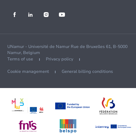
UNamur - Université de Namur Rue de Bruxelles 61, B-5000
Namur, Belgium
Terms of use
Privacy policy
Cookie management
General billing conditions