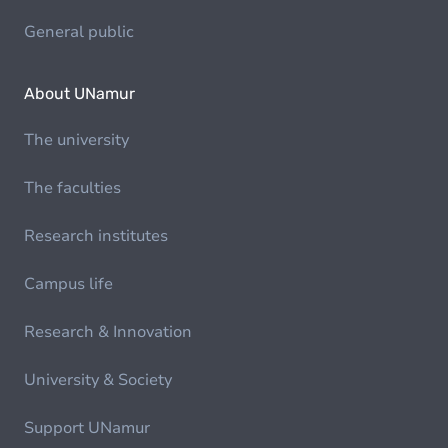
General public
About UNamur
The university
The faculties
Research institutes
Campus life
Research & Innovation
University & Society
Support UNamur