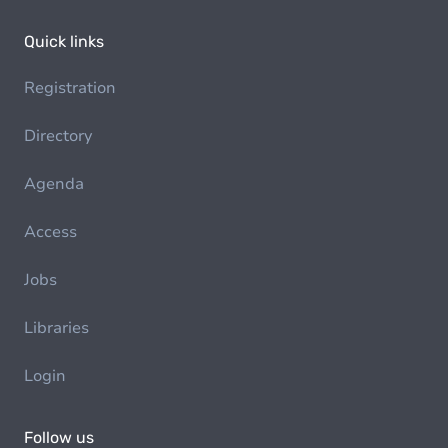
Quick links
Registration
Directory
Agenda
Access
Jobs
Libraries
Login
Follow us