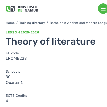
Skip to main content
Skip
to
main
content
Home
Training directory
Bachelor in Ancient and Modern Lang
You
are
LESSON
2025-2026
here
Theory of literature
UE code
LROMB228
Schedule
30
Quarter 1
ECTS Credits
4