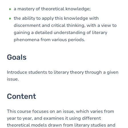
a mastery of theoretical knowledge;
the ability to apply this knowledge with
discernment and critical thinking, with a view to
gaining a detailed understanding of literary
phenomena from various periods.
Goals
Introduce students to literary theory through a given
issue.
Content
This course focuses on an issue, which varies from
year to year, and examines it using different
theoretical models drawn from literary studies and