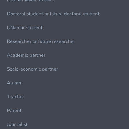
Future master student
Doctoral student or future doctoral student
UNamur student
Researcher or future researcher
Academic partner
Socio-economic partner
Alumni
Teacher
Parent
Journalist