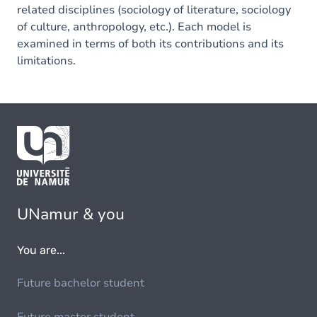
related disciplines (sociology of literature, sociology
of culture, anthropology, etc.). Each model is
examined in terms of both its contributions and its
limitations.
UNamur & you
You are...
Future bachelor student