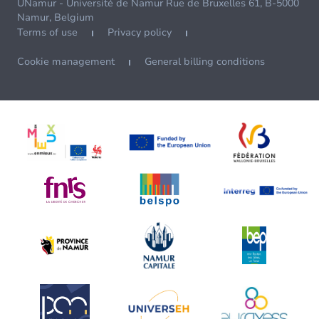
UNamur - Université de Namur Rue de Bruxelles 61, B-5000
Namur, Belgium
Terms of use
Privacy policy
Cookie management
General billing conditions