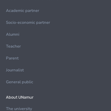
Academic partner
Socio-economic partner
Alumni
Teacher
Parent
Journalist
General public
About UNamur
The university