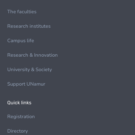
The faculties
Research institutes
Campus life
Research & Innovation
University & Society
Support UNamur
Quick links
Registration
Directory