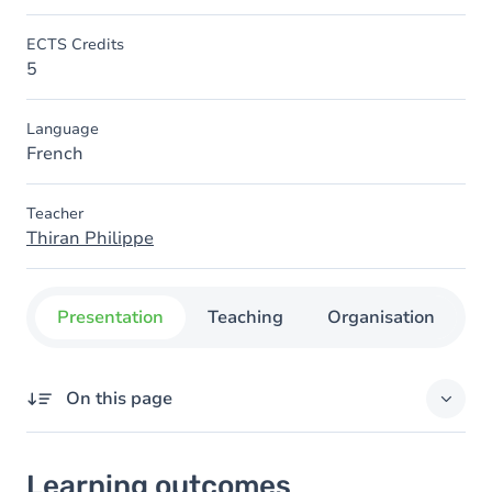
ECTS Credits
5
Language
French
Teacher
Thiran Philippe
Presentation
Teaching
Organisation
C
On this page
Learning outcomes
Learning outcomes