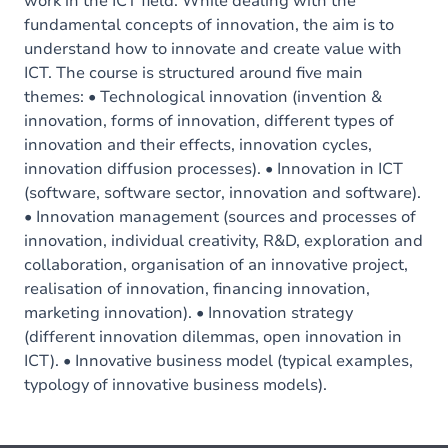
work in the ICT field. While dealing with the
fundamental concepts of innovation, the aim is to
understand how to innovate and create value with
ICT. The course is structured around five main
themes: • Technological innovation (invention &
innovation, forms of innovation, different types of
innovation and their effects, innovation cycles,
innovation diffusion processes). • Innovation in ICT
(software, software sector, innovation and software).
• Innovation management (sources and processes of
innovation, individual creativity, R&D, exploration and
collaboration, organisation of an innovative project,
realisation of innovation, financing innovation,
marketing innovation). • Innovation strategy
(different innovation dilemmas, open innovation in
ICT). • Innovative business model (typical examples,
typology of innovative business models).