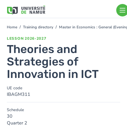
Skip to main content
Skip
to
main
content
Home
Training directory
Master in Economics : General (Even
You
are
LESSON
2026-2027
here
Theories and
Strategies of
Innovation in ICT
UE code
IBAGM311
Schedule
30
Quarter 2