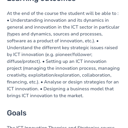
Goals
Content
At the end of the course the student will be able to :
• Understanding innovation and its dynamics in
general and innovation in the ICT sector in particular
(types and dynamics, sources and processes,
software as a product of innovation, etc.). •
Understand the different key strategic issues raised
by ICT innovation (e.g. pioneer/follower;
diffuse/protect). • Setting up an ICT innovation
project (managing the innovation process, managing
creativity, exploitation/exploration, collaboration,
financing, etc.). • Analyse or design strategies for an
ICT innovation. • Designing a business model that
brings ICT innovation to the market.
Goals