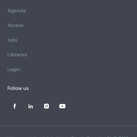
Agenda
Access
Jobs
Libraries
Login
Follow us