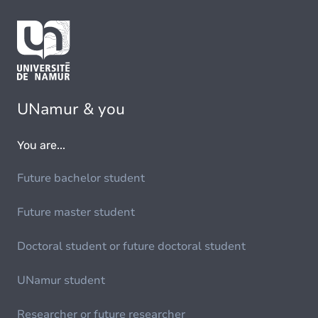
UNamur & you
You are...
Future bachelor student
Future master student
Doctoral student or future doctoral student
UNamur student
Researcher or future researcher