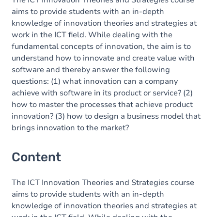
The ICT Innovation Theories and Strategies course
aims to provide students with an in-depth
knowledge of innovation theories and strategies at
work in the ICT field. While dealing with the
fundamental concepts of innovation, the aim is to
understand how to innovate and create value with
software and thereby answer the following
questions: (1) what innovation can a company
achieve with software in its product or service? (2)
how to master the processes that achieve product
innovation? (3) how to design a business model that
brings innovation to the market?
Content
The ICT Innovation Theories and Strategies course
aims to provide students with an in-depth
knowledge of innovation theories and strategies at