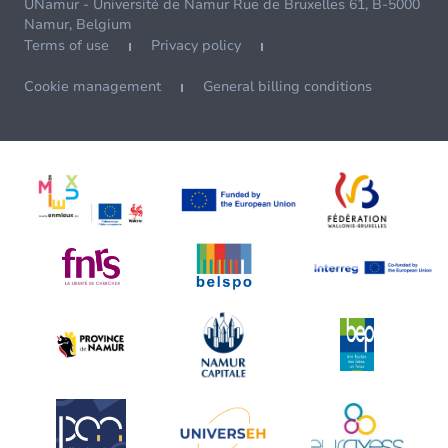
UNamur - Université de Namur Rue de Bruxelles 61, B-5000
Namur, Belgium
Terms of use
Privacy policy
Cookie management
General billing conditions