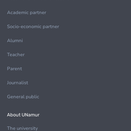
Academic partner
Socio-economic partner
Alumni
Teacher
Parent
Journalist
General public
About UNamur
The university