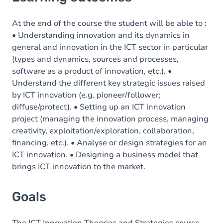
Goals
Content
At the end of the course the student will be able to :
• Understanding innovation and its dynamics in
general and innovation in the ICT sector in particular
(types and dynamics, sources and processes,
software as a product of innovation, etc.). •
Understand the different key strategic issues raised
by ICT innovation (e.g. pioneer/follower;
diffuse/protect). • Setting up an ICT innovation
project (managing the innovation process, managing
creativity, exploitation/exploration, collaboration,
financing, etc.). • Analyse or design strategies for an
ICT innovation. • Designing a business model that
brings ICT innovation to the market.
Goals