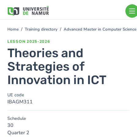
Skip to main content
Skip
to
main
content
Home
Training directory
Advanced Master in Computer Science
You
are
LESSON
2025-2026
here
Theories and
Strategies of
Innovation in ICT
UE code
IBAGM311
Schedule
30
Quarter 2