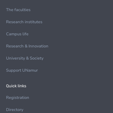
The faculties
Research institutes
Campus life
Research & Innovation
University & Society
Support UNamur
Quick links
Registration
Directory