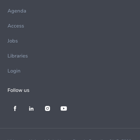
Agenda
Access
Jobs
Libraries
Login
Follow us