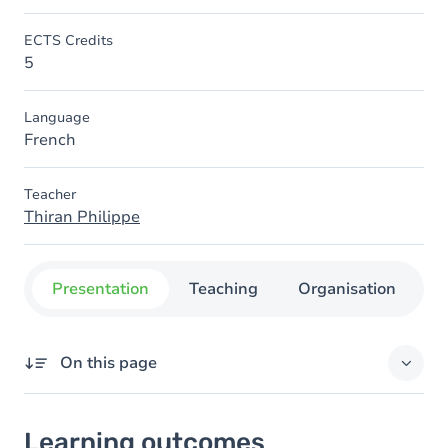
ECTS Credits
5
Language
French
Teacher
Thiran Philippe
Presentation
Teaching
Organisation
C
On this page
Learning outcomes
Learning outcomes