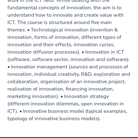
work in the ICT field. While dealing with the
fundamental concepts of innovation, the aim is to
understand how to innovate and create value with
ICT. The course is structured around five main
themes: • Technological innovation (invention &
innovation, forms of innovation, different types of
innovation and their effects, innovation cycles,
innovation diffusion processes). • Innovation in ICT
(software, software sector, innovation and software).
• Innovation management (sources and processes of
innovation, individual creativity, R&D, exploration and
collaboration, organisation of an innovative project,
realisation of innovation, financing innovation,
marketing innovation). • Innovation strategy
(different innovation dilemmas, open innovation in
ICT). • Innovative business model (typical examples,
typology of innovative business models).