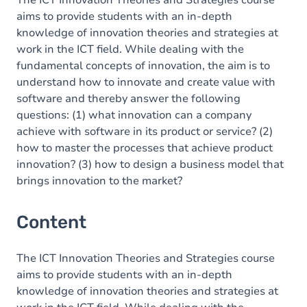
The ICT Innovation Theories and Strategies course
aims to provide students with an in-depth
knowledge of innovation theories and strategies at
work in the ICT field. While dealing with the
fundamental concepts of innovation, the aim is to
understand how to innovate and create value with
software and thereby answer the following
questions: (1) what innovation can a company
achieve with software in its product or service? (2)
how to master the processes that achieve product
innovation? (3) how to design a business model that
brings innovation to the market?
Content
The ICT Innovation Theories and Strategies course
aims to provide students with an in-depth
knowledge of innovation theories and strategies at