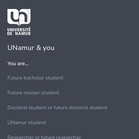
UNamur & you
You are...
Future bachelor student
Future master student
Doctoral student or future doctoral student
UNamur student
Researcher or future researcher