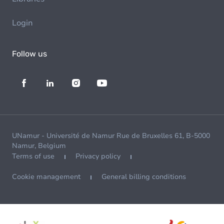
Login
Follow us
UNamur - Université de Namur Rue de Bruxelles 61, B-5000
Namur, Belgium
Terms of use
Privacy policy
Cookie management
General billing conditions