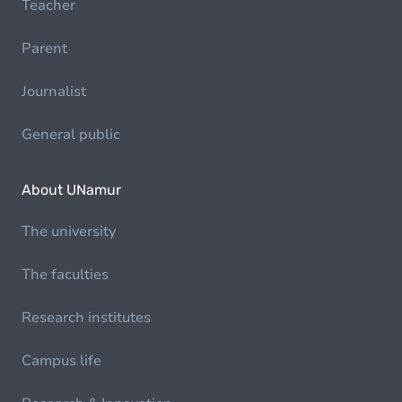
Teacher
Parent
Journalist
General public
About UNamur
The university
The faculties
Research institutes
Campus life