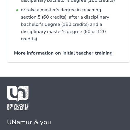
disciplinary bachelor's degree (180 credits)
or take a master's degree in teaching
section 5 (60 credits), after a disciplinary
bachelor's degree (180 credits) and a
disciplinary master's degree (60 or 120
credits)
More information on initial teacher training
UNamur & you