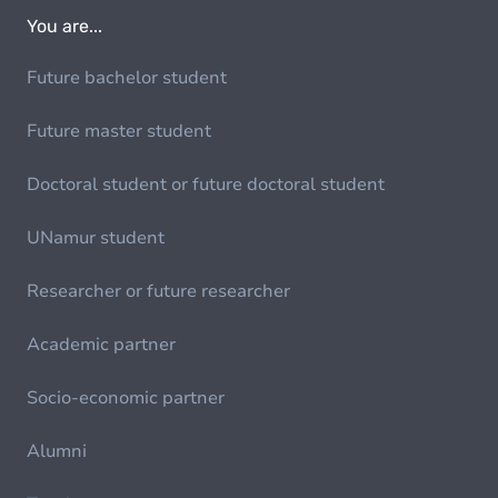
You are...
Future bachelor student
Future master student
Doctoral student or future doctoral student
UNamur student
Researcher or future researcher
Academic partner
Socio-economic partner
Alumni