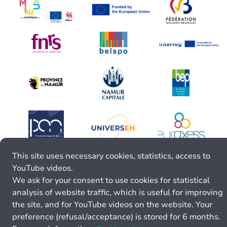
This site uses necessary cookies, statistics, access to
YouTube videos.
We ask for your consent to use cookies for statistical
analysis of website traffic, which is useful for improving
the site, and for YouTube videos on the website. Your
preference (refusal/acceptance) is stored for 6 months.