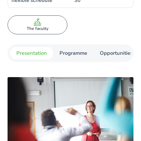
flexible schedule
30
The faculty
Presentation
Programme
Opportunities