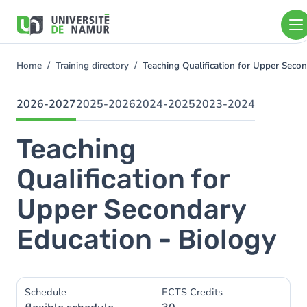
Skip to main content
Skip
to
main
content
Home
Training directory
Teaching Qualification for Upper Seco
You
are
here
2026-2027
2025-2026
2024-2025
2023-2024
Teaching
Qualification for
Upper Secondary
Education - Biology
Schedule
ECTS Credits