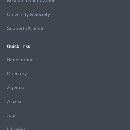
Research & Innovation
University & Society
Support UNamur
Quick links
Registration
Directory
Agenda
Access
Jobs
Libraries