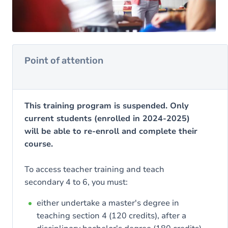
Point of attention
This training program is suspended. Only
current students (enrolled in 2024-2025)
will be able to re-enroll and complete their
course.
To access teacher training and teach
secondary 4 to 6, you must:
either undertake a master's degree in
teaching section 4 (120 credits), after a