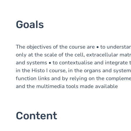
Goals
The objectives of the course are • to understa
only at the scale of the cell, extracellular mat
and systems • to contextualise and integrate t
in the Histo I course, in the organs and syste
function links and by relying on the compleme
and the multimedia tools made available
Content