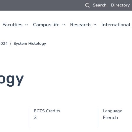
Search
Directory
Faculties
Campus life
Research
International
2024
System Histology
ogy
ECTS Credits
Language
3
French