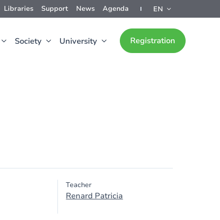
Libraries
Support
News
Agenda
EN
Registration
Society
University
Teacher
Renard Patricia