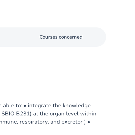
Courses concerned
e able to: • integrate the knowledge
I, SBIO B231) at the organ level within
immune, respiratory, and excretor ) •