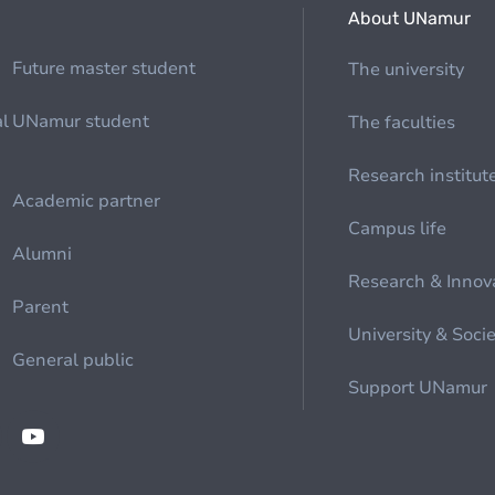
About UNamur
Future master student
The university
al
UNamur student
The faculties
Research institut
Academic partner
Campus life
Alumni
Research & Innov
Parent
University & Soci
General public
Support UNamur