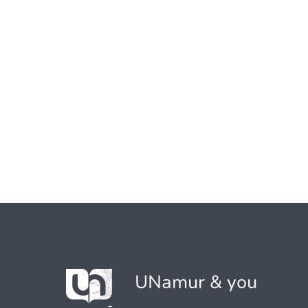
UNamur & you