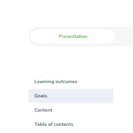
Presentation
Learning outcomes
Goals
Content
Table of contents