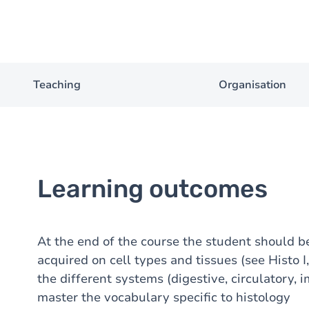
Teaching
Organisation
Learning outcomes
At the end of the course the student should b
acquired on cell types and tissues (see Histo 
the different systems (digestive, circulatory, 
master the vocabulary specific to histology