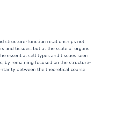
nd structure-function relationships not
rix and tissues, but at the scale of organs
he essential cell types and tissues seen
ms, by remaining focused on the structure-
ntarity between the theoretical course