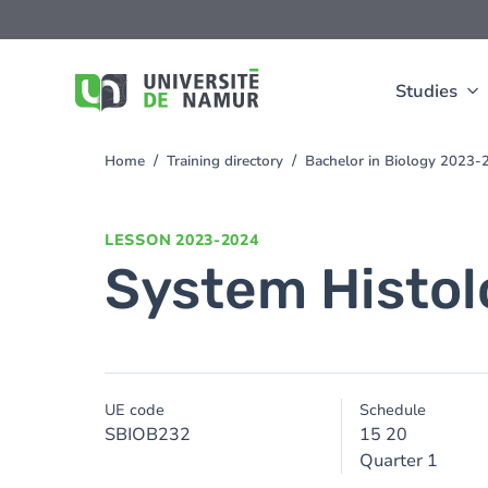
Skip to main content
Skip
to
main
content
Studies
Home
Training directory
Bachelor in Biology 2023-
You
are
here
LESSON
2023-2024
System Histol
UE code
Schedule
SBIOB232
15 20
Quarter 1