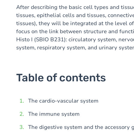
After describing the basic cell types and tissu
tissues, epithelial cells and tissues, connectiv
tissues), they will be integrated at the level 
focus on the link between structure and funct
Histo I (SBIO B231): circulatory system, nerv
system, respiratory system, and urinary syst
Table of contents
The cardio-vascular system
The immune system
The digestive system and the accessory g