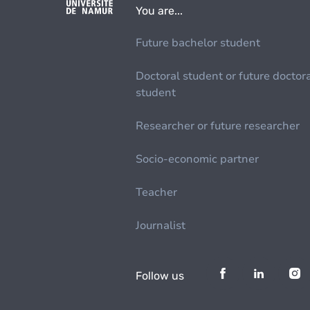
You are...
Future bachelor student
Doctoral student or future doctor
student
Researcher or future researcher
Socio-economic partner
Teacher
Journalist
Follow us