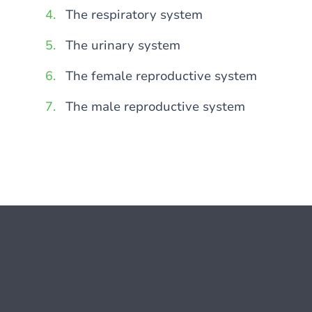
The respiratory system
The urinary system
The female reproductive system
The male reproductive system