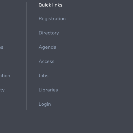
Quick links
Registration
Directory
es
Agenda
Access
ation
Jobs
ety
Libraries
Login