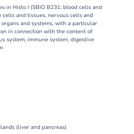
es in Histo I (SBIO B231: blood cells and
e cells and tissues, nervous cells and
of organs and systems, with a particular
ion in connection with the content of
ous system, immune system, digestive
em
lands (liver and pancreas)