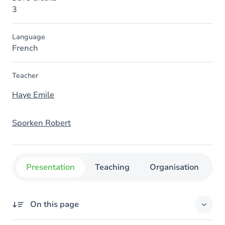
3
Language
French
Teacher
Haye Emile
Sporken Robert
Presentation
Teaching
Organisation
C
On this page