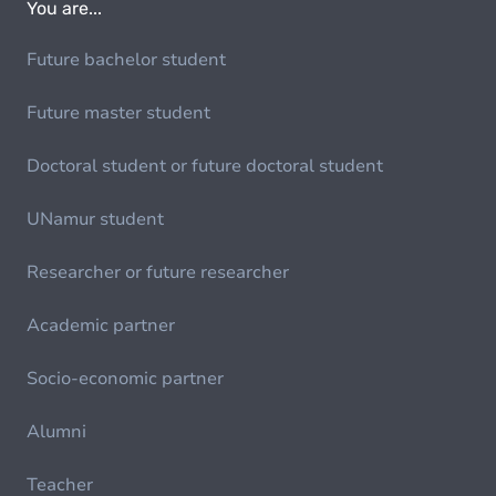
You are...
Future bachelor student
Future master student
Doctoral student or future doctoral student
UNamur student
Researcher or future researcher
Academic partner
Socio-economic partner
Alumni
Teacher