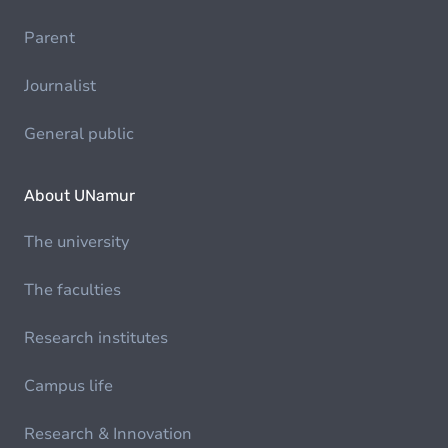
Parent
Journalist
General public
About UNamur
The university
The faculties
Research institutes
Campus life
Research & Innovation