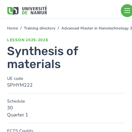
Skip to main content
Skip
to
main
content
Home
Training directory
Advanced Master in Nanotechnology 
You
are
LESSON
2025-2026
here
Synthesis of
materials
UE code
SPHYM222
Schedule
30
Quarter 1
ECTS Credits