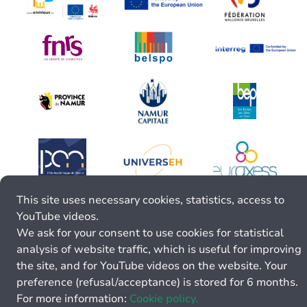
This site uses necessary cookies, statistics, access to
YouTube videos.
We ask for your consent to use cookies for statistical
analysis of website traffic, which is useful for improving
the site, and for YouTube videos on the website. Your
preference (refusal/acceptance) is stored for 6 months.
For more information:
Cookie policy.