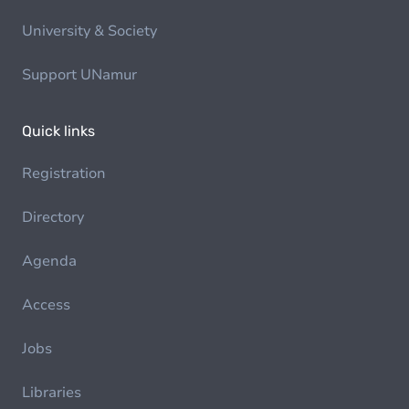
University & Society
Support UNamur
Quick links
Registration
Directory
Agenda
Access
Jobs
Libraries