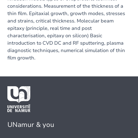
considerations. Measurement of the thickness of a
thin film. Epitaxial growth, growth modes, stresses
and strains, critical thickness. Molecular beam
epitaxy (principle, real time and post
characterisation, epitaxy on silicon) Basic
introduction to CVD DC and RF sputtering, plasma
diagnostic techniques, numerical simulation of thin
film growth.
UNamur & you