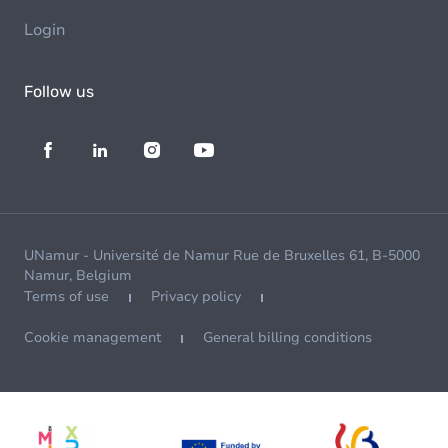
Login
Follow us
UNamur - Université de Namur Rue de Bruxelles 61, B-5000
Namur, Belgium
Terms of use
Privacy policy
Cookie management
General billing conditions