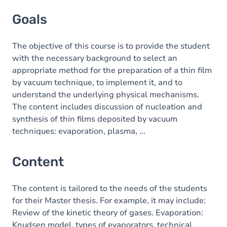
Goals
Goals
Content
The objective of this course is to provide the student
with the necessary background to select an
appropriate method for the preparation of a thin film
by vacuum technique, to implement it, and to
understand the underlying physical mechanisms.
The content includes discussion of nucleation and
synthesis of thin films deposited by vacuum
techniques: evaporation, plasma, ...
Content
The content is tailored to the needs of the students
for their Master thesis. For example, it may include:
Review of the kinetic theory of gases. Evaporation:
Knudsen model, types of evaporators, technical