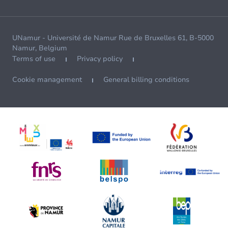
UNamur - Université de Namur Rue de Bruxelles 61, B-5000
Namur, Belgium
Terms of use
Privacy policy
Cookie management
General billing conditions