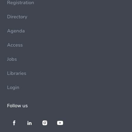
Registration
Directory
Agenda
Access
Jobs
Libraries
Login
Follow us