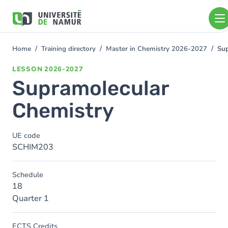
Skip to main content
Skip
to
main
content
Home
Training directory
Master in Chemistry 2026-2027
Sup
You
are
LESSON
2026-2027
here
Supramolecular
Chemistry
UE code
SCHIM203
Schedule
18
Quarter 1
ECTS Credits