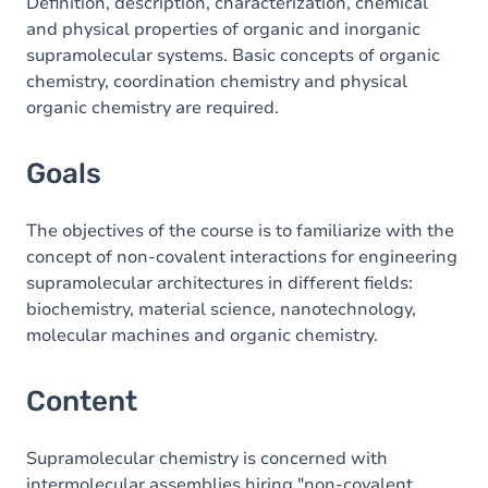
Content
Definition, description, characterization, chemical
and physical properties of organic and inorganic
Table of contents
supramolecular systems. Basic concepts of organic
chemistry, coordination chemistry and physical
Exercices
organic chemistry are required.
Goals
The objectives of the course is to familiarize with the
concept of non-covalent interactions for engineering
supramolecular architectures in different fields:
biochemistry, material science, nanotechnology,
molecular machines and organic chemistry.
Content
Supramolecular chemistry is concerned with
intermolecular assemblies hiring "non-covalent