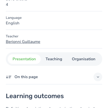
4
Language
English
Teacher
Berionni Guillaume
Presentation
Teaching
Organisation
C
On this page
Learning outcomes
Learning outcomes
Goals