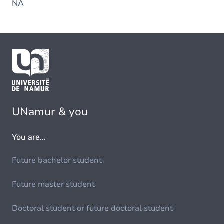
NA
UNamur & you
You are...
Future bachelor student
Future master student
Doctoral student or future doctoral student