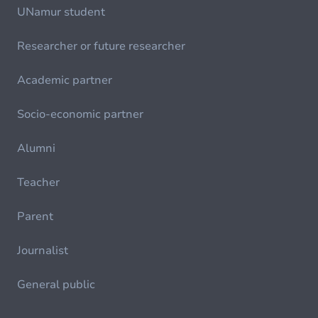
UNamur student
Researcher or future researcher
Academic partner
Socio-economic partner
Alumni
Teacher
Parent
Journalist
General public