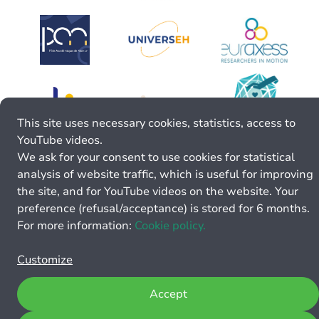
This site uses necessary cookies, statistics, access to
YouTube videos.
We ask for your consent to use cookies for statistical
analysis of website traffic, which is useful for improving
the site, and for YouTube videos on the website. Your
preference (refusal/acceptance) is stored for 6 months.
For more information:
Cookie policy.
Customize
Accept