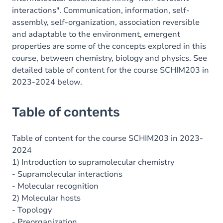
interactions". Communication, information, self-
assembly, self-organization, association reversible
and adaptable to the environment, emergent
properties are some of the concepts explored in this
course, between chemistry, biology and physics. See
detailed table of content for the course SCHIM203 in
2023-2024 below.
Table of contents
Table of content for the course SCHIM203 in 2023-
2024
1) Introduction to supramolecular chemistry
- Supramolecular interactions
- Molecular recognition
2) Molecular hosts
- Topology
- Preorganization