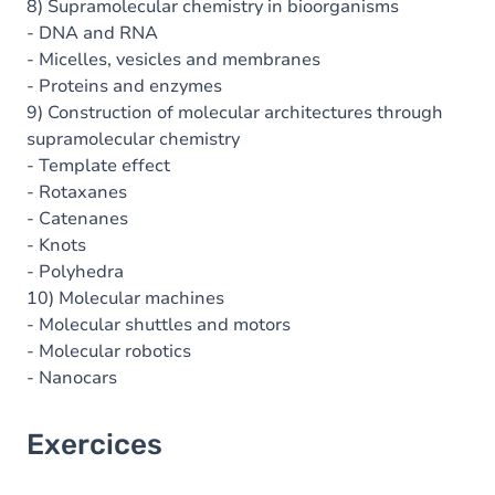
8) Supramolecular chemistry in bioorganisms
- DNA and RNA
- Micelles, vesicles and membranes
- Proteins and enzymes
9) Construction of molecular architectures through
supramolecular chemistry
- Template effect
- Rotaxanes
- Catenanes
- Knots
- Polyhedra
10) Molecular machines
- Molecular shuttles and motors
- Molecular robotics
- Nanocars
Exercices