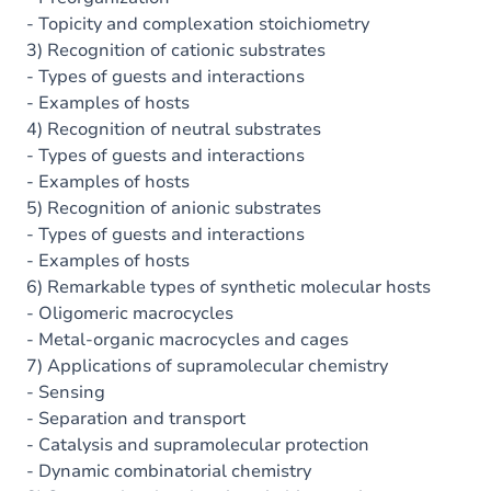
- Topicity and complexation stoichiometry
3) Recognition of cationic substrates
- Types of guests and interactions
- Examples of hosts
4) Recognition of neutral substrates
- Types of guests and interactions
- Examples of hosts
5) Recognition of anionic substrates
- Types of guests and interactions
- Examples of hosts
6) Remarkable types of synthetic molecular hosts
- Oligomeric macrocycles
- Metal-organic macrocycles and cages
7) Applications of supramolecular chemistry
- Sensing
- Separation and transport
- Catalysis and supramolecular protection
- Dynamic combinatorial chemistry