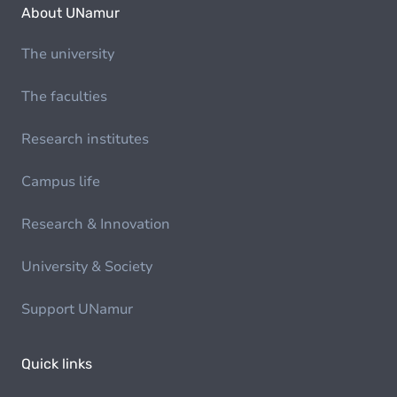
About UNamur
The university
The faculties
Research institutes
Campus life
Research & Innovation
University & Society
Support UNamur
Quick links