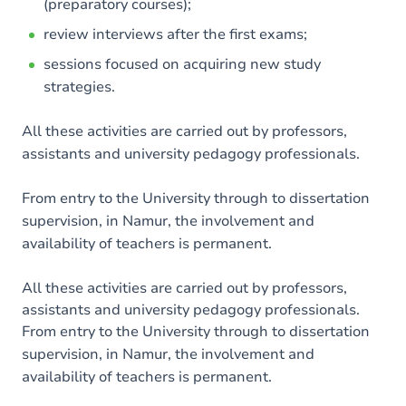
(preparatory courses);
review interviews after the first exams;
sessions focused on acquiring new study
strategies.
All these activities are carried out by professors,
assistants and university pedagogy professionals.
From entry to the University through to dissertation
supervision, in Namur, the involvement and
availability of teachers is permanent.
All these activities are carried out by professors,
assistants and university pedagogy professionals.
From entry to the University through to dissertation
supervision, in Namur, the involvement and
availability of teachers is permanent.