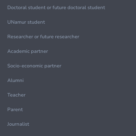
Doctoral student or future doctoral student
UNamur student
Researcher or future researcher
Academic partner
Socio-economic partner
Alumni
Teacher
Parent
Journalist