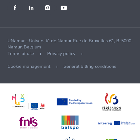
UNamur - Université de Namur Rue de Bruxelles 61, B-5000
Namur, Belgium
Terms of use
Privacy policy
Cookie management
General billing conditions