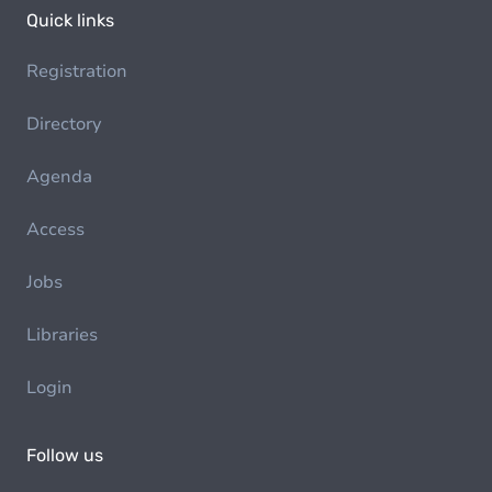
Quick links
Registration
Directory
Agenda
Access
Jobs
Libraries
Login
Follow us