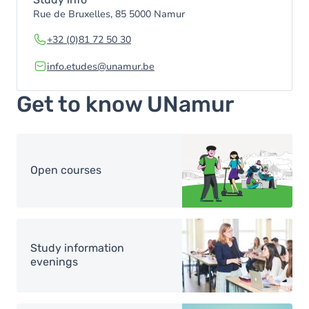
Rue de Bruxelles, 85 5000 Namur
+32 (0)81 72 50 30
info.etudes@unamur.be
Get to know UNamur
Image
Open courses
Image
Study information
evenings