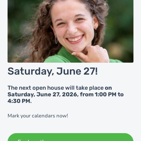
Saturday, June 27!
The next open house will take place
on
Saturday, June 27, 2026, from 1:00 PM to
4:30 PM
.
Mark your calendars now!
Registration will open in early May.