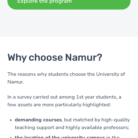
Explore the program
Why choose Namur?
The reasons why students choose the University of
Namur.
In a survey carried out among 1st year students, a
few assets are more particularly highlighted:
demanding courses
, but matched by high-quality
teaching support and highly available professors;
the location of the university campus
in the