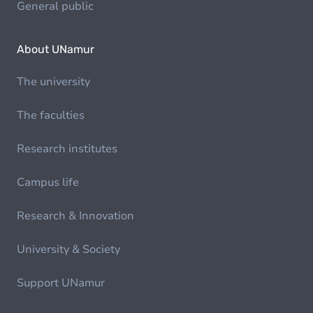
General public
About UNamur
The university
The faculties
Research institutes
Campus life
Research & Innovation
University & Society
Support UNamur