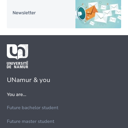
Image
Newsletter
UNamur & you
You are...
Future bachelor student
Future master student