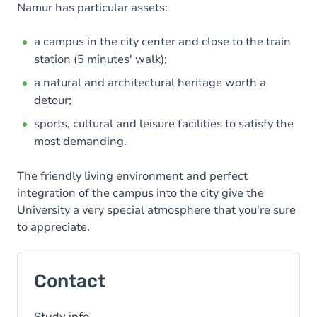
Namur has particular assets:
a campus in the city center and close to the train
station (5 minutes' walk);
a natural and architectural heritage worth a
detour;
sports, cultural and leisure facilities to satisfy the
most demanding.
The friendly living environment and perfect
integration of the campus into the city give the
University a very special atmosphere that you're sure
to appreciate.
Contact
Study info