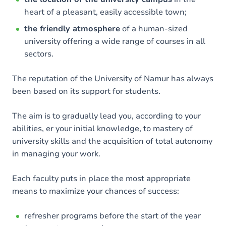
heart of a pleasant, easily accessible town;
the friendly atmosphere
of a human-sized
university offering a wide range of courses in all
sectors.
The reputation of the University of Namur has always
been based on its support for students.
The aim is to gradually lead you, according to your
abilities, er your initial knowledge, to mastery of
university skills and the acquisition of total autonomy
in managing your work.
Each faculty puts in place the most appropriate
means to maximize your chances of success:
refresher programs before the start of the year