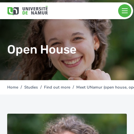
Skip to main content
Skip
Image
to
main
content
Open House
Home
Studies
Find out more
Meet UNamur (open house, open
You
are
here