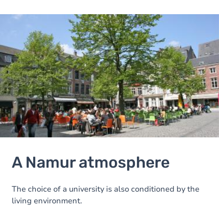
Image
A Namur atmosphere
The choice of a university is also conditioned by the
living environment.