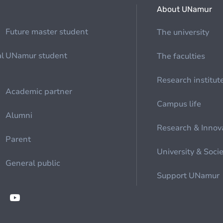
About UNamur
Future master student
The university
al
UNamur student
The faculties
Research institut
Academic partner
Campus life
Alumni
Research & Innov
Parent
University & Soci
General public
Support UNamur