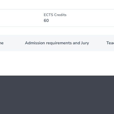
ECTS Credits
60
me
Admission requirements and Jury
Teac