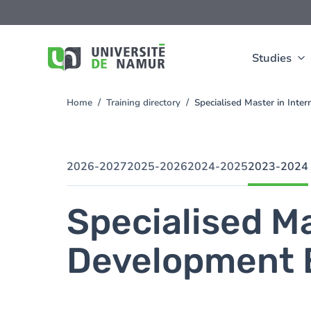
Skip to main content
Skip
to
main
content
Studies
Home
Training directory
Specialised Master in Int
You
are
here
2026-2027
2025-2026
2024-2025
2023-2024
Specialised Ma
Development 