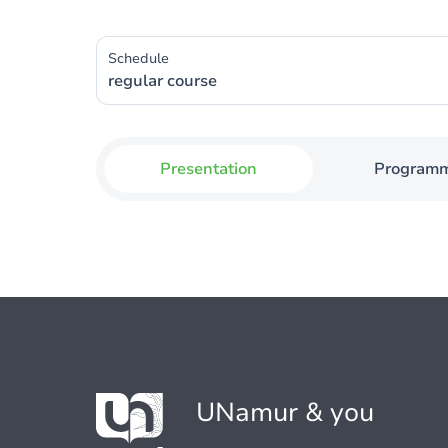
Schedule
regular course
Presentation
Program
UNamur & you