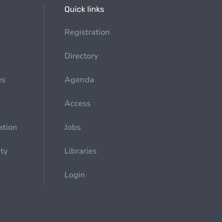
Quick links
Registration
Directory
es
Agenda
Access
ation
Jobs
ety
Libraries
Login