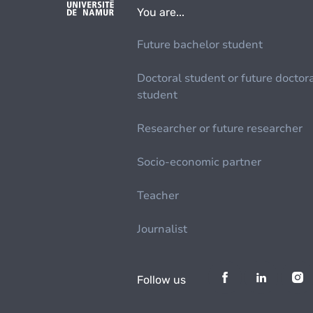
You are...
Future bachelor student
Doctoral student or future doctor
student
Researcher or future researcher
Socio-economic partner
Teacher
Journalist
Follow us