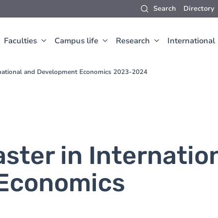
Search
Directory
Faculties
Campus life
Research
International
ernational and Development Economics 2023-2024
ster in Internatio
Economics