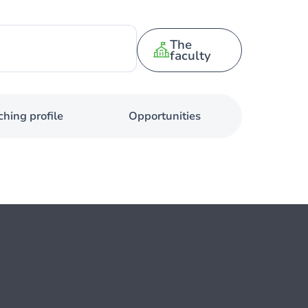
The
faculty
hing profile
Opportunities