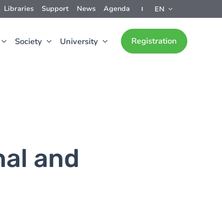
Libraries
Support
News
Agenda
EN
Registration
Society
University
nal and