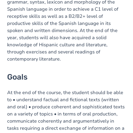
grammar, syntax, lexicon and morphology of the
Spanish language in order to achieve a C1 level of
receptive skills as well as a B2/B2+ level of
productive skills of the Spanish language in its
spoken and written dimensions. At the end of the
year, students will also have acquired a solid
knowledge of Hispanic culture and literature,
through exercises and several readings of
contemporary literature.
Goals
At the end of the course, the student should be able
to • understand factual and fictional texts (written
and oral) • produce coherent and sophisticated texts
on a variety of topics • in terms of oral production,
communicate coherently and argumentatively in
tasks requiring a direct exchange of information on a