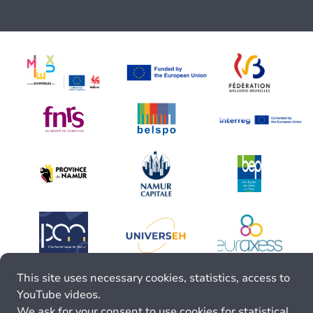
This site uses necessary cookies, statistics, access to
YouTube videos.
We ask for your consent to use cookies for statistical