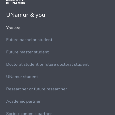
UNamur & you
You are...
Future bachelor student
Future master student
Doctoral student or future doctoral student
UNamur student
Researcher or future researcher
Academic partner
Socio-economic partner