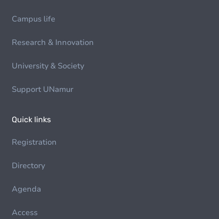
Campus life
Research & Innovation
University & Society
Support UNamur
Quick links
Registration
Directory
Agenda
Access