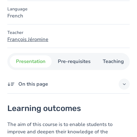
Language
French
Teacher
François Jéromine
Presentation
Pre-requisites
Teaching
On this page
Learning outcomes
Learning outcomes
Goals
Content
The aim of this course is to enable students to
improve and deepen their knowledge of the