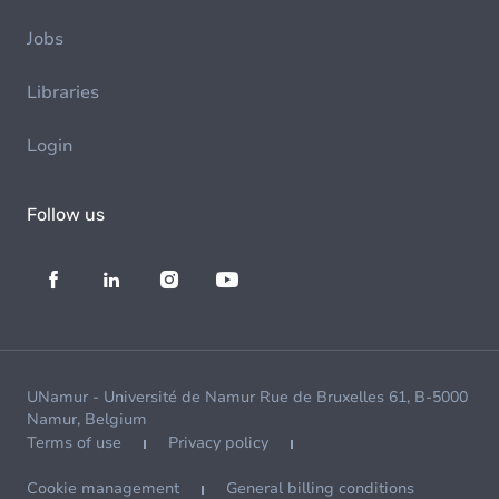
Jobs
Libraries
Login
Follow us
UNamur - Université de Namur Rue de Bruxelles 61, B-5000
Namur, Belgium
Terms of use
Privacy policy
Cookie management
General billing conditions