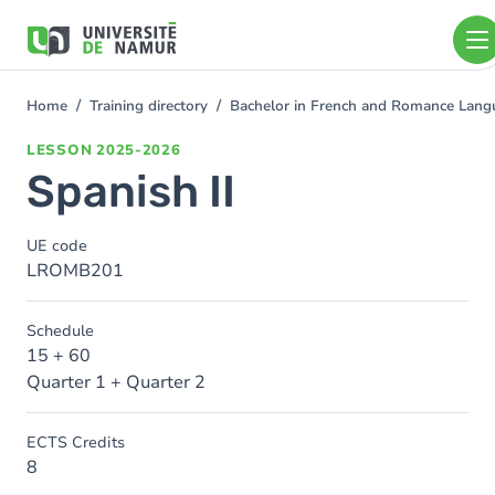
Skip to main content
Skip
to
main
content
Home
Training directory
Bachelor in French and Romance Langu
You
are
LESSON
2025-2026
here
Spanish II
UE code
LROMB201
Schedule
15 + 60
Quarter 1 + Quarter 2
ECTS Credits
8