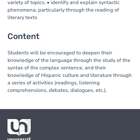
variety of topics. • identify and explain syntactic
phenomena, particularly through the reading of
literary texts
Content
Students will be encouraged to deepen their
knowledge of the language through the study of the
syntax of the complex sentence, and their
knowledge of Hispanic culture and literature through
a series of activities (readings, listening
comprehensions, debates, dialogues, etc.).