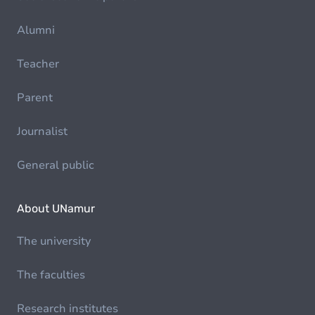
Alumni
Teacher
Parent
Journalist
General public
About UNamur
The university
The faculties
Research institutes