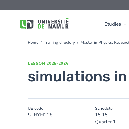
Skip to main content
Skip
to
main
content
Studies
Home
Training directory
Master in Physics, Resear
You
are
here
LESSON
2025-2026
simulations in
UE code
Schedule
SPHYM228
15 15
Quarter 1