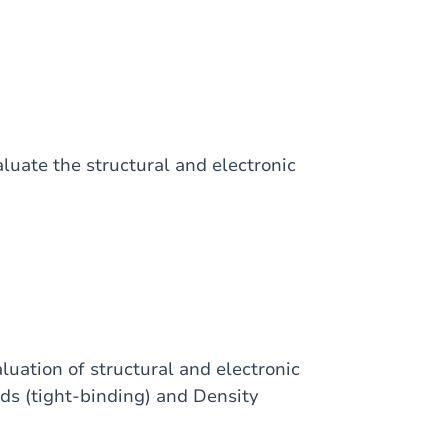
uate the structural and electronic
luation of structural and electronic
ods (tight-binding) and Density