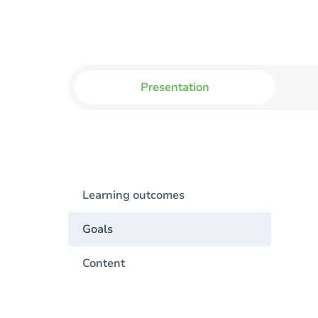
Presentation
Learning outcomes
Goals
Content