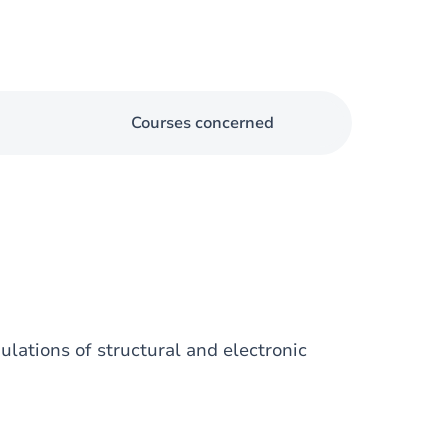
Courses concerned
ulations of structural and electronic