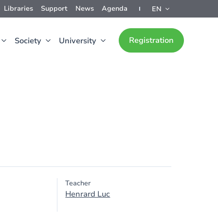
Libraries
Support
News
Agenda
EN
Registration
Society
University
Teacher
Henrard Luc