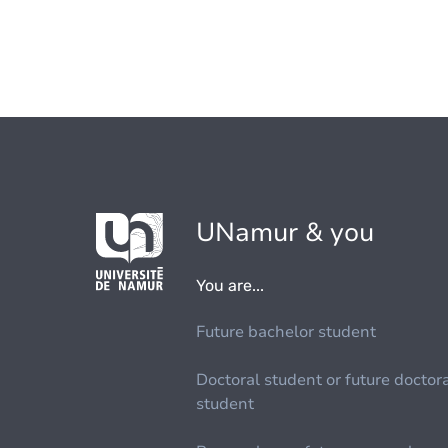
UNamur & you
You are...
Future bachelor student
Doctoral student or future doctor
student