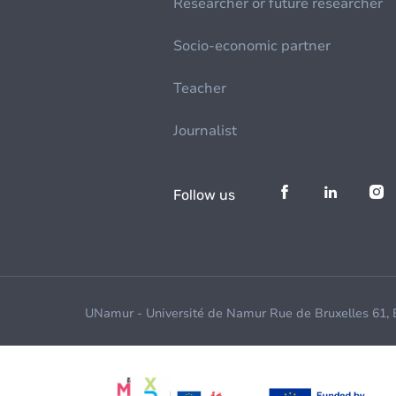
Researcher or future researcher
Socio-economic partner
Teacher
Journalist
Follow us
UNamur - Université de Namur Rue de Bruxelles 61,