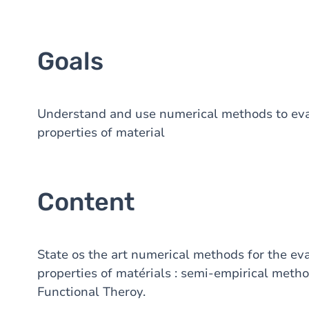
Goals
Understand and use numerical methods to eval
properties of material
Content
State os the art numerical methods for the eva
properties of matérials : semi-empirical meth
Functional Theroy.