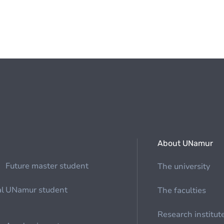
About UNamur
Future master student
The university
al
UNamur student
The faculties
Research institut