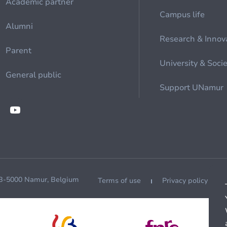
Academic partner
Campus life
Alumni
Research & Innov
Parent
University & Soci
General public
Support UNamur
 B-5000 Namur, Belgium
Terms of use
Privacy policy