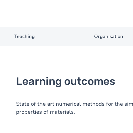
Teaching
Organisation
Learning outcomes
State of the art numerical methods for the sim
properties of materials.