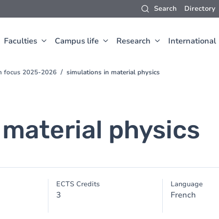
Search
Directory
Faculties
Campus life
Research
International
ch focus 2025-2026
simulations in material physics
 material physics
ECTS Credits
Language
3
French