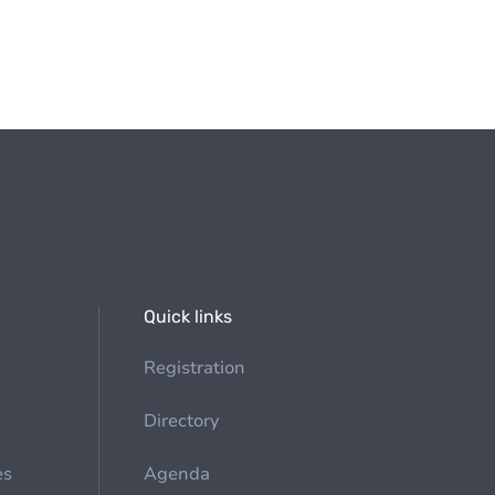
Quick links
Registration
Directory
es
Agenda