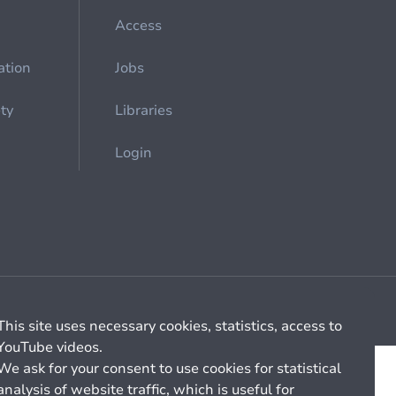
Access
ation
Jobs
ety
Libraries
Login
Cookie management
General billing conditions
This site uses necessary cookies, statistics, access to
YouTube videos.
We ask for your consent to use cookies for statistical
analysis of website traffic, which is useful for