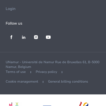
Login
Follow us
UNamur - Université de Namur Rue de Bruxelles 61, B-5000
Namur, Belgium
Terms of use
Privacy policy
Cookie management
General billing conditions