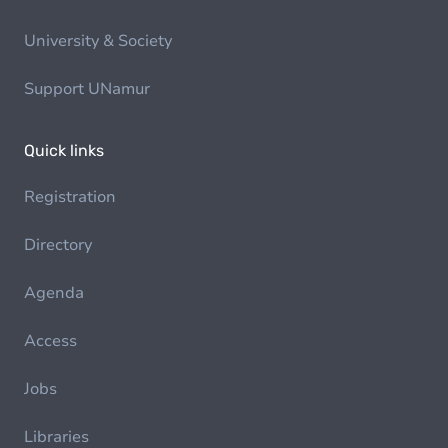
University & Society
Support UNamur
Quick links
Registration
Directory
Agenda
Access
Jobs
Libraries