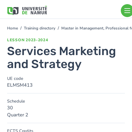
Skip to main content
Skip
to
main
content
Home
Training directory
Master in Management, Professional 
You
are
LESSON
2023-2024
here
Services Marketing
and Strategy
UE code
ELMSM413
Schedule
30
Quarter 2
ECTS Credits