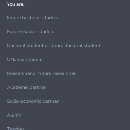
You are...
Future bachelor student
Future master student
Doctoral student or future doctoral student
UNamur student
Researcher or future researcher
Academic partner
Socio-economic partner
Alumni
Teacher