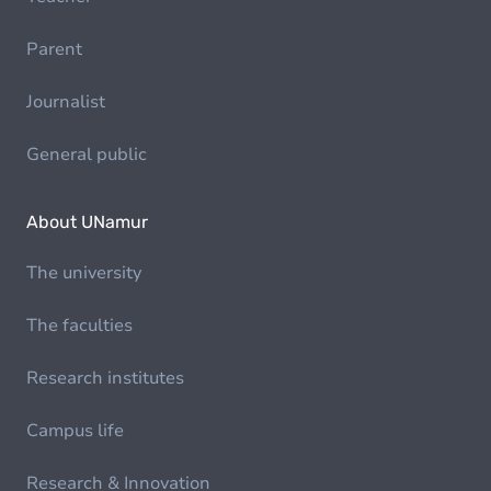
Parent
Journalist
General public
About UNamur
The university
The faculties
Research institutes
Campus life
Research & Innovation