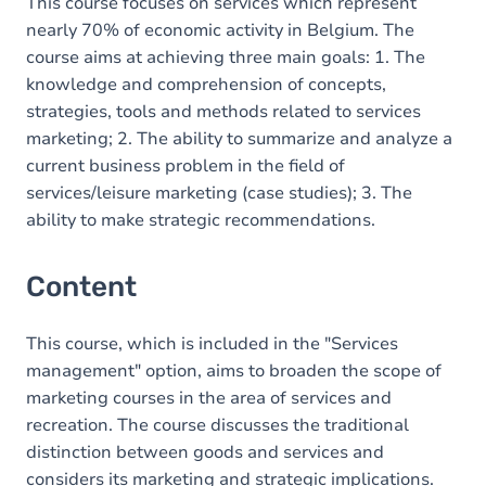
This course focuses on services which represent
nearly 70% of economic activity in Belgium. The
course aims at achieving three main goals: 1. The
knowledge and comprehension of concepts,
strategies, tools and methods related to services
marketing; 2. The ability to summarize and analyze a
current business problem in the field of
services/leisure marketing (case studies); 3. The
ability to make strategic recommendations.
Content
This course, which is included in the "Services
management" option, aims to broaden the scope of
marketing courses in the area of services and
recreation. The course discusses the traditional
distinction between goods and services and
considers its marketing and strategic implications.