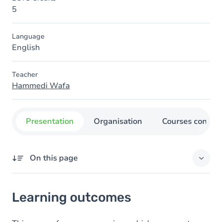
5
Language
English
Teacher
Hammedi Wafa
Presentation
Organisation
Courses concer
On this page
Learning outcomes
Learning outcomes
Content