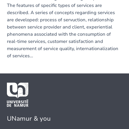
The features of specific types of services are
described. A series of concepts regarding services
are developed: process of servuction, relationship
between service provider and client, experiential
phenomena associated with the consumption of
real-time services, customer satisfaction and
measurement of service quality, internationalization
of services...
UNamur & you