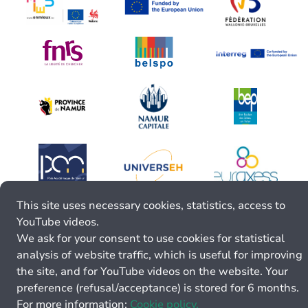
This site uses necessary cookies, statistics, access to
YouTube videos.
We ask for your consent to use cookies for statistical
analysis of website traffic, which is useful for improving
the site, and for YouTube videos on the website. Your
preference (refusal/acceptance) is stored for 6 months.
For more information:
Cookie policy.