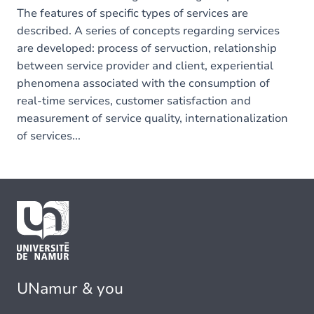
The features of specific types of services are
described. A series of concepts regarding services
are developed: process of servuction, relationship
between service provider and client, experiential
phenomena associated with the consumption of
real-time services, customer satisfaction and
measurement of service quality, internationalization
of services...
UNamur & you