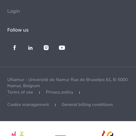
Login
Follow us
UNamur - Université de Namur Rue de Bruxelles 61, B-5000
Namur, Belgium
Terms of use
Privacy policy
Cookie management
General billing conditions