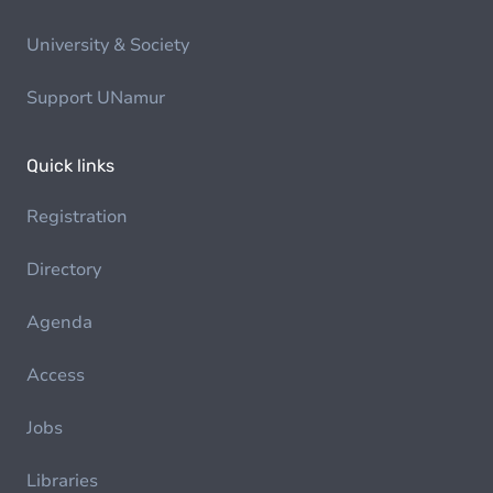
University & Society
Support UNamur
Quick links
Registration
Directory
Agenda
Access
Jobs
Libraries