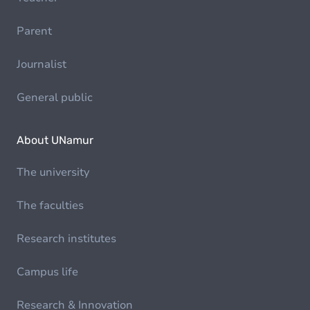
Parent
Journalist
General public
About UNamur
The university
The faculties
Research institutes
Campus life
Research & Innovation