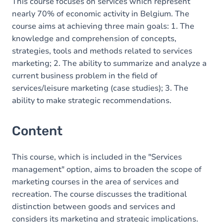
This course focuses on services which represent
nearly 70% of economic activity in Belgium. The
course aims at achieving three main goals: 1. The
knowledge and comprehension of concepts,
strategies, tools and methods related to services
marketing; 2. The ability to summarize and analyze a
current business problem in the field of
services/leisure marketing (case studies); 3. The
ability to make strategic recommendations.
Content
This course, which is included in the "Services
management" option, aims to broaden the scope of
marketing courses in the area of services and
recreation. The course discusses the traditional
distinction between goods and services and
considers its marketing and strategic implications.