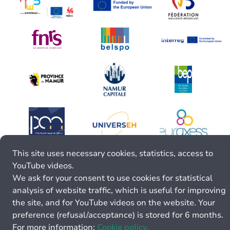
This site uses necessary cookies, statistics, access to
YouTube videos.
We ask for your consent to use cookies for statistical
analysis of website traffic, which is useful for improving
the site, and for YouTube videos on the website. Your
preference (refusal/acceptance) is stored for 6 months.
For more information:
Cookie policy.