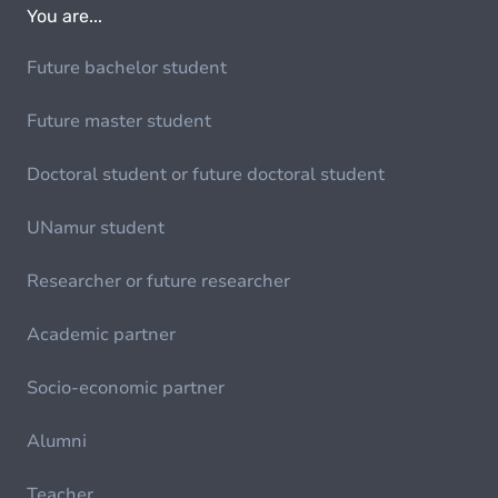
You are...
Future bachelor student
Future master student
Doctoral student or future doctoral student
UNamur student
Researcher or future researcher
Academic partner
Socio-economic partner
Alumni
Teacher