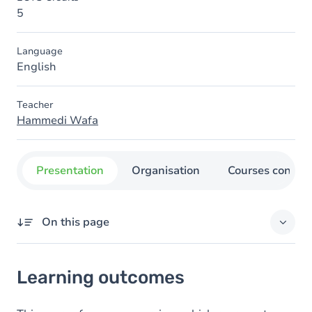
5
Language
English
Teacher
Hammedi Wafa
Presentation
Organisation
Courses concer
On this page
Learning outcomes
Learning outcomes
Content