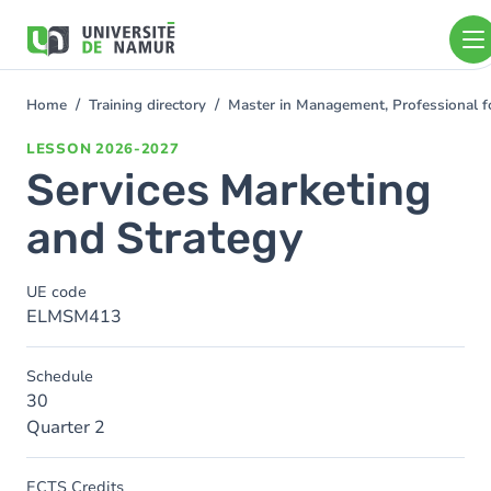
Skip to main content
Skip
to
main
content
Home
Training directory
Master in Management, Professional f
You
are
LESSON
2026-2027
here
Services Marketing
and Strategy
UE code
ELMSM413
Schedule
30
Quarter 2
ECTS Credits