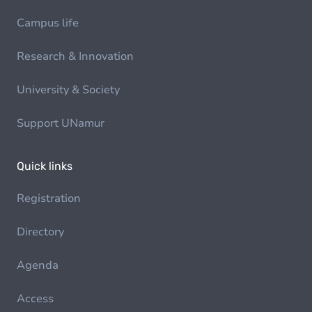
Campus life
Research & Innovation
University & Society
Support UNamur
Quick links
Registration
Directory
Agenda
Access