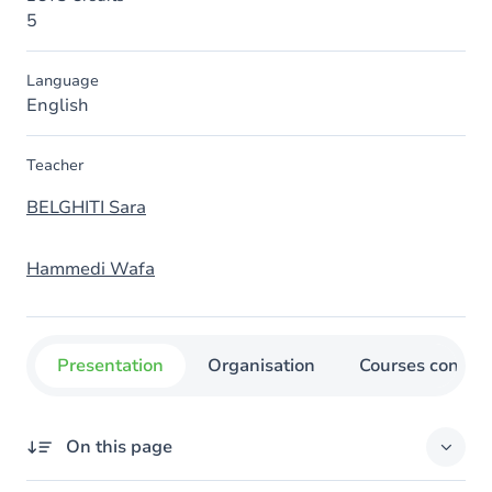
5
Language
English
Teacher
BELGHITI Sara
Hammedi Wafa
Presentation
Organisation
Courses concer
On this page