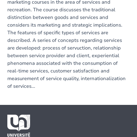
marketing courses in the area of services and
recreation. The course discusses the traditional
distinction between goods and services and
considers its marketing and strategic implications.
The features of specific types of services are
described. A series of concepts regarding services
are developed: process of servuction, relationship
between service provider and client, experiential
phenomena associated with the consumption of
real-time services, customer satisfaction and
measurement of service quality, internationalization
of services...