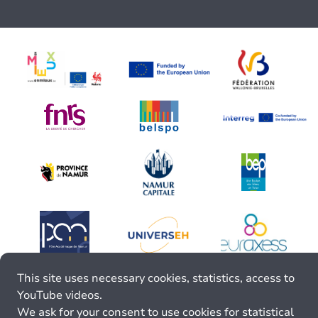
This site uses necessary cookies, statistics, access to
YouTube videos.
We ask for your consent to use cookies for statistical