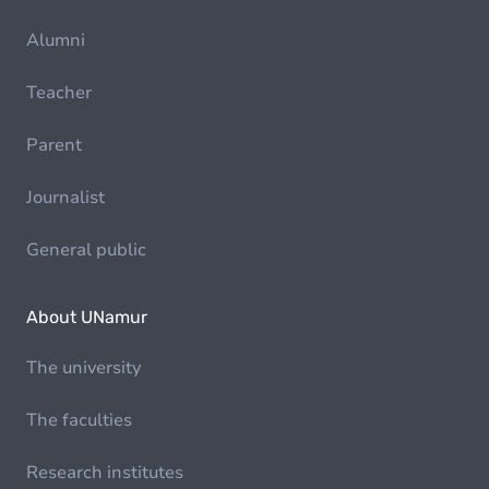
Alumni
Teacher
Parent
Journalist
General public
About UNamur
The university
The faculties
Research institutes