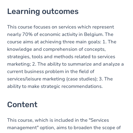
Learning outcomes
Learning outcomes
Content
This course focuses on services which represent
nearly 70% of economic activity in Belgium. The
course aims at achieving three main goals: 1. The
knowledge and comprehension of concepts,
strategies, tools and methods related to services
marketing; 2. The ability to summarize and analyze a
current business problem in the field of
services/leisure marketing (case studies); 3. The
ability to make strategic recommendations.
Content
This course, which is included in the "Services
management" option, aims to broaden the scope of