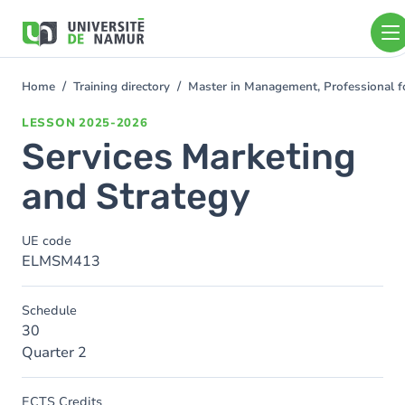
Skip to main content
Skip
to
main
content
Home
Training directory
Master in Management, Professional f
You
are
LESSON
2025-2026
here
Services Marketing
and Strategy
UE code
ELMSM413
Schedule
30
Quarter 2
ECTS Credits