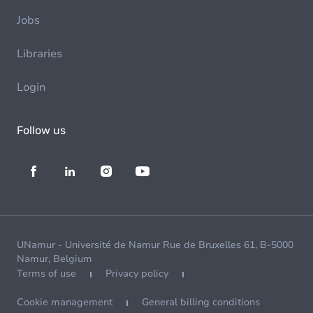
Jobs
Libraries
Login
Follow us
UNamur - Université de Namur Rue de Bruxelles 61, B-5000
Namur, Belgium
Terms of use
Privacy policy
Cookie management
General billing conditions