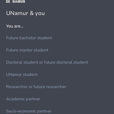
UNamur & you
You are...
Future bachelor student
Future master student
Doctoral student or future doctoral student
UNamur student
Researcher or future researcher
Academic partner
Socio-economic partner