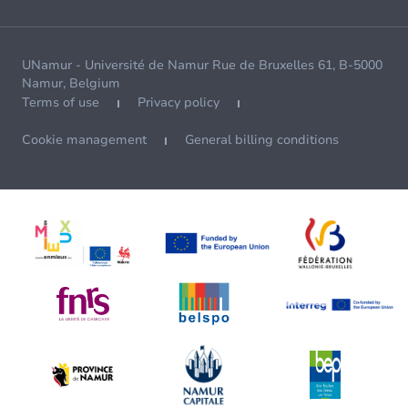
UNamur - Université de Namur Rue de Bruxelles 61, B-5000
Namur, Belgium
Terms of use
Privacy policy
Cookie management
General billing conditions