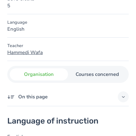
5
Language
English
Teacher
Hammedi Wafa
Organisation
Courses concerned
On this page
Language of instruction
Language of instruction