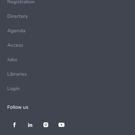
Registration
Directory
Agenda
Access
Jobs
Libraries
Login
Follow us