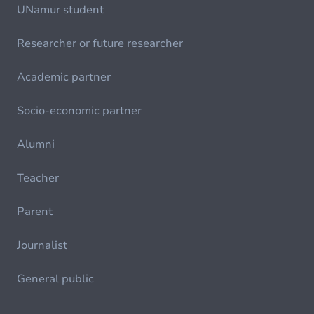
UNamur student
Researcher or future researcher
Academic partner
Socio-economic partner
Alumni
Teacher
Parent
Journalist
General public