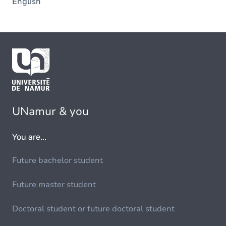
English
UNamur & you
You are...
Future bachelor student
Future master student
Doctoral student or future doctoral student