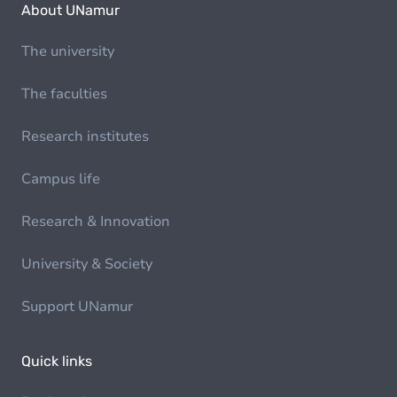
About UNamur
The university
The faculties
Research institutes
Campus life
Research & Innovation
University & Society
Support UNamur
Quick links