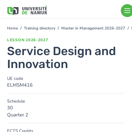
Skip to main content
Skip
to
main
content
Home
Training directory
Master in Management 2026-2027
You
are
LESSON
2026-2027
here
Service Design and
Innovation
UE code
ELMSM416
Schedule
30
Quarter 2
ECTS Credits