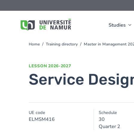
Skip to main content
Skip
to
main
content
Studies
Home
Training directory
Master in Management 20
You
are
here
LESSON
2026-2027
Service Desig
UE code
Schedule
ELMSM416
30
Quarter 2