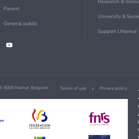
Research & Innov
Parent
University & Soci
General public
Support UNamur
 B-5000 Namur, Belgium
Terms of use
Privacy policy