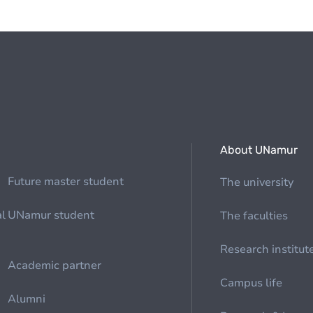
About UNamur
Future master student
The university
al
UNamur student
The faculties
Research institut
Academic partner
Campus life
Alumni