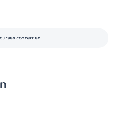
ourses concerned
on