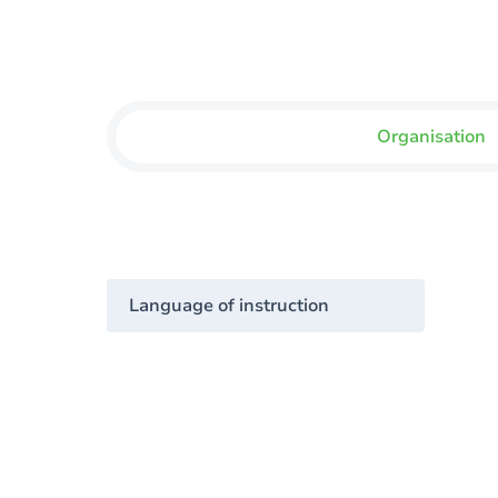
Organisation
Language of instruction