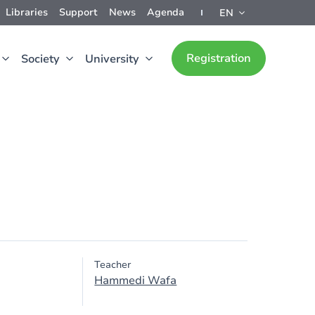
Libraries
Support
News
Agenda
EN
Registration
Society
University
Teacher
Hammedi Wafa