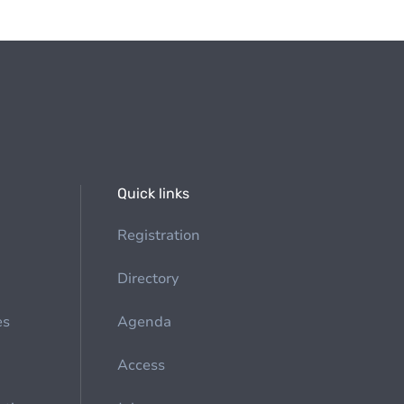
Quick links
Registration
Directory
es
Agenda
Access