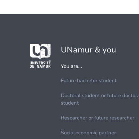
UNamur & you
You are...
Future bachelor student
Doctoral student or future doctor
student
Researcher or future researcher
Socio-economic partner