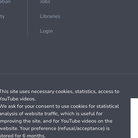
ation
Jobs
ety
Libraries
Login
Cookie management
General billing conditions
This site uses necessary cookies, statistics, access to
YouTube videos.
We ask for your consent to use cookies for statistical
analysis of website traffic, which is useful for
improving the site, and for YouTube videos on the
website. Your preference (refusal/acceptance) is
stored for 6 months.