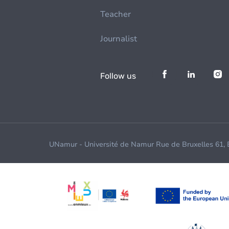
Teacher
Journalist
Follow us
UNamur - Université de Namur Rue de Bruxelles 61,