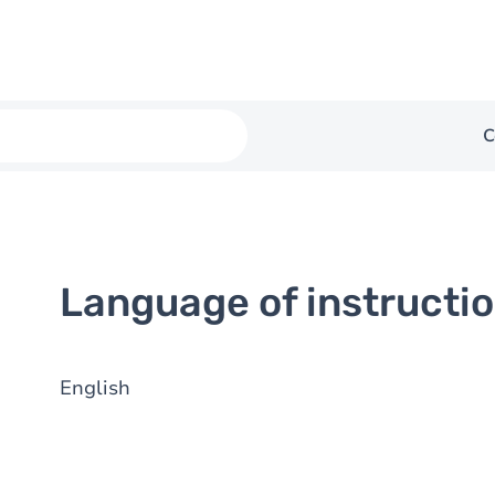
C
Language of instructi
English