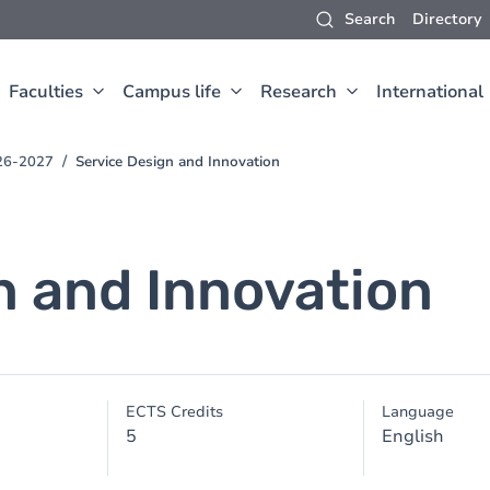
Search
Directory
Faculties
Campus life
Research
International
26-2027
Service Design and Innovation
n and Innovation
ECTS Credits
Language
5
English