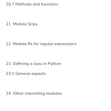
20.7 Methods and functions
21 Module Scipy
22 Module Re for regular expressions
23 Defining a class in Python
23.1 General aspects
24 Other interesting modules