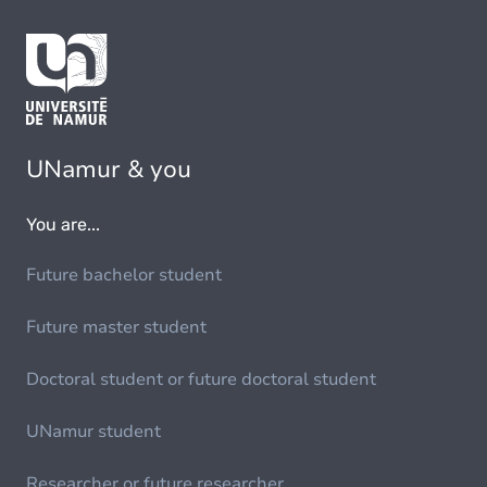
UNamur & you
You are...
Future bachelor student
Future master student
Doctoral student or future doctoral student
UNamur student
Researcher or future researcher