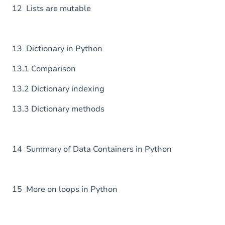
12 Lists are mutable
13 Dictionary in Python
13.1 Comparison
13.2 Dictionary indexing
13.3 Dictionary methods
14 Summary of Data Containers in Python
15 More on loops in Python