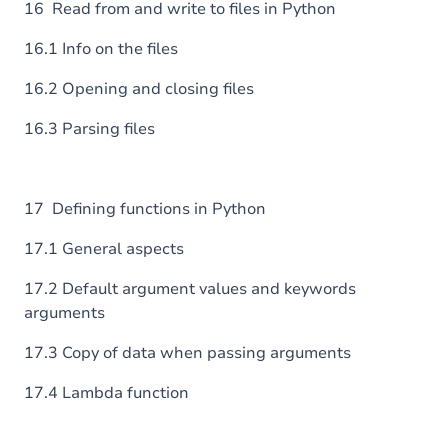
16 Read from and write to files in Python
16.1 Info on the files
16.2 Opening and closing files
16.3 Parsing files
17 Defining functions in Python
17.1 General aspects
17.2 Default argument values and keywords
arguments
17.3 Copy of data when passing arguments
17.4 Lambda function