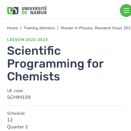
Skip to main content
Skip
to
main
content
Home
Training directory
Master in Physics, Research focus 20
You
are
LESSON
2023-2024
here
Scientific
Programming for
Chemists
UE code
SCHIM109
Schedule
12
Quarter 2