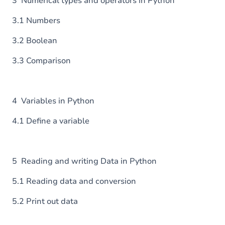
3 Numerical types and operators in Python
3.1 Numbers
3.2 Boolean
3.3 Comparison
4 Variables in Python
4.1 Define a variable
5 Reading and writing Data in Python
5.1 Reading data and conversion
5.2 Print out data