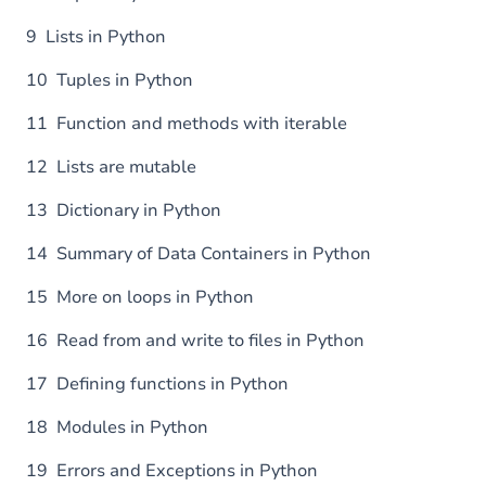
9 Lists in Python
10 Tuples in Python
11 Function and methods with iterable
12 Lists are mutable
13 Dictionary in Python
14 Summary of Data Containers in Python
15 More on loops in Python
16 Read from and write to files in Python
17 Defining functions in Python
18 Modules in Python
19 Errors and Exceptions in Python