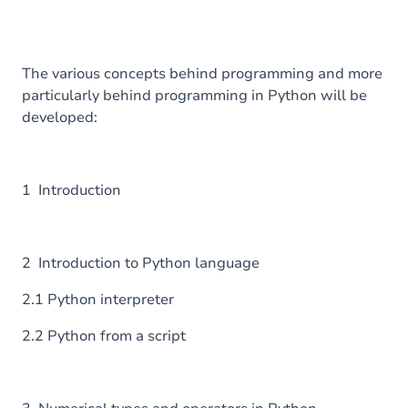
The various concepts behind programming and more
particularly behind programming in Python will be
developed:
1 Introduction
2 Introduction to Python language
2.1 Python interpreter
2.2 Python from a script