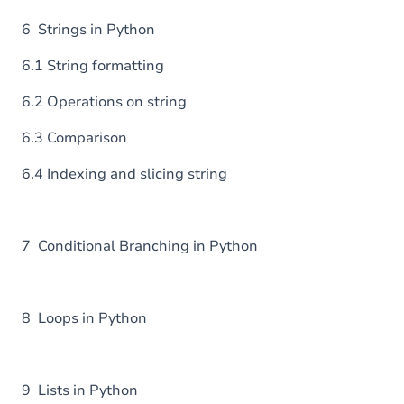
6 Strings in Python
6.1 String formatting
6.2 Operations on string
6.3 Comparison
6.4 Indexing and slicing string
7 Conditional Branching in Python
8 Loops in Python
9 Lists in Python