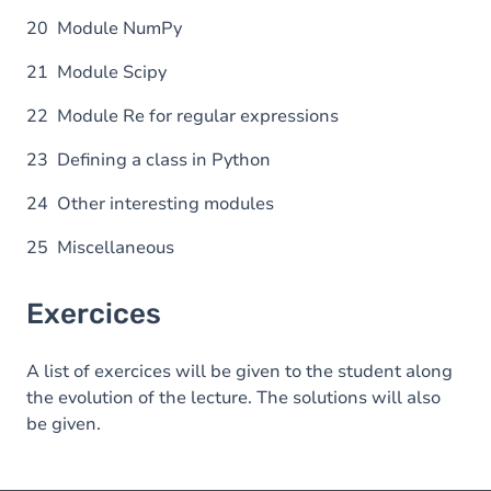
20 Module NumPy
21 Module Scipy
22 Module Re for regular expressions
23 Defining a class in Python
24 Other interesting modules
25 Miscellaneous
Exercices
A list of exercices will be given to the student along
the evolution of the lecture. The solutions will also
be given.