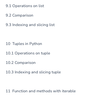
9.1 Operations on list
9.2 Comparison
9.3 Indexing and slicing list
10 Tuples in Python
10.1 Operations on tuple
10.2 Comparison
10.3 Indexing and slicing tuple
11 Function and methods with iterable