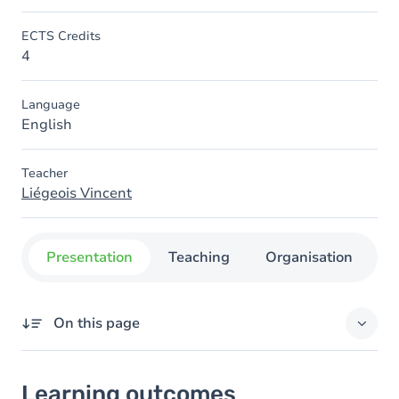
ECTS Credits
4
Language
English
Teacher
Liégeois Vincent
Presentation
Teaching
Organisation
C
On this page
Learning outcomes
Learning outcomes