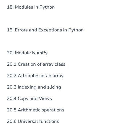
18 Modules in Python
19 Errors and Exceptions in Python
20 Module NumPy
20.1 Creation of array class
20.2 Attributes of an array
20.3 Indexing and slicing
20.4 Copy and Views
20.5 Arithmetic operations
20.6 Universal functions