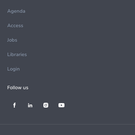
Agenda
Access
Jobs
Libraries
Login
Follow us