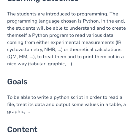
Goals
Content
The students are introduced to programming. The
programming language chosen is Python. In the end,
Table of contents
the students will be able to understand and to create
themself a Python program to read various data
Exercices
coming from either experimental measurements (IR,
cyclovoltametry, NMR, ...) or theoretical calculations
(QM, MM, ...), to treat them and to print them out in a
nice way (tabular, graphic, ...).
Goals
To be able to write a python script in order to read a
file, treat its data and output some values in a table, a
graphic, ...
Content