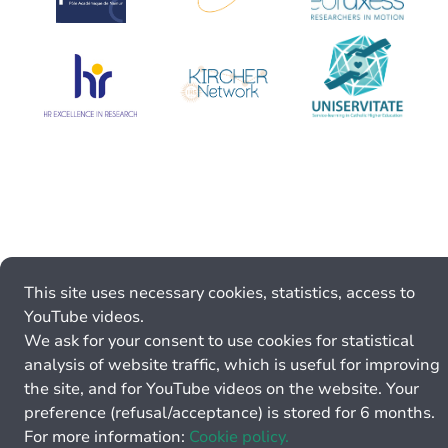
This site uses necessary cookies, statistics, access to
YouTube videos.
We ask for your consent to use cookies for statistical
analysis of website traffic, which is useful for improving
the site, and for YouTube videos on the website. Your
preference (refusal/acceptance) is stored for 6 months.
For more information:
Cookie policy.