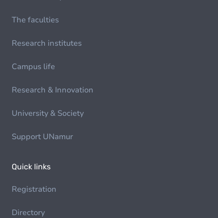
The faculties
Research institutes
Campus life
Research & Innovation
University & Society
Support UNamur
Quick links
Registration
Directory