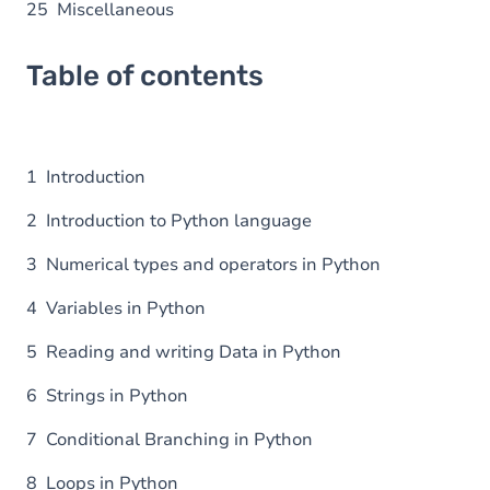
25 Miscellaneous
Table of contents
1 Introduction
2 Introduction to Python language
3 Numerical types and operators in Python
4 Variables in Python
5 Reading and writing Data in Python
6 Strings in Python
7 Conditional Branching in Python
8 Loops in Python