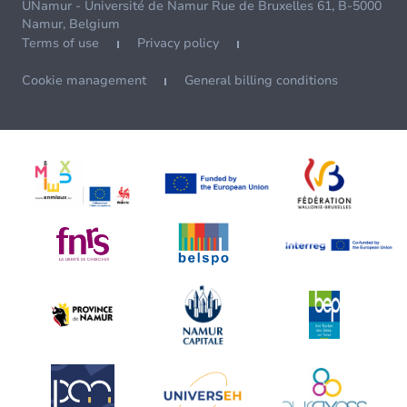
UNamur - Université de Namur Rue de Bruxelles 61, B-5000
Namur, Belgium
Terms of use
Privacy policy
Cookie management
General billing conditions