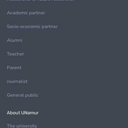
Academic partner
Socio-economic partner
Alumni
Teacher
Parent
Journalist
General public
About UNamur
The university