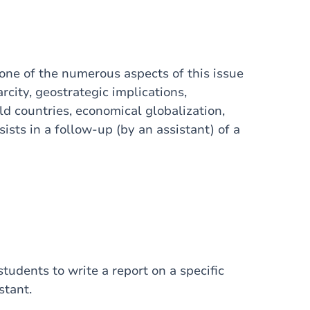
 one of the numerous aspects of this issue
rcity, geostrategic implications,
ld countries, economical globalization,
sists in a follow-up (by an assistant) of a
tudents to write a report on a specific
stant.