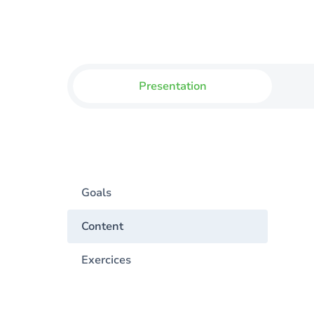
Presentation
Goals
Content
Exercices