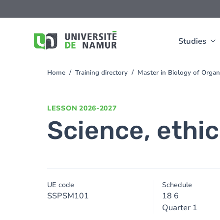
Skip to main content
Skip
to
main
content
Studies
Home
Training directory
Master in Biology of Org
You
are
here
LESSON
2026-2027
Science, ethi
UE code
Schedule
SSPSM101
18 6
Quarter 1