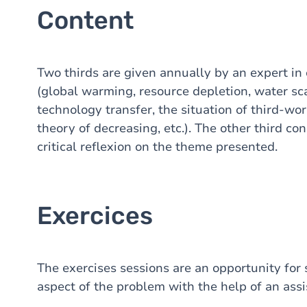
Content
Two thirds are given annually by an expert in
(global warming, resource depletion, water sca
technology transfer, the situation of third-wor
theory of decreasing, etc.). The other third con
critical reflexion on the theme presented.
Exercices
The exercises sessions are an opportunity for s
aspect of the problem with the help of an assi