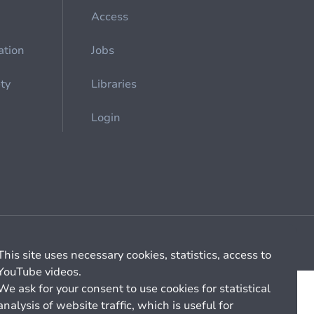
Access
ation
Jobs
ety
Libraries
Login
Cookie management
General billing conditions
This site uses necessary cookies, statistics, access to
YouTube videos.
We ask for your consent to use cookies for statistical
analysis of website traffic, which is useful for