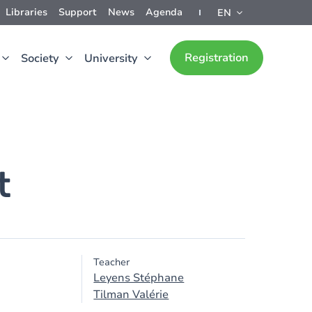
Libraries
Support
News
Agenda
EN
Registration
Society
University
t
Teacher
Leyens Stéphane
Tilman Valérie