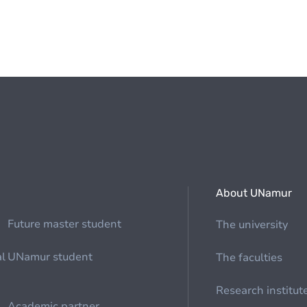
About UNamur
Future master student
The university
al
UNamur student
The faculties
Research institut
Academic partner