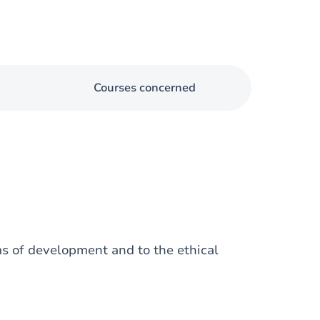
Courses concerned
ms of development and to the ethical