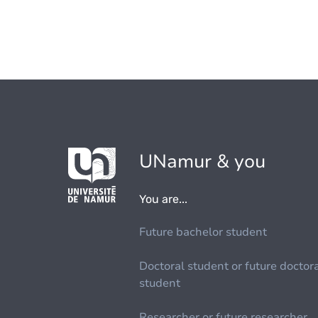
UNamur & you
You are...
Future bachelor student
Doctoral student or future doctor
student
Researcher or future researcher