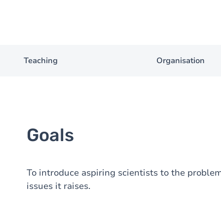
Teaching
Organisation
Goals
To introduce aspiring scientists to the proble
issues it raises.