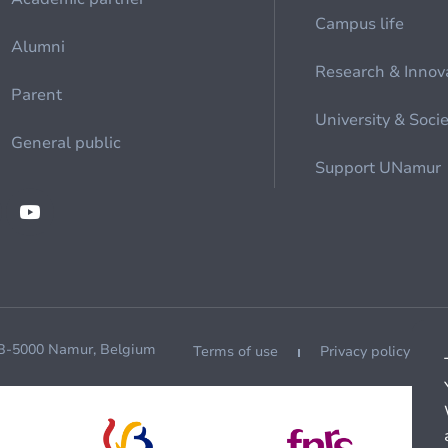
Campus life
Alumni
Research & Innov
Parent
University & Soci
General public
Support UNamur
 B-5000 Namur, Belgium
Terms of use
Privacy policy