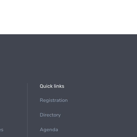
Quick links
Registration
Directory
es
Agenda