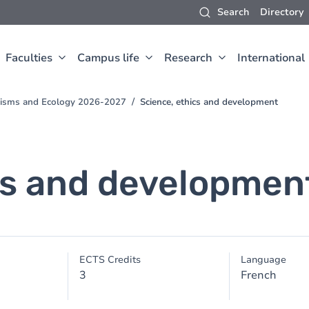
Search
Directory
Faculties
Campus life
Research
International
anisms and Ecology 2026-2027
Science, ethics and development
cs and developmen
ECTS Credits
Language
3
French