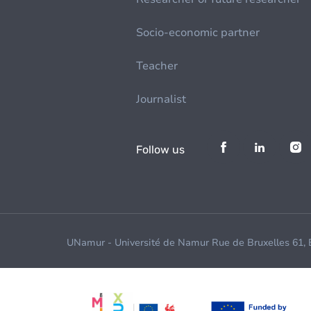
Socio-economic partner
Teacher
Journalist
Follow us
UNamur - Université de Namur Rue de Bruxelles 61,