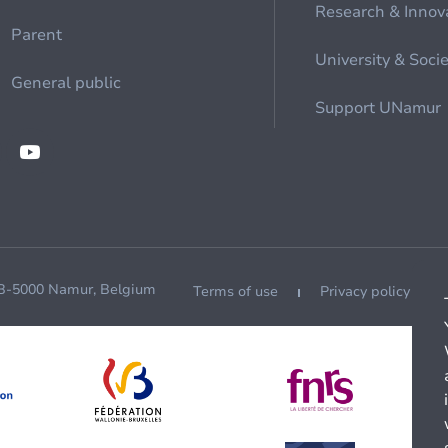
Research & Innov
Parent
University & Soci
General public
Support UNamur
 B-5000 Namur, Belgium
Terms of use
Privacy policy