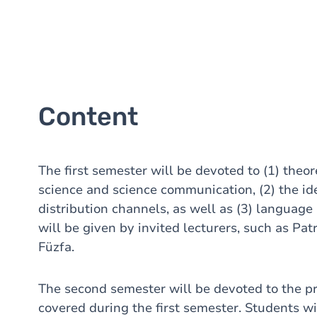
Content
The first semester will be devoted to (1) theor
science and science communication, (2) the ide
distribution channels, as well as (3) language
will be given by invited lecturers, such as Pa
Füzfa.
The second semester will be devoted to the pr
covered during the first semester. Students w