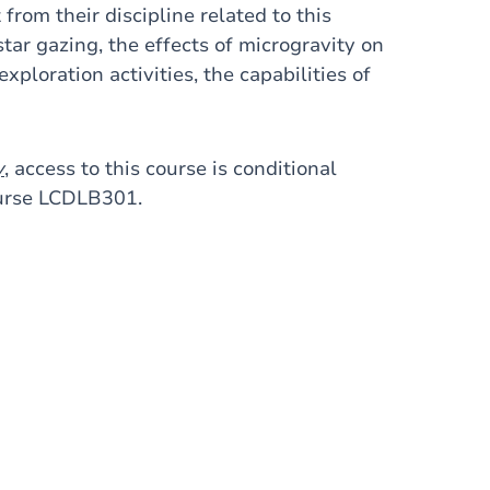
from their discipline related to this
 star gazing, the effects of microgravity on
xploration activities, the capabilities of
y
, access to this course is conditional
ourse LCDLB301.