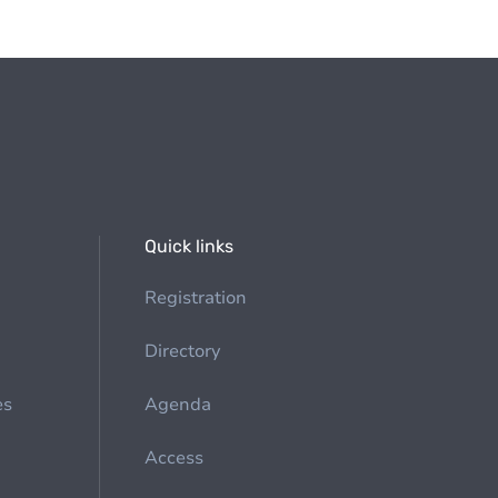
Quick links
Registration
Directory
es
Agenda
Access