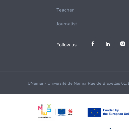
Teacher
Journalist
Follow us
UNamur - Université de Namur Rue de Bruxelles 61,