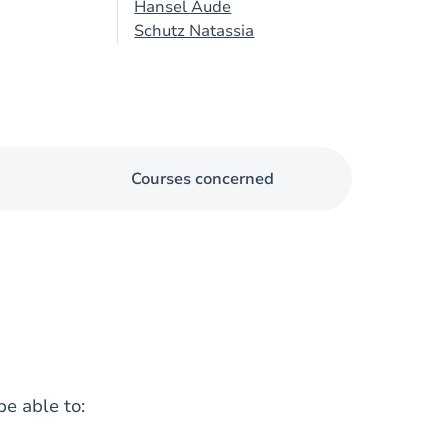
Hansel Aude
Schutz Natassia
Courses concerned
be able to: