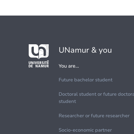
UNamur & you
You are...
Future bachelor student
Doctoral student or future doctor
student
Researcher or future researcher
Socio-economic partner