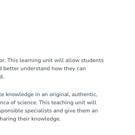
or. This learning unit will allow students
and better understand how they can
d.
te knowledge in an original, authentic,
nca of science. This teaching unit will
sponsible specialists and give them an
haring their knowledge.