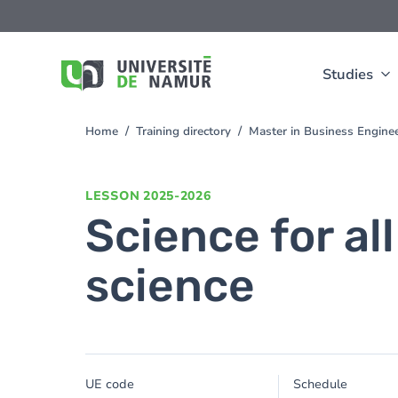
Skip to main content
Skip
to
main
content
Studies
Home
Training directory
Master in Business Engine
You
are
here
LESSON
2025-2026
Science for all
science
UE code
Schedule