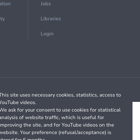
ation
Jobs
ety
Libraries
Login
Cookie management
General billing conditions
This site uses necessary cookies, statistics, access to
YouTube videos.
We ask for your consent to use cookies for statistical
analysis of website traffic, which is useful for
improving the site, and for YouTube videos on the
website. Your preference (refusal/acceptance) is