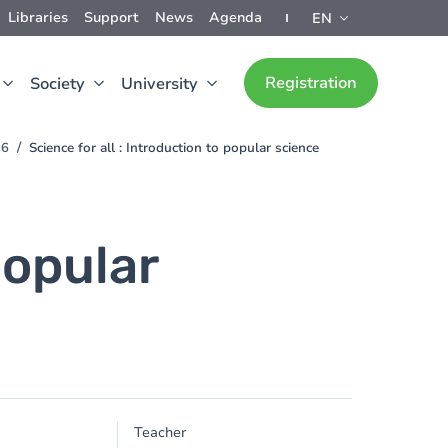
Libraries
Support
News
Agenda
EN
Registration
Society
University
26
Science for all : Introduction to popular science
popular
Teacher