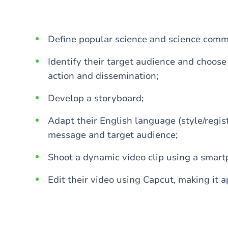
Define popular science and science comm
Identify their target audience and choose
action and dissemination;
Develop a storyboard;
Adapt their English language (style/regis
message and target audience;
Shoot a dynamic video clip using a smart
Edit their video using Capcut, making it a