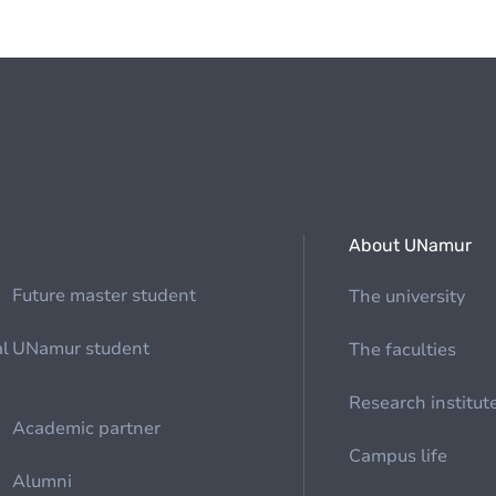
About UNamur
Future master student
The university
al
UNamur student
The faculties
Research institut
Academic partner
Campus life
Alumni