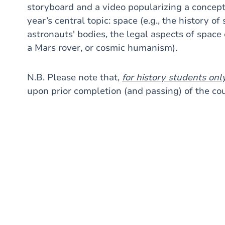
storyboard and a video popularizing a concept 
year’s central topic: space (e.g., the history of
astronauts' bodies, the legal aspects of space e
a Mars rover, or cosmic humanism).
N.B. Please note that,
for history students onl
upon prior completion (and passing) of the c