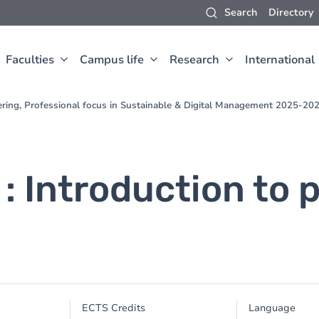
Search
Directory
Faculties
Campus life
Research
International
ering, Professional focus in Sustainable & Digital Management 2025-20
 : Introduction to 
ECTS Credits
Language