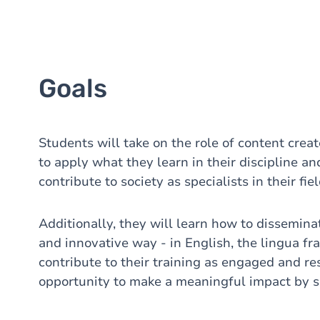
Goals
Students will take on the role of content creat
to apply what they learn in their discipline 
contribute to society as specialists in their fiel
Additionally, they will learn how to dissemina
and innovative way - in English, the lingua fra
contribute to their training as engaged and re
opportunity to make a meaningful impact by s