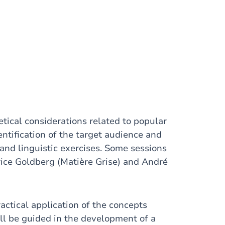
etical considerations related to popular
ntification of the target audience and
 and linguistic exercises. Some sessions
trice Goldberg (Matière Grise) and André
actical application of the concepts
ill be guided in the development of a