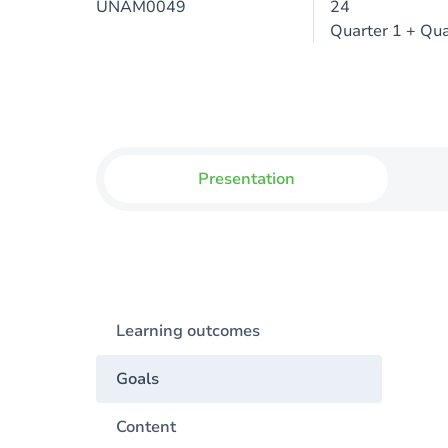
UNAM0049
24
Quarter 1 + Qua
Presentation
Learning outcomes
Goals
Content