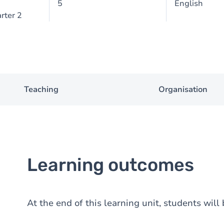
5
English
rter 2
Teaching
Organisation
Learning outcomes
At the end of this learning unit, students will 