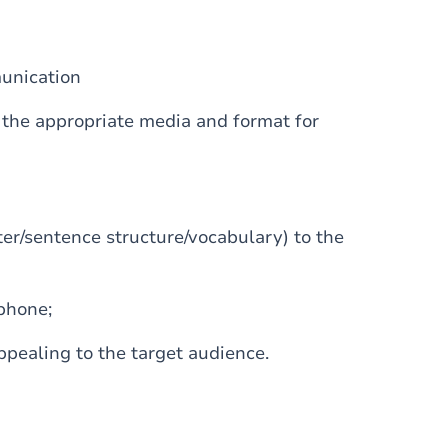
unication
 the appropriate media and format for
ter/sentence structure/vocabulary) to the
phone;
ppealing to the target audience.