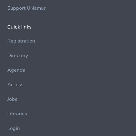
Support UNamur
Quick links
Registration
Directory
Agenda
Access
Jobs
Libraries
Login