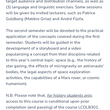
target audience and distribution channels, as well as
(3) language and linguistic exercises. Some sessions
will be given by invited lecturers, such as Patrice
Goldberg (Matière Grise) and André Füzfa.
The second semester will be devoted to the practical
application of the concepts covered during the first
semester. Students will be guided in the
development of a storyboard and a video
popularizing a concept from their discipline related
to this year’s central topic: space (e.g., the history of
star gazing, the effects of microgravity on astronauts'
bodies, the legal aspects of space exploration
activities, the capabilities of a Mars rover, or cosmic
humanism).
N.B. Please note that,
for history students only
,
access to this course is conditional upon prior
completion (and passing) of the course LCDLB301.