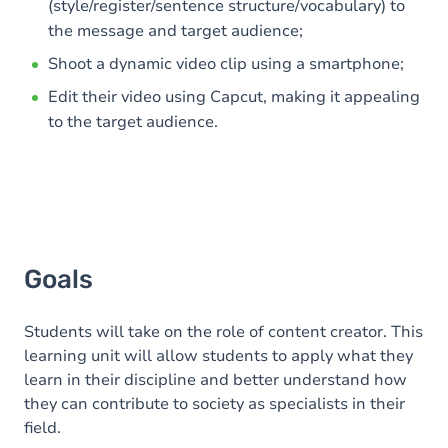
(style/register/sentence structure/vocabulary) to
the message and target audience;
Shoot a dynamic video clip using a smartphone;
Edit their video using Capcut, making it appealing
to the target audience.
Goals
Students will take on the role of content creator. This
learning unit will allow students to apply what they
learn in their discipline and better understand how
they can contribute to society as specialists in their
field.