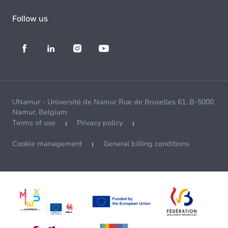
Follow us
UNamur - Université de Namur Rue de Bruxelles 61, B-5000
Namur, Belgium
Terms of use
Privacy policy
Cookie management
General billing conditions