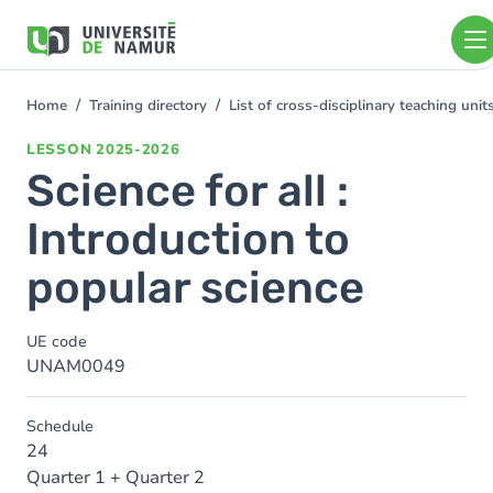
Skip to main content
Skip
to
main
content
Home
Training directory
List of cross-disciplinary teaching un
You
are
LESSON
2025-2026
here
Science for all :
Introduction to
popular science
UE code
UNAM0049
Schedule
24
Quarter 1 + Quarter 2