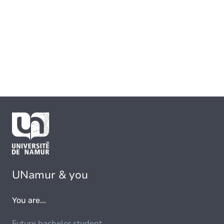
UNamur & you
You are...
Future bachelor student