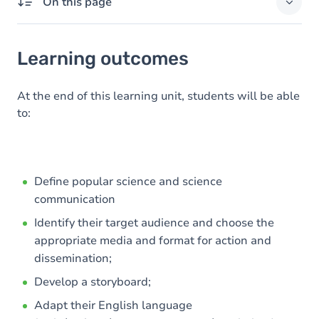
On this page
Learning outcomes
Learning outcomes
Goals
Content
At the end of this learning unit, students will be able
to:
Define popular science and science
communication
Identify their target audience and choose the
appropriate media and format for action and
dissemination;
Develop a storyboard;
Adapt their English language