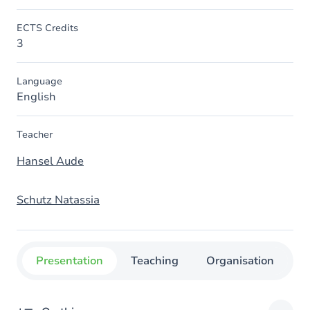
ECTS Credits
3
Language
English
Teacher
Hansel Aude
Schutz Natassia
Presentation
Teaching
Organisation
C