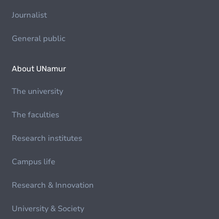
Journalist
General public
About UNamur
The university
The faculties
Research institutes
Campus life
Research & Innovation
University & Society