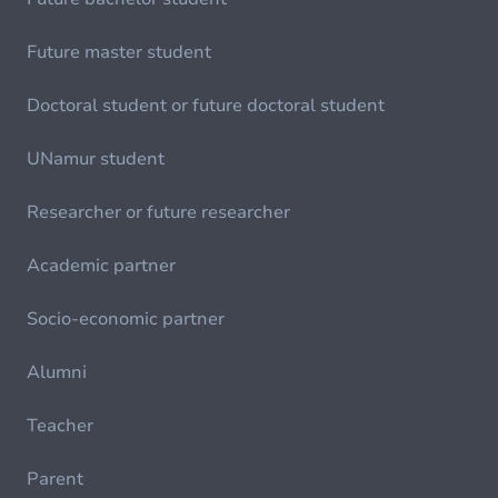
Future master student
Doctoral student or future doctoral student
UNamur student
Researcher or future researcher
Academic partner
Socio-economic partner
Alumni
Teacher
Parent