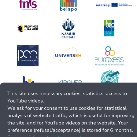
This site uses necessary cookies, statistics, access to
YouTube videos.
We ask for your consent to use cookies for statistical
analysis of website traffic, which is useful for improving
the site, and for YouTube videos on the website. Your
preference (refusal/acceptance) is stored for 6 months.