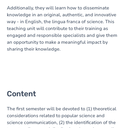
Additionally, they will learn how to disseminate
knowledge in an original, authentic, and innovative
way - in English, the lingua franca of science. This
teaching unit will contribute to their training as
engaged and responsible specialists and give them
an opportunity to make a meaningful impact by
sharing their knowledge.
Content
The first semester will be devoted to (1) theoretical
considerations related to popular science and
science communication, (2) the identification of the