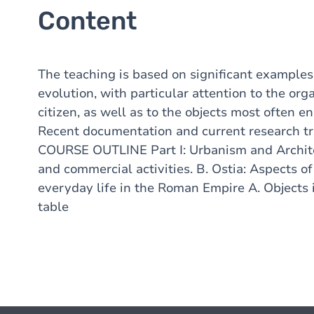
Content
The teaching is based on significant examples 
evolution, with particular attention to the org
citizen, as well as to the objects most often e
Recent documentation and current research tre
COURSE OUTLINE Part I: Urbanism and Archite
and commercial activities. B. Ostia: Aspects o
everyday life in the Roman Empire A. Objects i
table