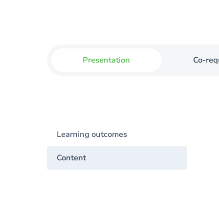
Presentation
Co-req
Learning outcomes
Content