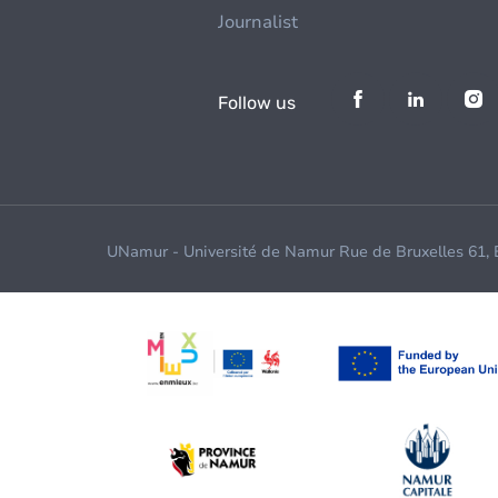
Journalist
Follow us
UNamur - Université de Namur Rue de Bruxelles 61,