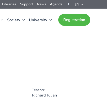
Libraries
Support
News
Agenda
EN
Registration
Society
University
Teacher
Richard Julian