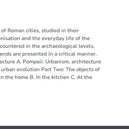
of Roman cities, studied in their
anisation and the everyday life of the
ncountered in the archaeological levels.
nds are presented in a critical manner.
cture A. Pompeii: Urbanism, architecture
f urban evolution Part Two: The objects of
n the home B. In the kitchen C. At the