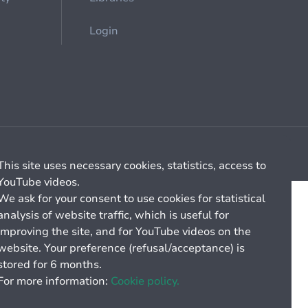
Login
Cookie management
General billing conditions
This site uses necessary cookies, statistics, access to
YouTube videos.
We ask for your consent to use cookies for statistical
analysis of website traffic, which is useful for
improving the site, and for YouTube videos on the
website. Your preference (refusal/acceptance) is
stored for 6 months.
For more information:
Cookie policy.