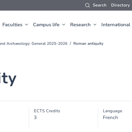
Search
Directory
Faculties
Campus life
Research
International
t and Archaeology: General 2025-2026
Roman antiquity
ity
ECTS Credits
Language
3
French