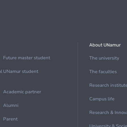
About UNamur
Future master student
The university
al
UNamur student
The faculties
Research institut
Academic partner
Campus life
Alumni
Research & Innov
Parent
University & Soci