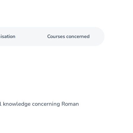
isation
Courses concerned
al knowledge concerning Roman