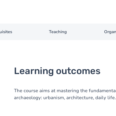
uisites
Teaching
Organ
Learning outcomes
The course aims at mastering the fundament
archaeology: urbanism, architecture, daily life.