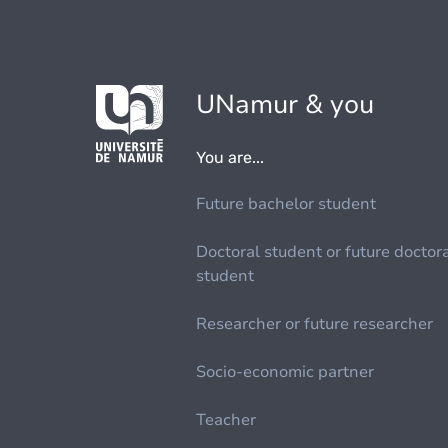
UNamur & you
You are...
Future bachelor student
Doctoral student or future doctor
student
Researcher or future researcher
Socio-economic partner
Teacher