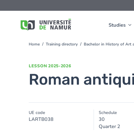
Skip to main content
Skip
to
main
content
Studies
Home
Training directory
Bachelor in History of Ar
You
are
here
LESSON
2025-2026
Roman antiqu
UE code
Schedule
LARTB038
30
Quarter 2