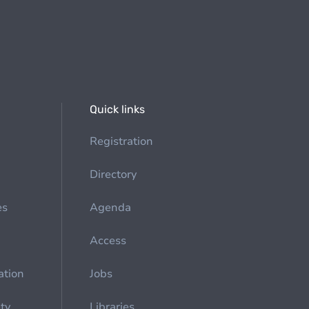
Quick links
Registration
Directory
es
Agenda
Access
ation
Jobs
ety
Libraries