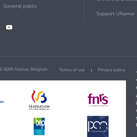
General public
Support UNamur
 B-5000 Namur, Belgium
Terms of use
Privacy policy