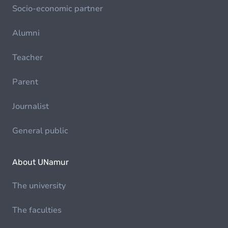
Socio-economic partner
Alumni
Teacher
Parent
Journalist
General public
About UNamur
The university
The faculties