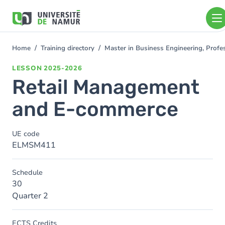
Skip to main content
Skip
to
main
content
Home
Training directory
Master in Business Engineering, Profe
You
are
LESSON
2025-2026
here
Retail Management
and E-commerce
UE code
ELMSM411
Schedule
30
Quarter 2
ECTS Credits