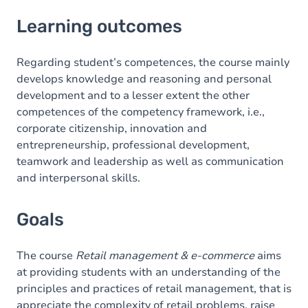
Learning outcomes
Learning outcomes
Goals
Content
Regarding student’s competences, the course mainly
develops knowledge and reasoning and personal
development and to a lesser extent the other
competences of the competency framework, i.e.,
corporate citizenship, innovation and
entrepreneurship, professional development,
teamwork and leadership as well as communication
and interpersonal skills.
Goals
The course
Retail management & e-commerce
aims
at providing students with an understanding of the
principles and practices of retail management, that is
appreciate the complexity of retail problems, raise