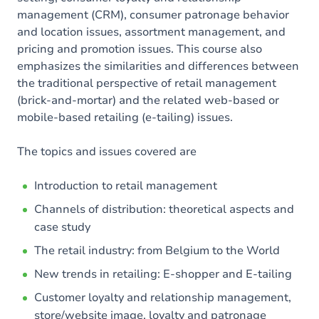
management (CRM), consumer patronage behavior
and location issues, assortment management, and
pricing and promotion issues. This course also
emphasizes the similarities and differences between
the traditional perspective of retail management
(brick-and-mortar) and the related web-based or
mobile-based retailing (e-tailing) issues.
The topics and issues covered are
Introduction to retail management
Channels of distribution: theoretical aspects and
case study
The retail industry: from Belgium to the World
New trends in retailing: E-shopper and E-tailing
Customer loyalty and relationship management,
store/website image, loyalty and patronage