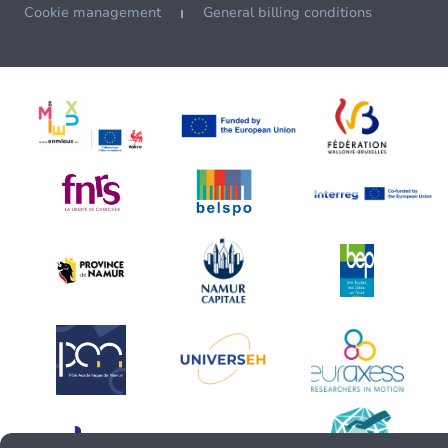
Cookie management
General billing conditions