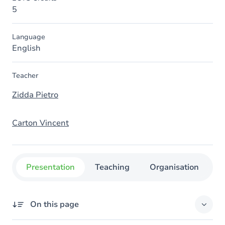
5
Language
English
Teacher
Zidda Pietro
Carton Vincent
Presentation
Teaching
Organisation
C
On this page