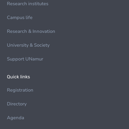
Research institutes
Campus life
Research & Innovation
University & Society
Support UNamur
Quick links
Registration
Directory
Agenda