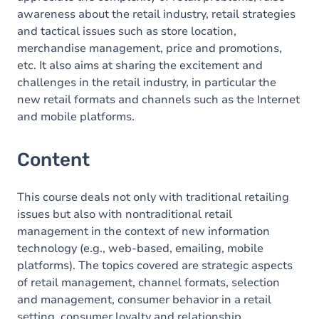
awareness about the retail industry, retail strategies
and tactical issues such as store location,
merchandise management, price and promotions,
etc. It also aims at sharing the excitement and
challenges in the retail industry, in particular the
new retail formats and channels such as the Internet
and mobile platforms.
Content
This course deals not only with traditional retailing
issues but also with nontraditional retail
management in the context of new information
technology (e.g., web-based, emailing, mobile
platforms). The topics covered are strategic aspects
of retail management, channel formats, selection
and management, consumer behavior in a retail
setting, consumer loyalty and relationship