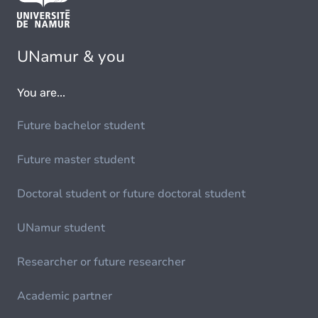
UNamur & you
You are...
Future bachelor student
Future master student
Doctoral student or future doctoral student
UNamur student
Researcher or future researcher
Academic partner