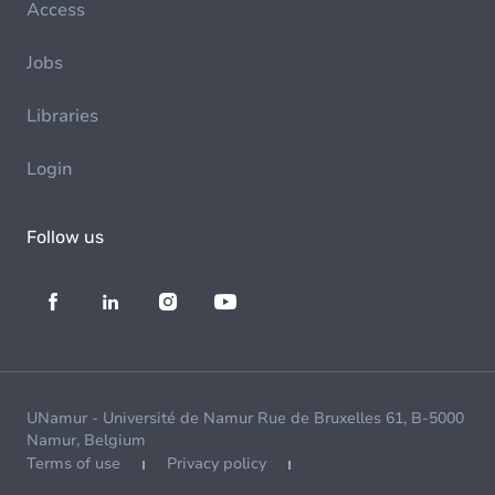
Access
Jobs
Libraries
Login
Follow us
UNamur - Université de Namur Rue de Bruxelles 61, B-5000
Namur, Belgium
Terms of use
Privacy policy