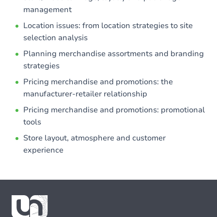
management
Location issues: from location strategies to site
selection analysis
Planning merchandise assortments and branding
strategies
Pricing merchandise and promotions: the
manufacturer-retailer relationship
Pricing merchandise and promotions: promotional
tools
Store layout, atmosphere and customer
experience