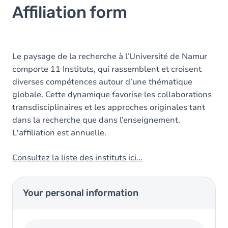
Affiliation form
Le paysage de la recherche à l’Université de Namur
comporte 11 Instituts, qui rassemblent et croisent
diverses compétences autour d’une thématique
globale. Cette dynamique favorise les collaborations
transdisciplinaires et les approches originales tant
dans la recherche que dans l’enseignement.
L'affiliation est annuelle.
Consultez la liste des instituts ici...
Your personal information