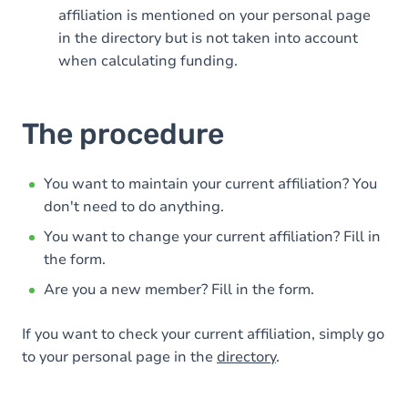
affiliation is mentioned on your personal page
in the directory but is not taken into account
when calculating funding.
The procedure
You want to maintain your current affiliation? You
don't need to do anything.
You want to change your current affiliation? Fill in
the form.
Are you a new member? Fill in the form.
If you want to check your current affiliation, simply go
to your personal page in the
directory
.