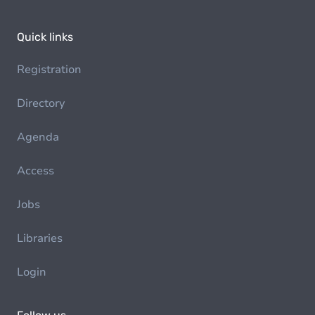
Quick links
Registration
Directory
Agenda
Access
Jobs
Libraries
Login