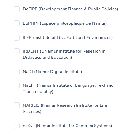
DeFiPP (Development Finance & Public Policies)
ESPHIN (Espace philosophique de Namur)
ILEE (Institute of Life, Earth and Environment)
IRDENa (UNamur Institute for Research in
Didactics and Education)
NaDI (Namur Digital Institute)
NaLTT (Namur Institute of Language, Text and
Transmediality)
NARILIS (Namur Research Institute for Life
Sciences)
naXys (Namur Institute for Complex Systems)