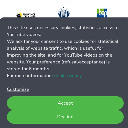
This site uses necessary cookies, statistics, access to
YouTube videos.
We ask for your consent to use cookies for statistical
analysis of website traffic, which is useful for
improving the site, and for YouTube videos on the
website. Your preference (refusal/acceptance) is
stored for 6 months.
For more information:
Cookie policy.
Customize
Accept
Decline