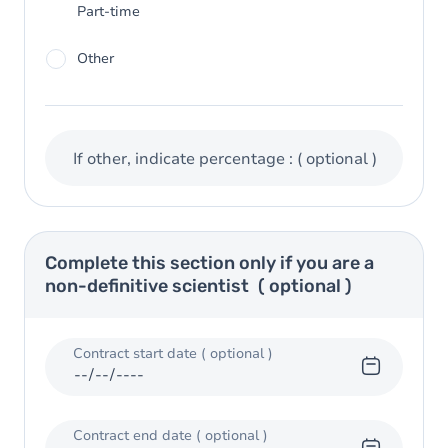
Part-time
Other
If other, indicate percentage :
( optional )
Complete this section only if you are a
non-definitive scientist
( optional )
Contract start date
( optional )
Contract end date
( optional )