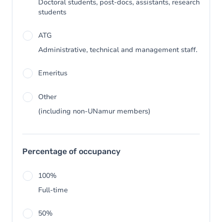
Doctoral students, post-docs, assistants, research
students
ATG
Administrative, technical and management staff.
Emeritus
Other
(including non-UNamur members)
Percentage of occupancy
100%
Full-time
50%