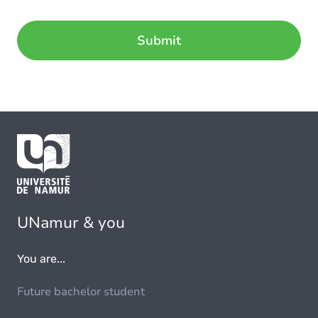
UNamur & you
You are...
Future bachelor student