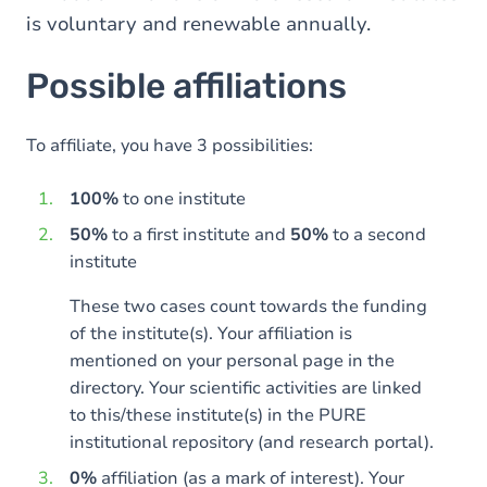
is voluntary and renewable annually.
Possible affiliations
To affiliate, you have 3 possibilities:
100%
to one institute
50%
to a first institute and
50%
to a second
institute
These two cases count towards the funding
of the institute(s). Your affiliation is
mentioned on your personal page in the
directory. Your scientific activities are linked
to this/these institute(s) in the PURE
institutional repository (and research portal).
0%
affiliation (as a mark of interest). Your