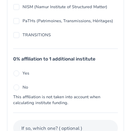
NISM (Namur Institute of Structured Matter)
PaTHs (Patrimoines, Transmissions, Héritages)
TRANSITIONS
0% affiliation to 1 additional institute
Yes
No
This affiliation is not taken into account when
calculating institute funding.
If so, which one?
( optional )