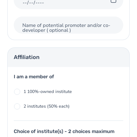
Name of potential promoter and/or co-
developer
( optional )
Affiliation
I am a member of
1 100%-owned institute
2 institutes (50% each)
Choice of institute(s) - 2 choices maximum