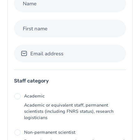
Name
First name
Email address
Staff category
Academic
Academic or equivalent staff, permanent
scientists (including FNRS status), research
logisticians
Non-permanent scientist