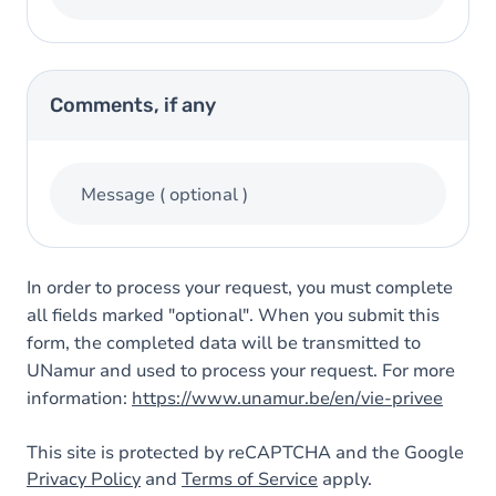
Comments, if any
Message
( optional )
In order to process your request, you must complete
all fields marked "optional". When you submit this
form, the completed data will be transmitted to
UNamur and used to process your request. For more
information:
https://www.unamur.be/en/vie-privee
This site is protected by reCAPTCHA and the Google
Privacy Policy
and
Terms of Service
apply.