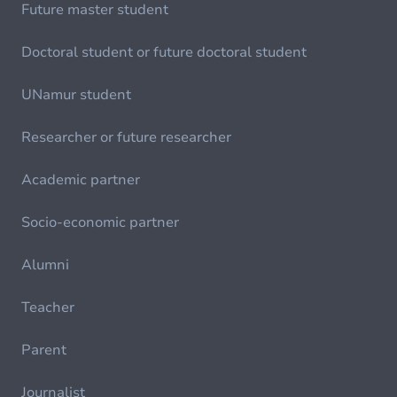
Future master student
Doctoral student or future doctoral student
UNamur student
Researcher or future researcher
Academic partner
Socio-economic partner
Alumni
Teacher
Parent
Journalist