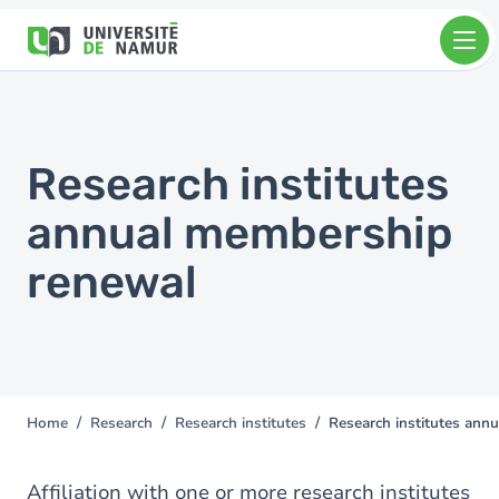
Skip to main content
Skip
to
main
content
Research institutes
annual membership
renewal
Home
Research
Research institutes
Research institutes ann
You
are
here
Affiliation with one or more research institutes