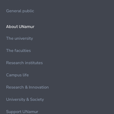
General public
About UNamur
The university
The faculties
Research institutes
Campus life
Research & Innovation
University & Society
Support UNamur