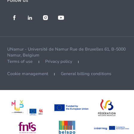
Follow us
UNamur - Université de Namur Rue de Bruxelles 61, B-5000
Namur, Belgium
Terms of use
Privacy policy
Cookie management
General billing conditions