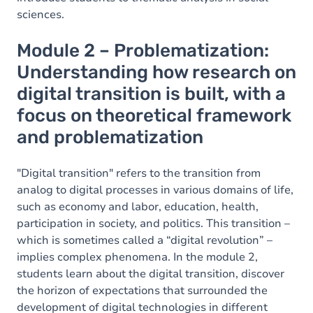
sciences.
Module 2 – Problematization:
Understanding how research on
digital transition is built, with a
focus on theoretical framework
and problematization
"Digital transition" refers to the transition from
analog to digital processes in various domains of life,
such as economy and labor, education, health,
participation in society, and politics. This transition –
which is sometimes called a “digital revolution” –
implies complex phenomena. In the module 2,
students learn about the digital transition, discover
the horizon of expectations that surrounded the
development of digital technologies in different