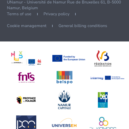
UNamur - Université de Namur Rue de Bruxelles 61, B-5000
Namur, Belgium
Terms of use
Privacy policy
Cookie management
General billing conditions