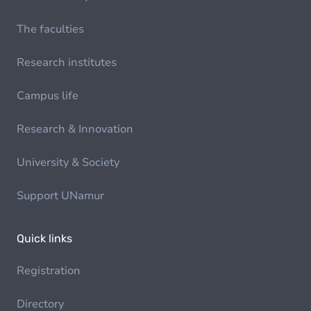
The faculties
Research institutes
Campus life
Research & Innovation
University & Society
Support UNamur
Quick links
Registration
Directory