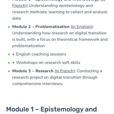
French)
:
Understanding epistemology and
research methods; learning to collect and analyze
data
Module 2 – Problematization
(in English)
:
Understanding how research on digital transition
is built, with a focus on theoretical framework and
problematization
+
English coaching sessions
+
Workshops on research soft skills
Module 3 – Research
(in French)
: Conducting a
research project on digital transition through
comprehensive interviews.
Module 1 – Epistemology and