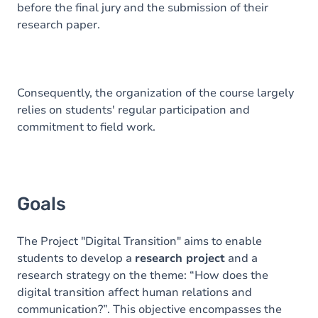
before the final jury and the submission of their
research paper.
Consequently, the organization of the course largely
relies on students' regular participation and
commitment to field work.
Goals
The Project "Digital Transition" aims to enable
students to develop a
research project
and a
research strategy on the theme: “How does the
digital transition affect human relations and
communication?”. This objective encompasses the