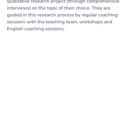
qualitative research project (through comprehensive
interviews) on the topic of their choice. They are
guided in this research process by regular coaching
sessions with the teaching team, workshops and
English coaching sessions.