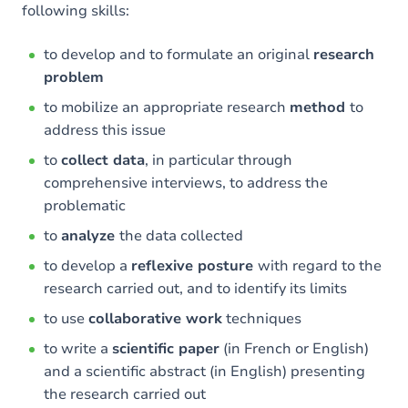
following skills:
to develop and to formulate an original
research
problem
to mobilize an appropriate research
method
to
address this issue
to
collect data
, in particular through
comprehensive interviews, to address the
problematic
to
analyze
the data collected
to develop a
reflexive posture
with regard to the
research carried out, and to identify its limits
to use
collaborative work
techniques
to write a
scientific paper
(in French or English)
and a scientific abstract (in English) presenting
the research carried out