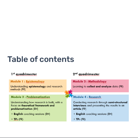
Table of contents