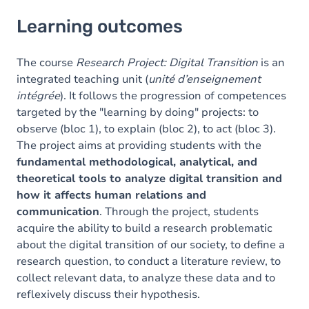
Learning outcomes
Learning outcomes
Goals
Content
The course
Research Project: Digital Transition
is an
integrated teaching unit (
unité d’enseignement
Table of contents
intégrée
). It follows the progression of competences
targeted by the "learning by doing" projects: to
observe (bloc 1), to explain (bloc 2), to act (bloc 3).
The project aims at providing students with the
fundamental methodological, analytical, and
theoretical tools to analyze digital transition and
how it affects human relations and
communication
. Through the project, students
acquire the ability to build a research problematic
about the digital transition of our society, to define a
research question, to conduct a literature review, to
collect relevant data, to analyze these data and to
reflexively discuss their hypothesis.