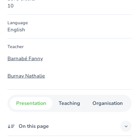
10
Language
English
Teacher
Barnabé Fanny
Burnay Nathalie
Presentation
Teaching
Organisation
C
On this page