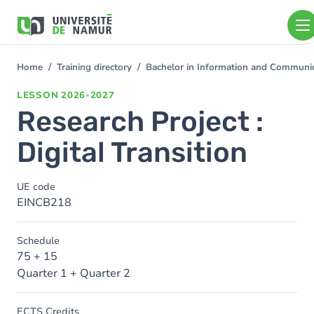
Skip to main content
Skip
to
main
content
Home
Training directory
Bachelor in Information and Communi
You
are
LESSON
2026-2027
here
Research Project :
Digital Transition
UE code
EINCB218
Schedule
75 + 15
Quarter 1 + Quarter 2
ECTS Credits