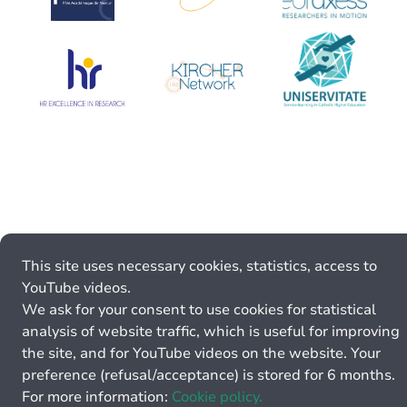
This site uses necessary cookies, statistics, access to
YouTube videos.
We ask for your consent to use cookies for statistical
analysis of website traffic, which is useful for improving
the site, and for YouTube videos on the website. Your
preference (refusal/acceptance) is stored for 6 months.
For more information:
Cookie policy.