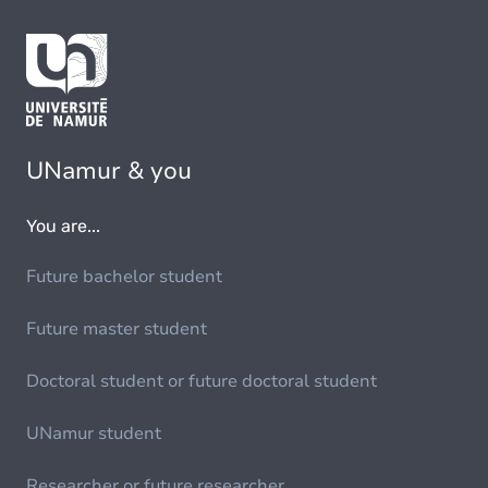
UNamur & you
You are...
Future bachelor student
Future master student
Doctoral student or future doctoral student
UNamur student
Researcher or future researcher