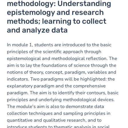
methodology: Understanding
epistemology and research
methods; learning to collect
and analyze data
In module 1, students are introduced to the basic
principles of the scientific approach through
epistemological and methodological reflection. The
aim is to lay the foundations of science through the
notions of theory, concept, paradigm, variables and
indicators. Two paradigms will be highlighted: the
explanatory paradigm and the comprehensive
paradigm. The aim is to identify their contours, basic
principles and underlying methodological devices.
The module's aim is also to demonstrate data
collection techniques and sampling principles in
quantitative and qualitative research, and to
introduce students to thematic analysis in social