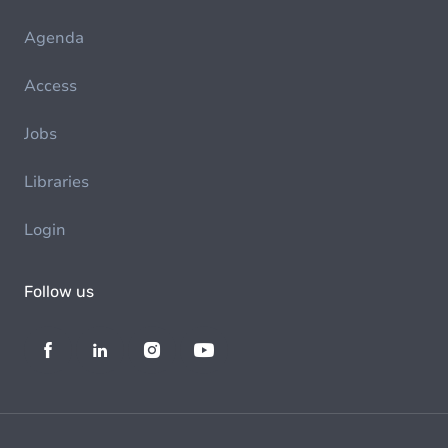
Agenda
Access
Jobs
Libraries
Login
Follow us