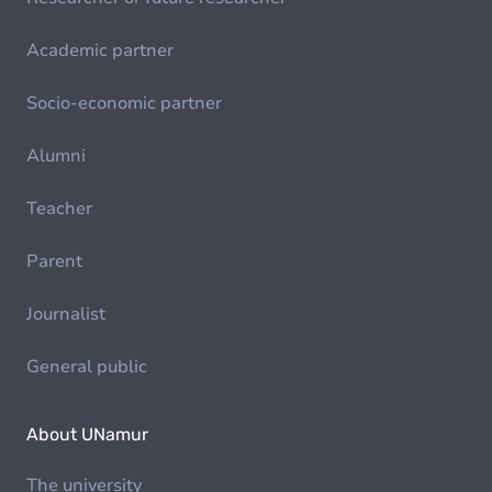
Academic partner
Socio-economic partner
Alumni
Teacher
Parent
Journalist
General public
About UNamur
The university