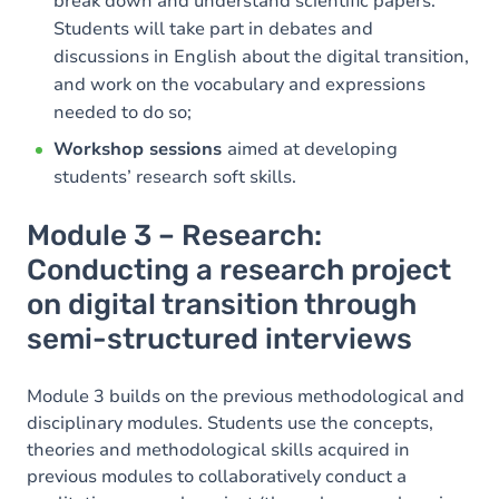
break down and understand scientific papers.
Students will take part in debates and
discussions in English about the digital transition,
and work on the vocabulary and expressions
needed to do so;
Workshop sessions
aimed at developing
students’ research soft skills.
Module 3 – Research:
Conducting a research project
on digital transition through
semi-structured interviews
Module 3 builds on the previous methodological and
disciplinary modules. Students use the concepts,
theories and methodological skills acquired in
previous modules to collaboratively conduct a