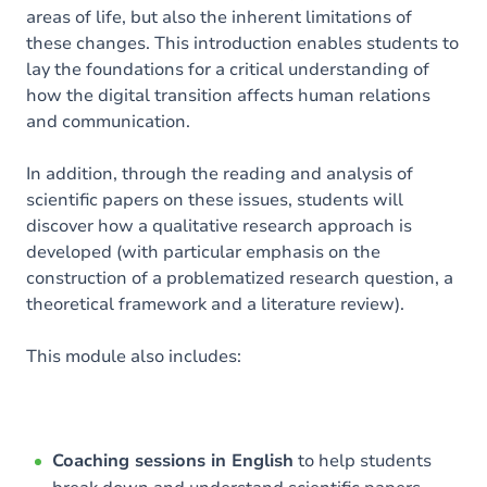
areas of life, but also the inherent limitations of
these changes. This introduction enables students to
lay the foundations for a critical understanding of
how the digital transition affects human relations
and communication.
In addition, through the reading and analysis of
scientific papers on these issues, students will
discover how a qualitative research approach is
developed (with particular emphasis on the
construction of a problematized research question, a
theoretical framework and a literature review).
This module also includes:
Coaching sessions in English
to help students