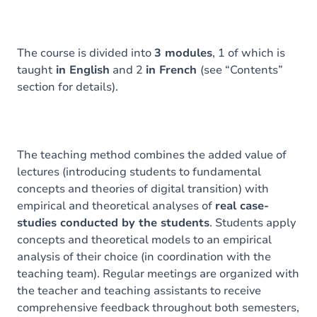
The course is divided into
3 modules
, 1 of which is
taught
in English
and 2
in French
(see “Contents”
section for details).
The teaching method combines the added value of
lectures (introducing students to fundamental
concepts and theories of digital transition) with
empirical and theoretical analyses of
real case-
studies conducted by the students
. Students apply
concepts and theoretical models to an empirical
analysis of their choice (in coordination with the
teaching team). Regular meetings are organized with
the teacher and teaching assistants to receive
comprehensive feedback throughout both semesters,