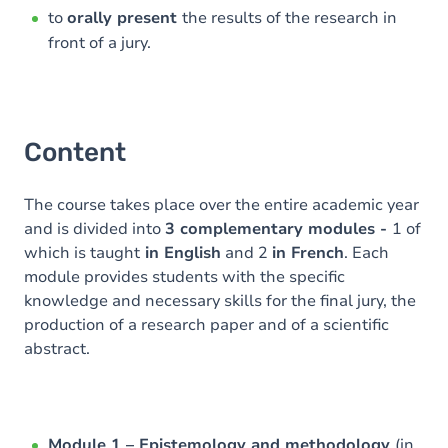
to
orally present
the results of the research in
front of a jury.
Content
The course takes place over the entire academic year
and is divided into
3 complementary modules -
1 of
which is taught
in English
and 2
in French
. Each
module provides students with the specific
knowledge and necessary skills for the final jury, the
production of a research paper and of a scientific
abstract.
Module 1 – Epistemology and methodology
(in