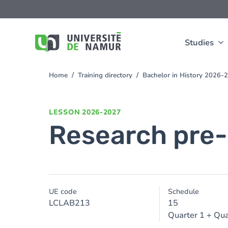
Skip to main content
Skip
to
main
content
Studies
Home
Training directory
Bachelor in History 2026-
You
are
here
LESSON
2026-2027
Research pre-
UE code
Schedule
LCLAB213
15
Quarter 1 + Qua