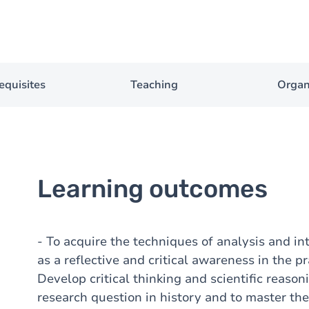
equisites
Teaching
Organ
Learning outcomes
- To acquire the techniques of analysis and int
as a reflective and critical awareness in the pr
Develop critical thinking and scientific reason
research question in history and to master th