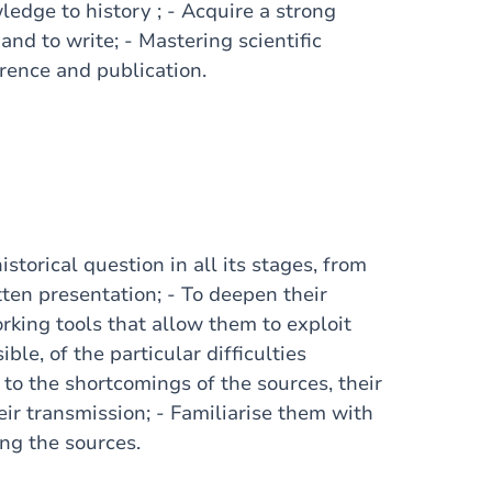
edge to history ; - Acquire a strong
and to write; - Mastering scientific
rence and publication.
storical question in all its stages, from
tten presentation; - To deepen their
rking tools that allow them to exploit
le, of the particular difficulties
 to the shortcomings of the sources, their
eir transmission; - Familiarise them with
ing the sources.