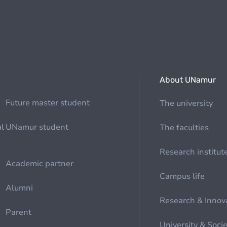
About UNamur
Future master student
The university
al
UNamur student
The faculties
Research institut
Academic partner
Campus life
Alumni
Research & Innov
Parent
University & Soci