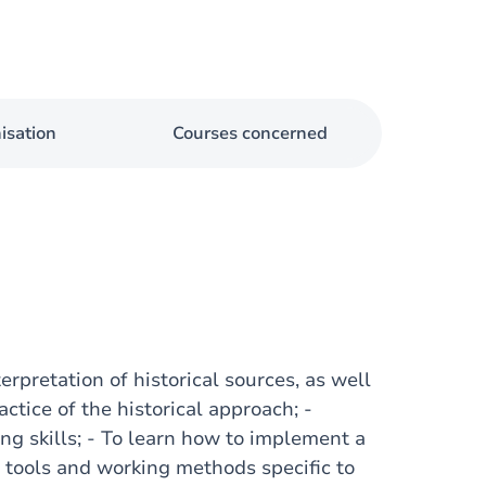
isation
Courses concerned
erpretation of historical sources, as well
actice of the historical approach; -
ing skills; - To learn how to implement a
e tools and working methods specific to