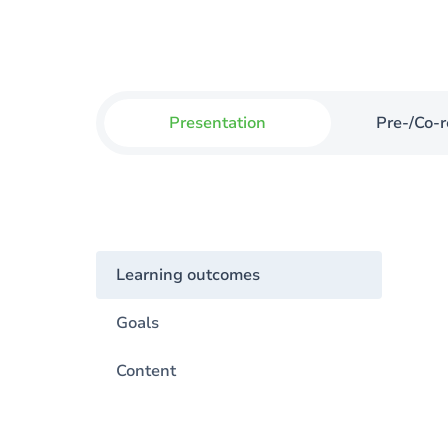
Presentation
Pre-/Co-r
Learning outcomes
Goals
Content