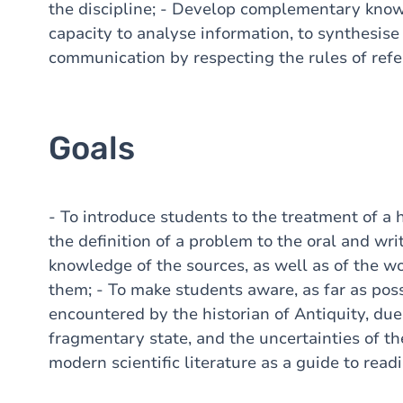
the discipline; - Develop complementary knowl
capacity to analyse information, to synthesise 
communication by respecting the rules of refe
Goals
- To introduce students to the treatment of a hi
the definition of a problem to the oral and wri
knowledge of the sources, as well as of the wo
them; - To make students aware, as far as possib
encountered by the historian of Antiquity, due
fragmentary state, and the uncertainties of th
modern scientific literature as a guide to read