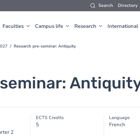
Search
Directory
Faculties
Campus life
Research
International
2027
Research pre-seminar: Antiquity
seminar: Antiquit
ECTS Credits
Language
5
French
rter 2