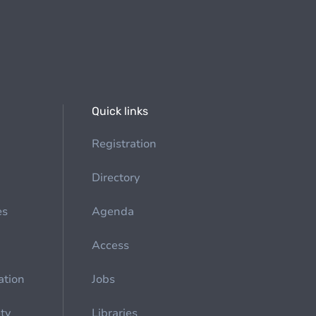
Quick links
Registration
Directory
es
Agenda
Access
ation
Jobs
ety
Libraries