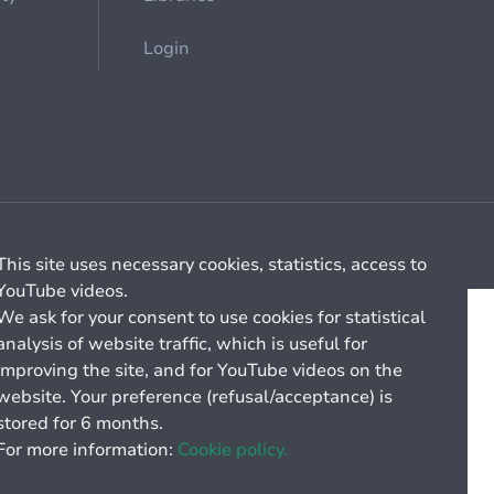
Login
Cookie management
General billing conditions
This site uses necessary cookies, statistics, access to
YouTube videos.
We ask for your consent to use cookies for statistical
analysis of website traffic, which is useful for
improving the site, and for YouTube videos on the
website. Your preference (refusal/acceptance) is
stored for 6 months.
For more information:
Cookie policy.