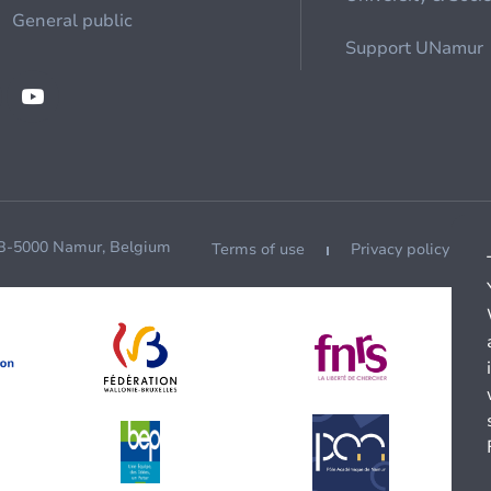
General public
Support UNamur
 B-5000 Namur, Belgium
Terms of use
Privacy policy