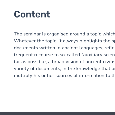
Content
The seminar is organised around a topic which
Whatever the topic, it always highlights the sp
documents written in ancient languages, refle
frequent recourse to so-called "auxiliary scien
far as possible, a broad vision of ancient civil
variety of documents, in the knowledge that a
multiply his or her sources of information to