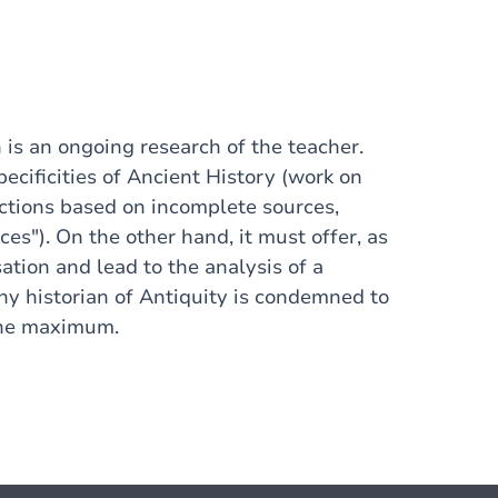
 is an ongoing research of the teacher.
ecificities of Ancient History (work on
ctions based on incomplete sources,
ces"). On the other hand, it must offer, as
isation and lead to the analysis of a
ny historian of Antiquity is condemned to
 the maximum.