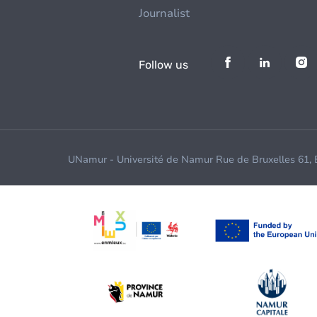
Journalist
Follow us
UNamur - Université de Namur Rue de Bruxelles 61,