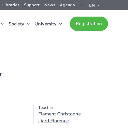
Libraries
Support
News
Agenda
EN
Registration
Society
University
y
Teacher
Flament Christophe
Liard Florence