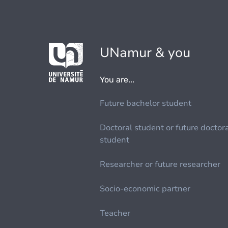
UNamur & you
You are...
Future bachelor student
Doctoral student or future doctor
student
Researcher or future researcher
Socio-economic partner
Teacher