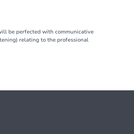
will be perfected with communicative
stening) relating to the professional