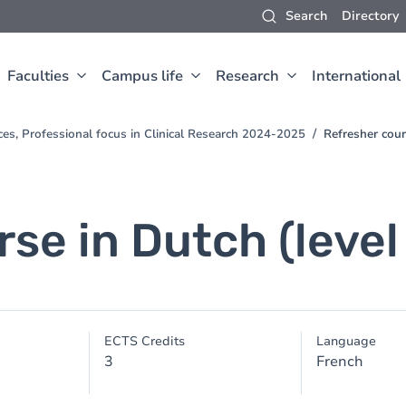
Search
Directory
Faculties
Campus life
Research
International
ces, Professional focus in Clinical Research 2024-2025
Refresher cour
se in Dutch (level
ECTS Credits
Language
3
French