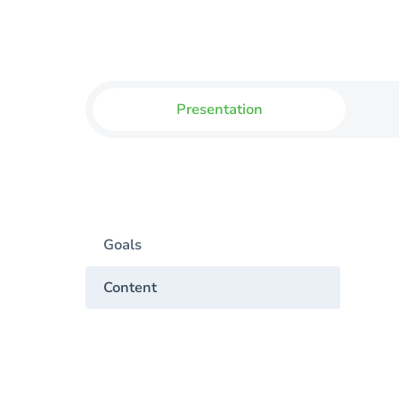
Presentation
Goals
Content