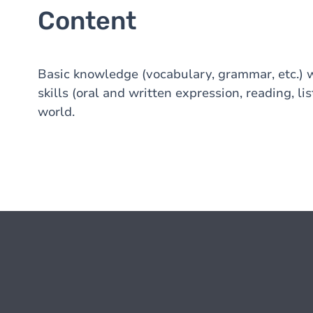
Content
Basic knowledge (vocabulary, grammar, etc.) 
skills (oral and written expression, reading, li
world.