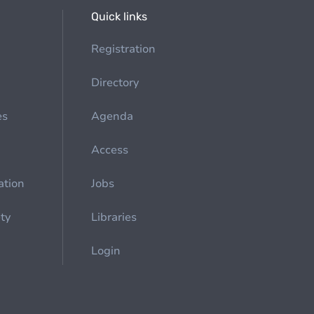
Quick links
Registration
Directory
es
Agenda
Access
ation
Jobs
ety
Libraries
Login