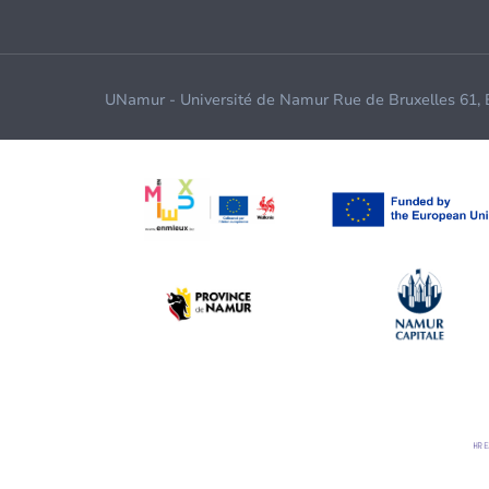
UNamur - Université de Namur Rue de Bruxelles 61,