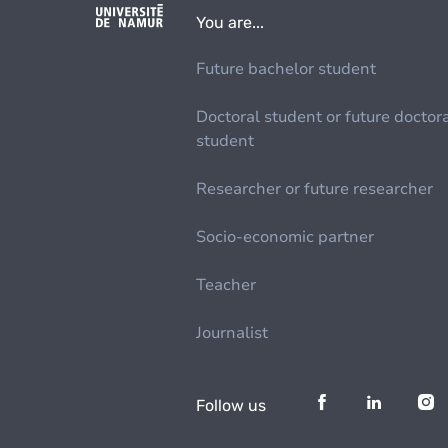
You are...
Future bachelor student
Doctoral student or future doctor
student
Researcher or future researcher
Socio-economic partner
Teacher
Journalist
Follow us