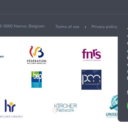
 B-5000 Namur, Belgium
Terms of use
Privacy policy