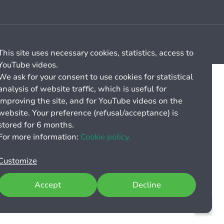
Cookie management
General billing conditions
This site uses necessary cookies, statistics, access to
YouTube videos.
We ask for your consent to use cookies for statistical
analysis of website traffic, which is useful for
improving the site, and for YouTube videos on the
website. Your preference (refusal/acceptance) is
stored for 6 months.
For more information:
Cookie policy.
Customize
Accept
Decline