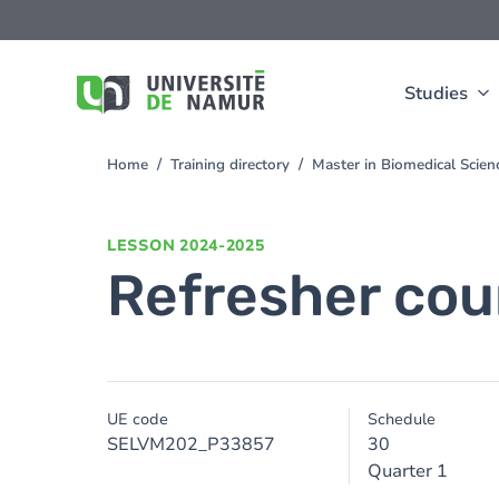
Skip to main content
Skip
to
main
content
Studies
Home
Training directory
Master in Biomedical Scien
You
are
here
LESSON
2024-2025
Refresher cour
UE code
Schedule
SELVM202_P33857
30
Quarter 1