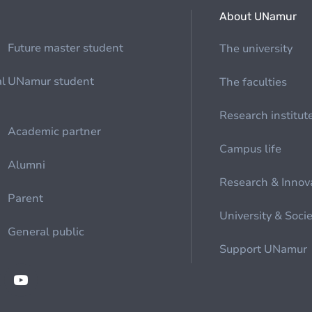
About UNamur
Future master student
The university
al
UNamur student
The faculties
Research institut
Academic partner
Campus life
Alumni
Research & Innov
Parent
University & Soci
General public
Support UNamur