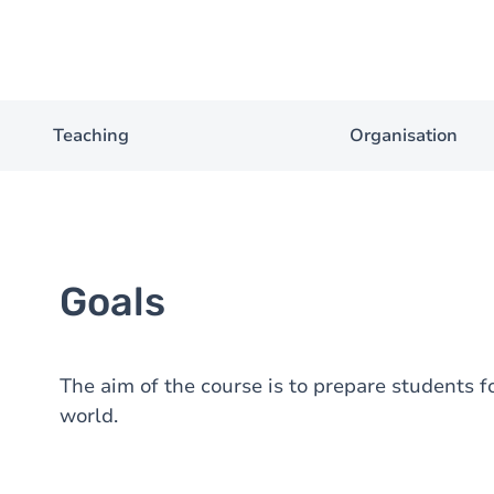
Teaching
Organisation
Goals
The aim of the course is to prepare students 
world.