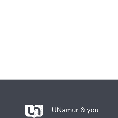
UNamur & you