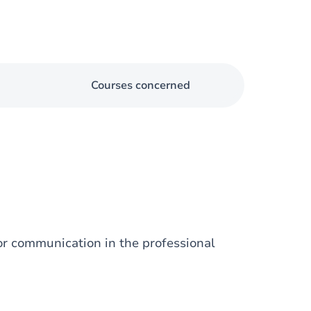
Courses concerned
for communication in the professional