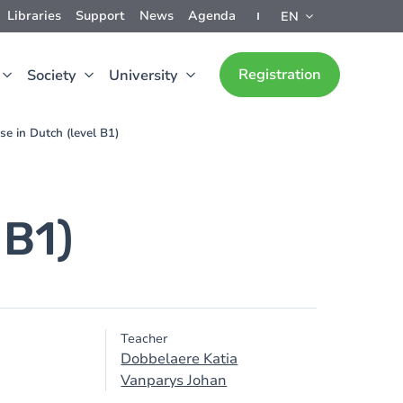
Libraries
Support
News
Agenda
EN
Registration
Society
University
se in Dutch (level B1)
 B1)
Teacher
Dobbelaere Katia
Vanparys Johan