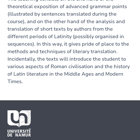
theoretical exposition of advanced grammar points
(illustrated by sentences translated during the
course), and on the other hand of the analysis and
translation of short texts by authors from the
different periods of Latinity (possibly organised in
sequences). In this way, it gives pride of place to the
methods and techniques of literary translation.
Incidentally, the texts will introduce the student to
various aspects of Roman civilisation and the history
of Latin literature in the Middle Ages and Modern
Times.