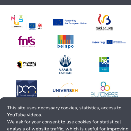
This site uses necessary cookies, statistics, access to
YouTube videos.
We ask for your consent to use cookies for statistical
analysis of website traffic, which is useful for improving