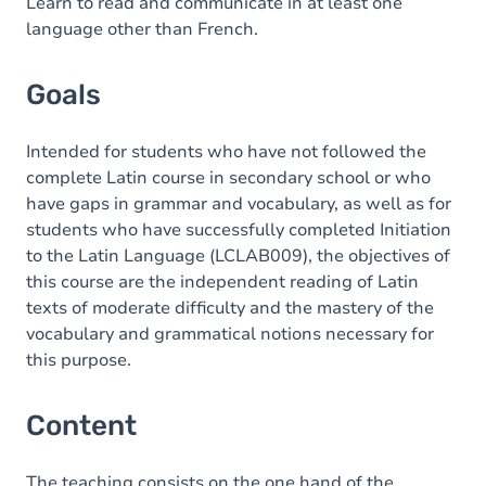
Content
Learn to read and communicate in at least one
language other than French.
Goals
Intended for students who have not followed the
complete Latin course in secondary school or who
have gaps in grammar and vocabulary, as well as for
students who have successfully completed Initiation
to the Latin Language (LCLAB009), the objectives of
this course are the independent reading of Latin
texts of moderate difficulty and the mastery of the
vocabulary and grammatical notions necessary for
this purpose.
Content
The teaching consists on the one hand of the