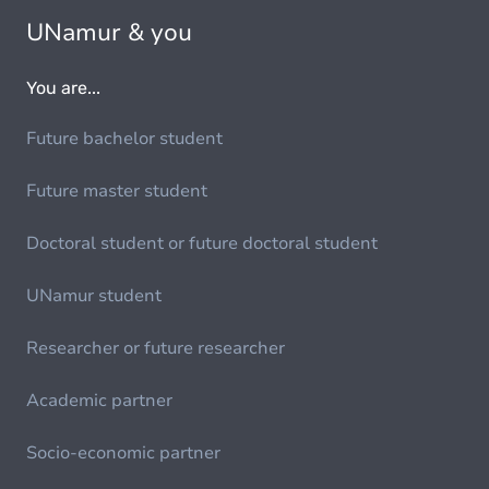
UNamur & you
You are...
Future bachelor student
Future master student
Doctoral student or future doctoral student
UNamur student
Researcher or future researcher
Academic partner
Socio-economic partner