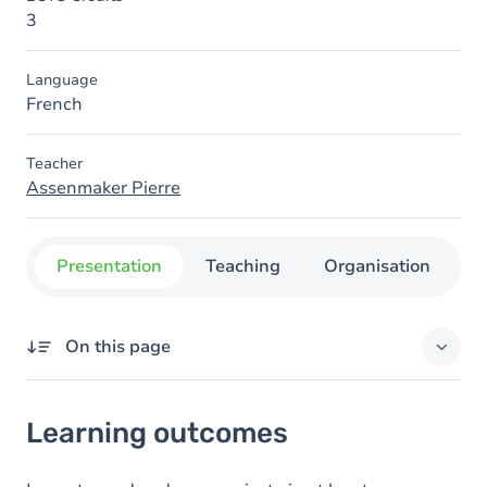
3
Language
French
Teacher
Assenmaker Pierre
Presentation
Teaching
Organisation
C
On this page
Learning outcomes
Learning outcomes
Goals