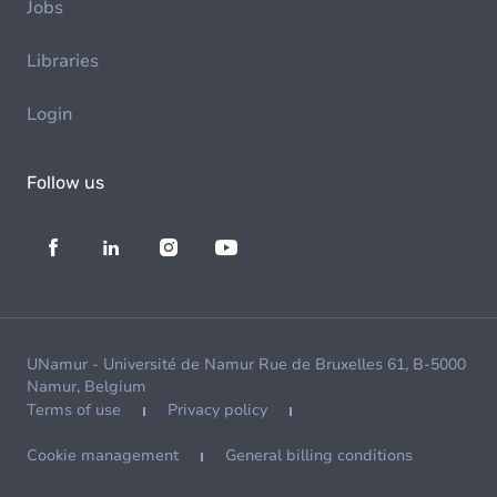
Jobs
Libraries
Login
Follow us
UNamur - Université de Namur Rue de Bruxelles 61, B-5000
Namur, Belgium
Terms of use
Privacy policy
Cookie management
General billing conditions