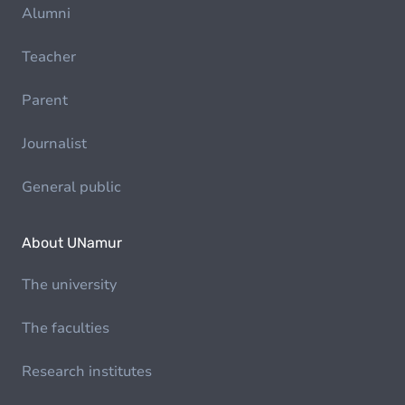
Alumni
Teacher
Parent
Journalist
General public
About UNamur
The university
The faculties
Research institutes