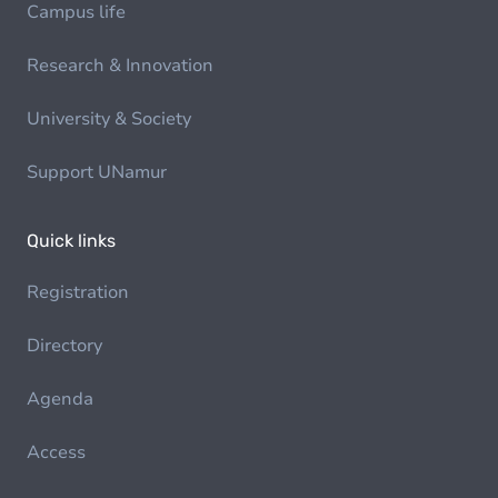
Campus life
Research & Innovation
University & Society
Support UNamur
Quick links
Registration
Directory
Agenda
Access