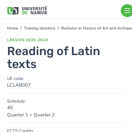
Skip to main content
Skip
to
main
content
Home
Training directory
Bachelor in History of Art and Archa
You
are
LESSON
2023-2024
here
Reading of Latin
texts
UE code
LCLAB007
Schedule
45
Quarter 1 + Quarter 2
ECTS Credits