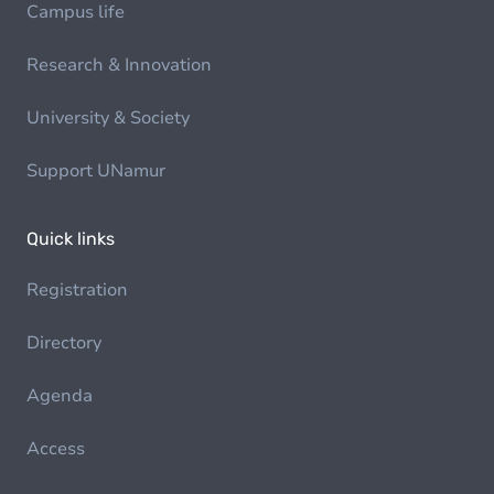
Campus life
Research & Innovation
University & Society
Support UNamur
Quick links
Registration
Directory
Agenda
Access