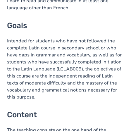
Content
Learn to read and communicate in at least one
language other than French.
Goals
Intended for students who have not followed the
complete Latin course in secondary school or who
have gaps in grammar and vocabulary, as well as for
students who have successfully completed Initiation
to the Latin Language (LCLAB009), the objectives of
this course are the independent reading of Latin
texts of moderate difficulty and the mastery of the
vocabulary and grammatical notions necessary for
this purpose.
Content
The teaching consists on the one hand of the