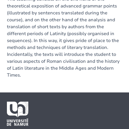
theoretical exposition of advanced grammar points
(illustrated by sentences translated during the
course), and on the other hand of the analysis and
translation of short texts by authors from the
different periods of Latinity (possibly organised in
sequences). In this way, it gives pride of place to the
methods and techniques of literary translation.
Incidentally, the texts will introduce the student to
various aspects of Roman civilisation and the history
of Latin literature in the Middle Ages and Modern
Times.