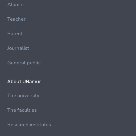
Alumni
Teacher
Parent
Journalist
General public
About UNamur
The university
The faculties
Research institutes