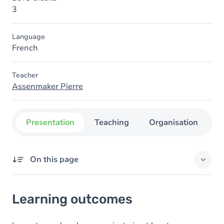
3
Language
French
Teacher
Assenmaker Pierre
Presentation
Teaching
Organisation
C
On this page
Learning outcomes
Learning outcomes
Goals