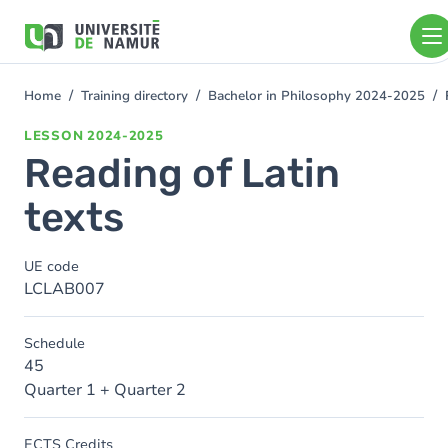
Skip to main content
Skip
to
main
content
Home
Training directory
Bachelor in Philosophy 2024-2025
You
are
LESSON
2024-2025
here
Reading of Latin
texts
UE code
LCLAB007
Schedule
45
Quarter 1 + Quarter 2
ECTS Credits