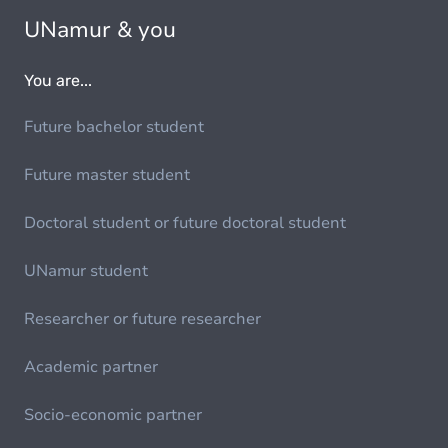
UNamur & you
You are...
Future bachelor student
Future master student
Doctoral student or future doctoral student
UNamur student
Researcher or future researcher
Academic partner
Socio-economic partner