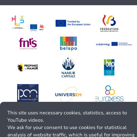
This site uses necessary cookies, statistics, access to
YouTube videos.
We ask for your consent to use cookies for statistical
analysis of website traffic, which is useful for improving