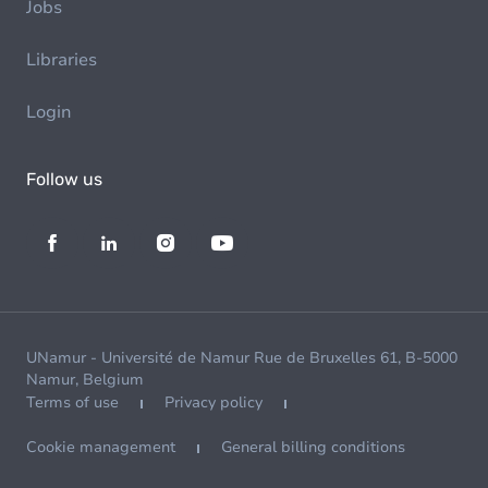
Jobs
Libraries
Login
Follow us
UNamur - Université de Namur Rue de Bruxelles 61, B-5000
Namur, Belgium
Terms of use
Privacy policy
Cookie management
General billing conditions