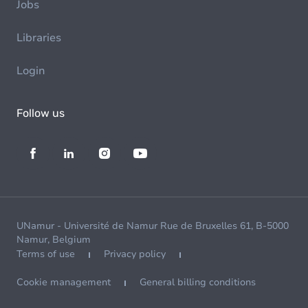
Jobs
Libraries
Login
Follow us
UNamur - Université de Namur Rue de Bruxelles 61, B-5000
Namur, Belgium
Terms of use
Privacy policy
Cookie management
General billing conditions