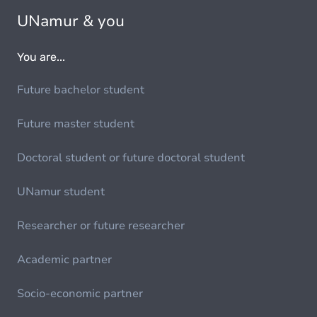
UNamur & you
You are...
Future bachelor student
Future master student
Doctoral student or future doctoral student
UNamur student
Researcher or future researcher
Academic partner
Socio-economic partner