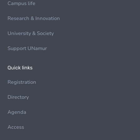
Campus life
Research & Innovation
University & Society
Support UNamur
Quick links
Registration
Directory
Agenda
Access