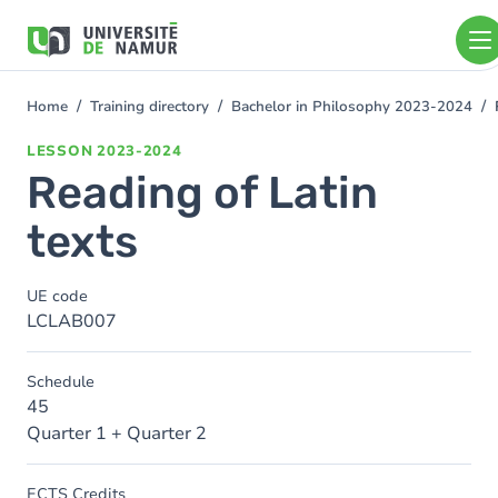
Skip to main content
Skip
to
main
content
Home
Training directory
Bachelor in Philosophy 2023-2024
You
are
LESSON
2023-2024
here
Reading of Latin
texts
UE code
LCLAB007
Schedule
45
Quarter 1 + Quarter 2
ECTS Credits