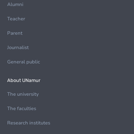
Alumni
Teacher
Parent
Journalist
General public
About UNamur
The university
The faculties
Research institutes