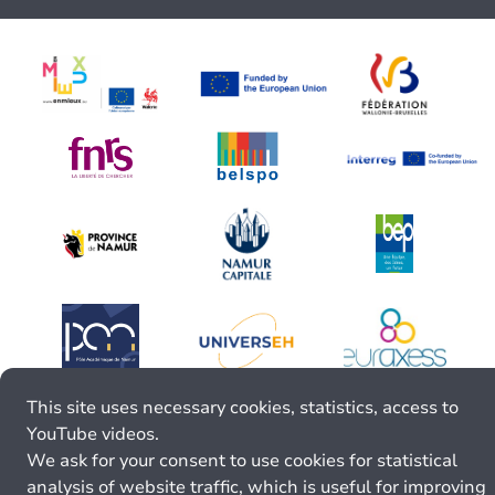
This site uses necessary cookies, statistics, access to
YouTube videos.
We ask for your consent to use cookies for statistical
analysis of website traffic, which is useful for improving