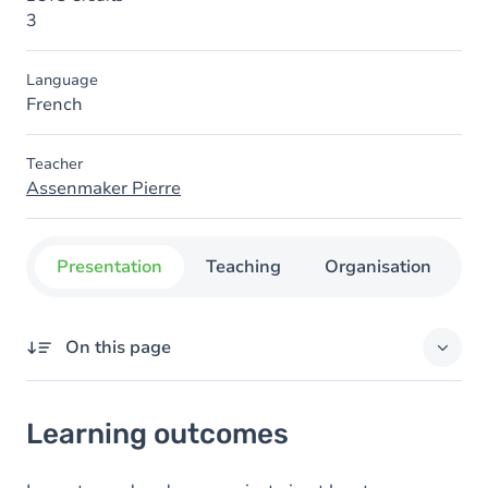
3
Language
French
Teacher
Assenmaker Pierre
Presentation
Teaching
Organisation
C
On this page
Learning outcomes
Learning outcomes
Goals