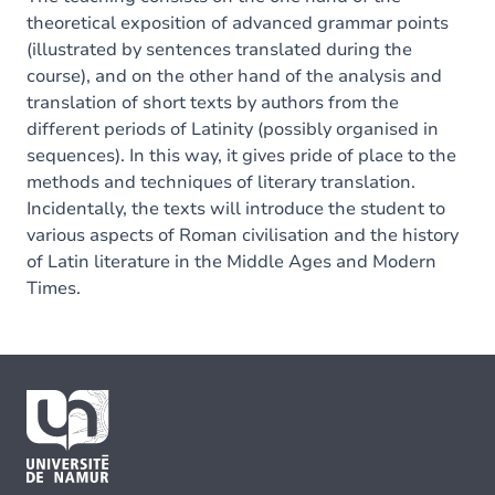
theoretical exposition of advanced grammar points
(illustrated by sentences translated during the
course), and on the other hand of the analysis and
translation of short texts by authors from the
different periods of Latinity (possibly organised in
sequences). In this way, it gives pride of place to the
methods and techniques of literary translation.
Incidentally, the texts will introduce the student to
various aspects of Roman civilisation and the history
of Latin literature in the Middle Ages and Modern
Times.