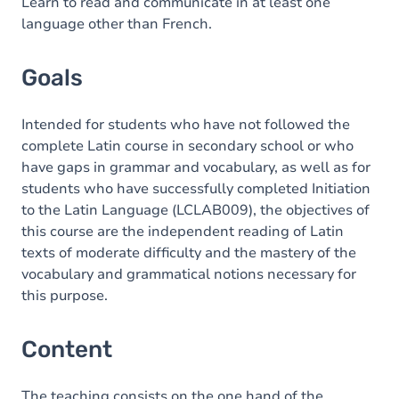
Content
Learn to read and communicate in at least one
language other than French.
Goals
Intended for students who have not followed the
complete Latin course in secondary school or who
have gaps in grammar and vocabulary, as well as for
students who have successfully completed Initiation
to the Latin Language (LCLAB009), the objectives of
this course are the independent reading of Latin
texts of moderate difficulty and the mastery of the
vocabulary and grammatical notions necessary for
this purpose.
Content
The teaching consists on the one hand of the