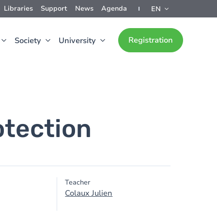
Libraries
Support
News
Agenda
EN
Registration
Society
University
otection
Teacher
Colaux Julien