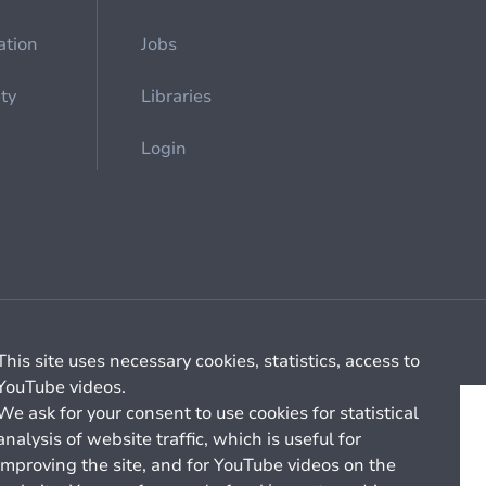
ation
Jobs
ety
Libraries
Login
Cookie management
General billing conditions
This site uses necessary cookies, statistics, access to
YouTube videos.
We ask for your consent to use cookies for statistical
analysis of website traffic, which is useful for
improving the site, and for YouTube videos on the