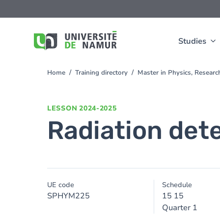
Skip to main content
Skip
to
main
content
Studies
Home
Training directory
Master in Physics, Resear
You
are
here
LESSON
2024-2025
Radiation det
UE code
Schedule
SPHYM225
15 15
Quarter 1