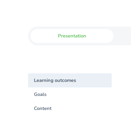
Presentation
Learning outcomes
Goals
Content