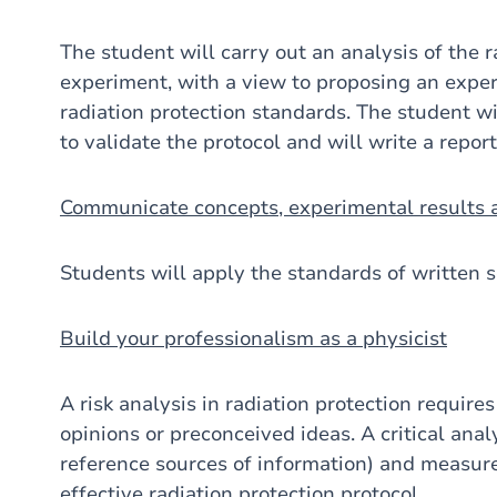
The student will carry out an analysis of the r
experiment, with a view to proposing an exper
radiation protection standards. The student 
to validate the protocol and will write a report
Communicate concepts, experimental results a
Students will apply the standards of written s
Build your professionalism as a physicist
A risk analysis in radiation protection requires
opinions or preconceived ideas. A critical analy
reference sources of information) and measure
effective radiation protection protocol.