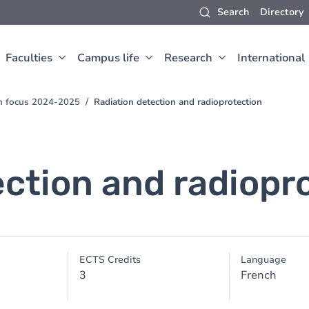
Search
Directory
Faculties
Campus life
Research
International
ch focus 2024-2025
Radiation detection and radioprotection
ection and radiopr
ECTS Credits
Language
3
French