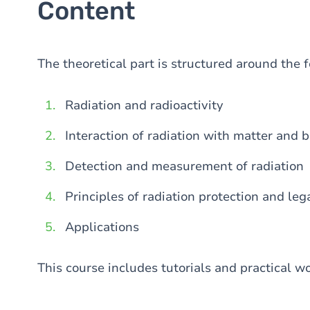
Content
The theoretical part is structured around the 
Radiation and radioactivity
Interaction of radiation with matter and b
Detection and measurement of radiation
Principles of radiation protection and le
Applications
This course includes tutorials and practical wo