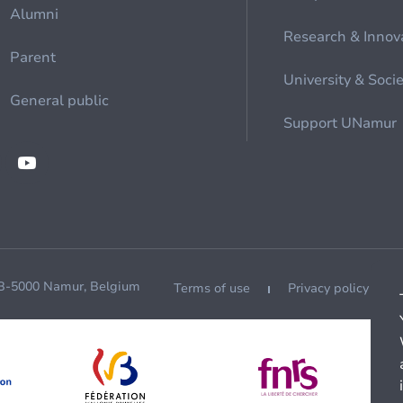
Alumni
Research & Innov
Parent
University & Soci
General public
Support UNamur
 B-5000 Namur, Belgium
Terms of use
Privacy policy