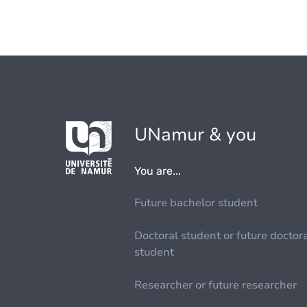
UNamur & you
You are...
Future bachelor student
Doctoral student or future doctor
student
Researcher or future researcher