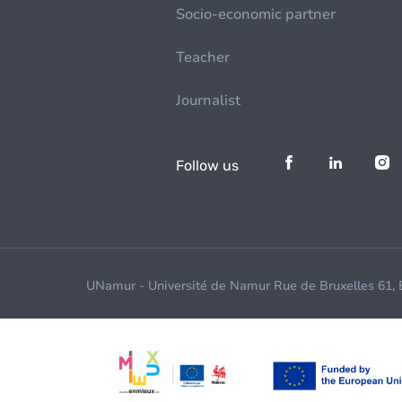
Socio-economic partner
Teacher
Journalist
Follow us
UNamur - Université de Namur Rue de Bruxelles 61,