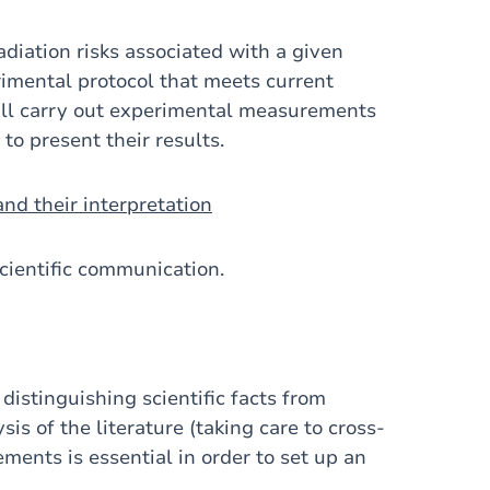
adiation risks associated with a given
imental protocol that meets current
will carry out experimental measurements
 to present their results.
nd their interpretation
cientific communication.
 distinguishing scientific facts from
sis of the literature (taking care to cross-
ments is essential in order to set up an