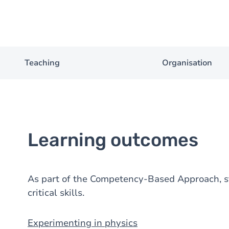
Teaching
Organisation
Learning outcomes
As part of the Competency-Based Approach, st
critical skills.
Experimenting in physics