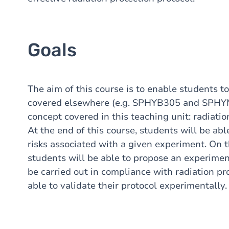
Goals
The aim of this course is to enable students 
covered elsewhere (e.g. SPHYB305 and SPHYM
concept covered in this teaching unit: radiatio
At the end of this course, students will be abl
risks associated with a given experiment. On th
students will be able to propose an experimen
be carried out in compliance with radiation pr
able to validate their protocol experimentally.