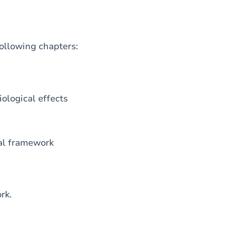
following chapters:
iological effects
gal framework
rk.