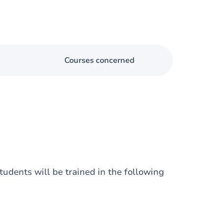
Courses concerned
udents will be trained in the following