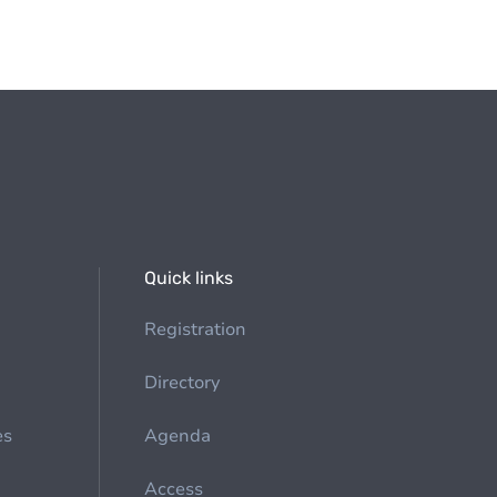
Quick links
Registration
Directory
es
Agenda
Access