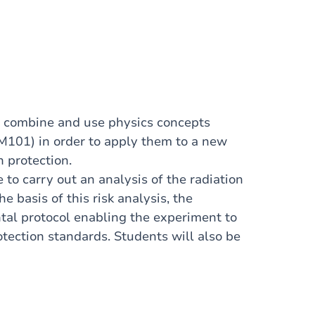
to combine and use physics concepts
101) in order to apply them to a new
n protection.
e to carry out an analysis of the radiation
e basis of this risk analysis, the
tal protocol enabling the experiment to
otection standards. Students will also be