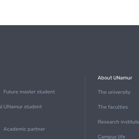
About UNamur
Future master student
The university
al
UNamur student
The faculties
Research institut
Academic partner
Campus life