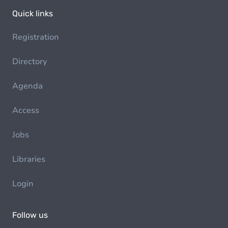
Quick links
Registration
Directory
Agenda
Access
Jobs
Libraries
Login
Follow us