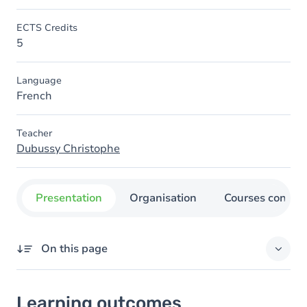
ECTS Credits
5
Language
French
Teacher
Dubussy Christophe
Presentation
Organisation
Courses concer
On this page
Learning outcomes
Learning outcomes