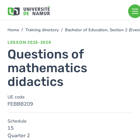
Skip to main content
Skip
to
main
content
Home
Training directory
Bachelor of Education, Section 2 (Ev
You
are
LESSON
2025-2026
here
Questions of
mathematics
didactics
UE code
FEBBB209
Schedule
15
Quarter 2