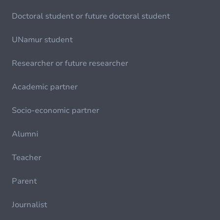
Doctoral student or future doctoral student
UNamur student
Researcher or future researcher
Academic partner
Socio-economic partner
Alumni
Teacher
Parent
Journalist