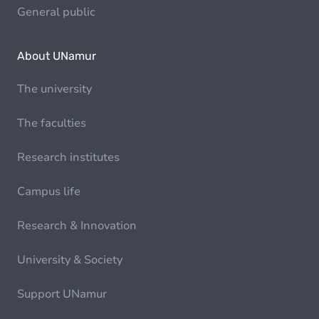
General public
About UNamur
The university
The faculties
Research institutes
Campus life
Research & Innovation
University & Society
Support UNamur