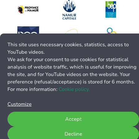
This site uses necessary cookies, statistics, access to
YouTube videos.
We ask for your consent to use cookies for statistical
analysis of website traffic, which is useful for improving
the site, and for YouTube videos on the website. Your
preference (refusal/acceptance) is stored for 6 months.
For more information:
Cookie policy.
Customize
Accept
Decline