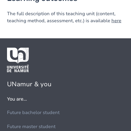
The full description of this teaching unit (content,
teaching method, assessment, etc.) is available
here
UNamur & you
You are...
Future bachelor student
Future master student