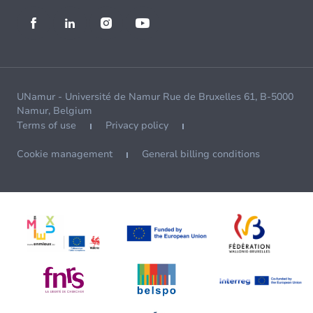
UNamur - Université de Namur Rue de Bruxelles 61, B-5000
Namur, Belgium
Terms of use
Privacy policy
Cookie management
General billing conditions