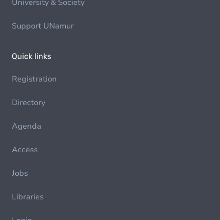
University & Society
Support UNamur
Quick links
Registration
Directory
Agenda
Access
Jobs
Libraries