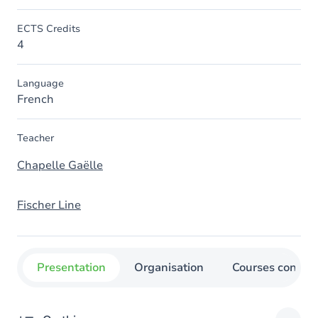
ECTS Credits
4
Language
French
Teacher
Chapelle Gaëlle
Fischer Line
Presentation
Organisation
Courses concer