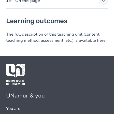
On this page
Learning outcomes
Learning outcomes
The full description of this teaching unit (content,
teaching method, assessment, etc.) is available
here
UNamur & you
You are...