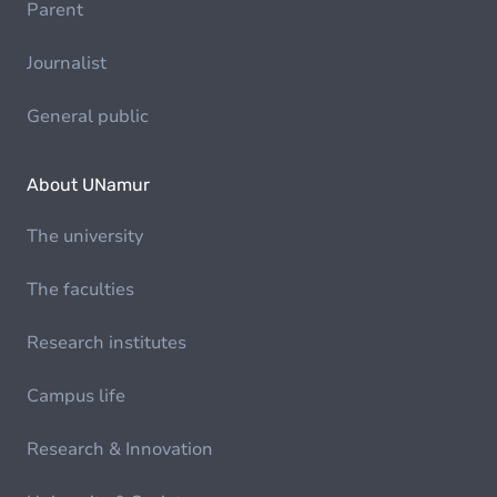
Parent
Journalist
General public
About UNamur
The university
The faculties
Research institutes
Campus life
Research & Innovation