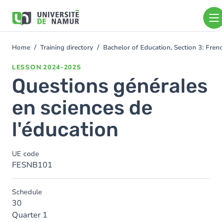
Skip to main content
Skip
to
main
content
Home
Training directory
Bachelor of Education, Section 3: Fr
You
are
LESSON
2024-2025
here
Questions générales
en sciences de
l'éducation
UE code
FESNB101
Schedule
30
Quarter 1