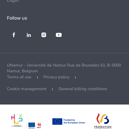
Login
Follow us
UNamur - Université de Namur Rue de Bruxelles 61, B-5000
Namur, Belgium
Terms of use
Privacy policy
Cookie management
General billing conditions