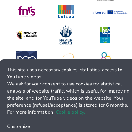
This site uses necessary cookies, statistics, access to
YouTube videos.
We ask for your consent to use cookies for statistical
analysis of website traffic, which is useful for improving
the site, and for YouTube videos on the website. Your
preference (refusal/acceptance) is stored for 6 months.
For more information:
Cookie policy.
Customize