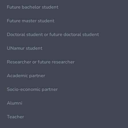
Future bachelor student
Future master student
Doctoral student or future doctoral student
UNamur student
Researcher or future researcher
Academic partner
Socio-economic partner
Alumni
Teacher