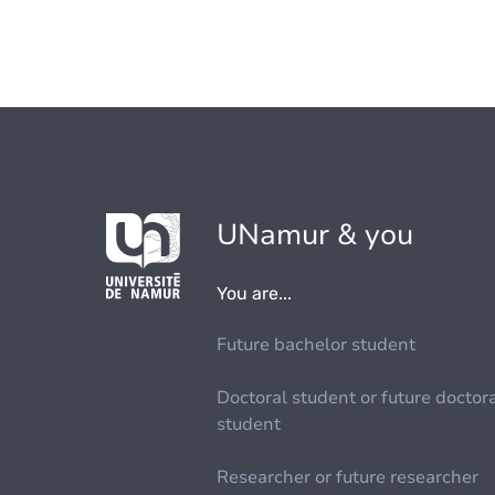
UNamur & you
You are...
Future bachelor student
Doctoral student or future doctor
student
Researcher or future researcher