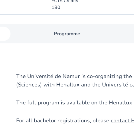
ECTS Credits
180
Programme
The Université de Namur is co-organizing the
(Sciences) with Henallux and the Université c
The full program is available
on the Henallux
For all bachelor registrations, please
contact 