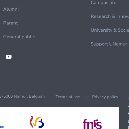
Campus life
Alumni
Research & Innov
Parent
University & Soci
General public
Support UNamur
 B-5000 Namur, Belgium
Terms of use
Privacy policy