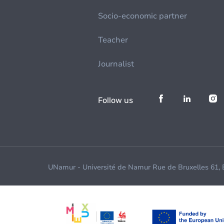
Socio-economic partner
Teacher
Journalist
Follow us
UNamur - Université de Namur Rue de Bruxelles 61,