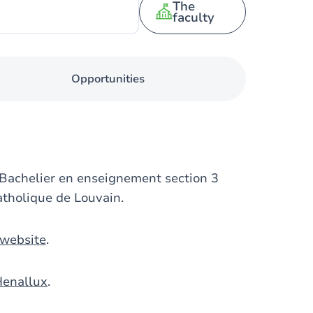
The
faculty
Opportunities
 Bachelier en enseignement section 3
atholique de Louvain.
 website
.
Henallux
.