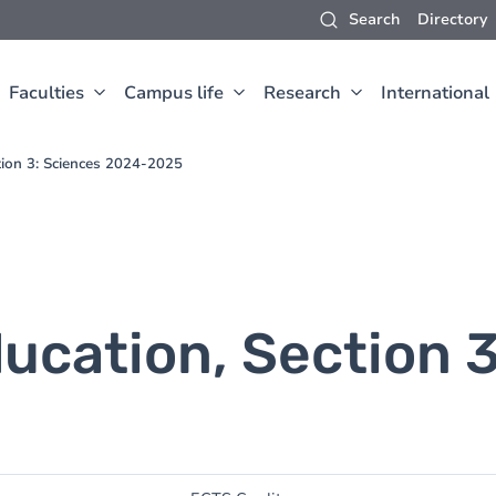
Search
Directory
Faculties
Campus life
Research
International
tion 3: Sciences 2024-2025
ucation, Section 