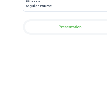
Schedule
regular course
Presentation