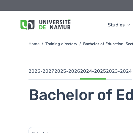
Skip to main content
Skip
to
main
content
Studies
Home
Training directory
Bachelor of Education, Sec
You
are
here
2026-2027
2025-2026
2024-2025
2023-2024
Bachelor of Ed