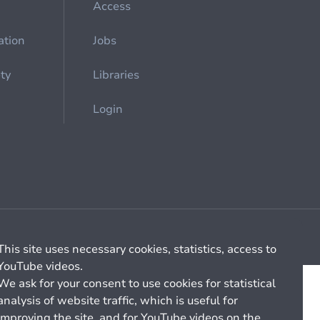
Access
ation
Jobs
ety
Libraries
Login
Cookie management
General billing conditions
This site uses necessary cookies, statistics, access to
YouTube videos.
We ask for your consent to use cookies for statistical
analysis of website traffic, which is useful for
improving the site, and for YouTube videos on the