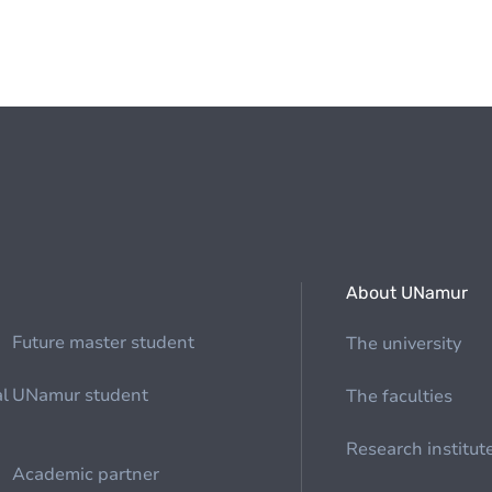
About UNamur
Future master student
The university
al
UNamur student
The faculties
Research institut
Academic partner