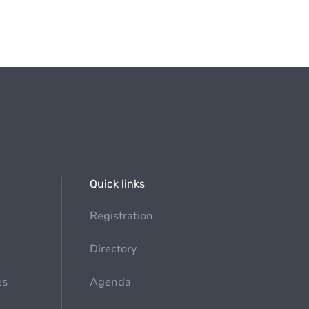
Quick links
Registration
Directory
es
Agenda