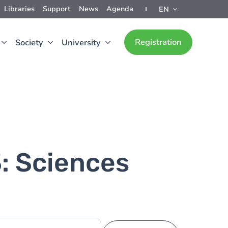
Libraries
Support
News
Agenda
EN
Registration
Society
University
3: Sciences