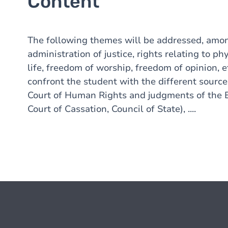
Content
The following themes will be addressed, among
administration of justice, rights relating to ph
life, freedom of worship, freedom of opinion,
confront the student with the different sourc
Court of Human Rights and judgments of the Be
Court of Cassation, Council of State), ....