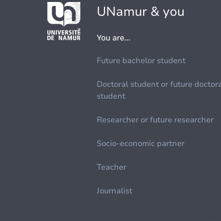
UNamur & you
You are...
Future bachelor student
Doctoral student or future doctor
student
Researcher or future researcher
Socio-economic partner
Teacher
Journalist