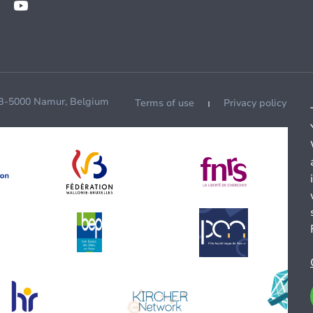
 B-5000 Namur, Belgium
Terms of use
Privacy policy