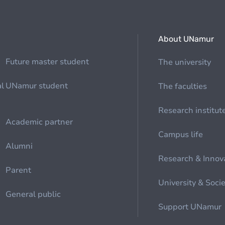
About UNamur
Future master student
The university
al
UNamur student
The faculties
Research institut
Academic partner
Campus life
Alumni
Research & Innov
Parent
University & Soci
General public
Support UNamur