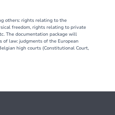
 others: rights relating to the
ysical freedom, rights relating to private
 etc. The documentation package will
es of law: judgments of the European
lgian high courts (Constitutional Court,