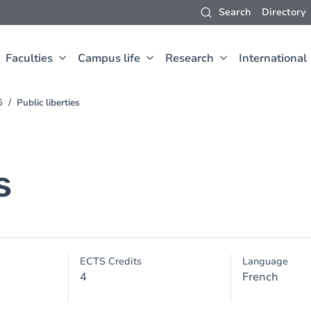
Search
Directory
Faculties
Campus life
Research
International
6
Public liberties
s
ECTS Credits
Language
4
French