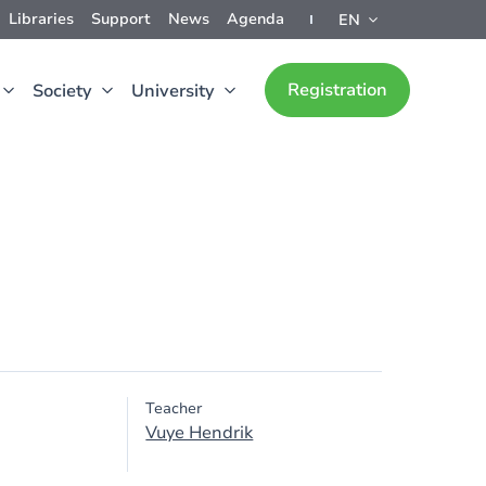
Libraries
Support
News
Agenda
EN
Registration
Society
University
Teacher
Vuye Hendrik