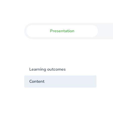
Presentation
Learning outcomes
Content