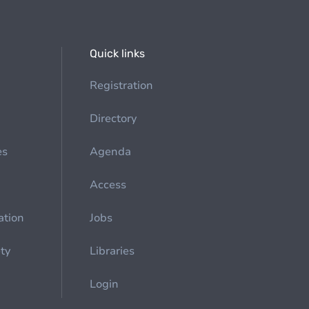
Quick links
Registration
Directory
es
Agenda
Access
ation
Jobs
ety
Libraries
Login