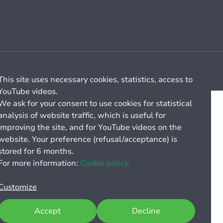
Cookie management
General billing conditions
This site uses necessary cookies, statistics, access to
YouTube videos.
We ask for your consent to use cookies for statistical
analysis of website traffic, which is useful for
improving the site, and for YouTube videos on the
website. Your preference (refusal/acceptance) is
stored for 6 months.
For more information:
Cookie policy.
Customize
Accept
Decline