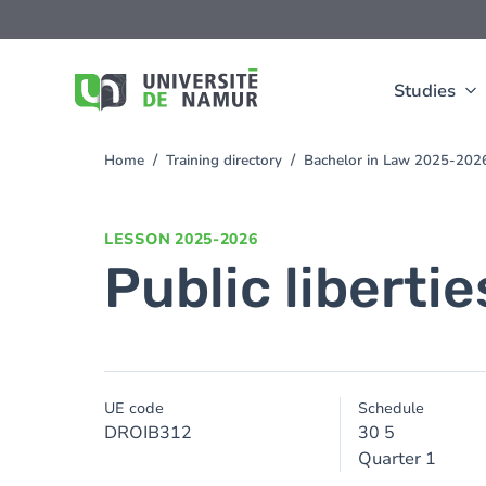
Skip to main content
Skip
to
main
content
Studies
Home
Training directory
Bachelor in Law 2025-202
You
are
here
LESSON
2025-2026
Public libertie
UE code
Schedule
DROIB312
30 5
Quarter 1