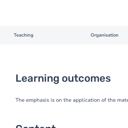
Teaching
Organisation
Learning outcomes
The emphasis is on the application of the mate