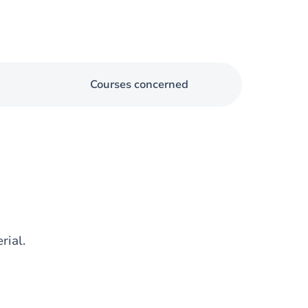
Courses concerned
rial.