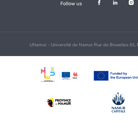
Follow us
UNamur - Université de Namur Rue de Bruxelles 61,