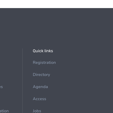
Quick links
Registration
Directory
es
Agenda
Access
ation
Jobs