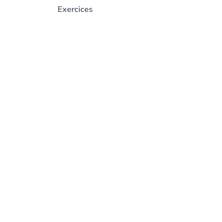
Exercices