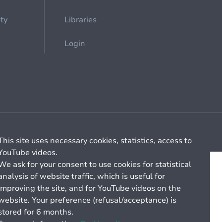
ety
Libraries
Login
Cookie management
General billing conditions
This site uses necessary cookies, statistics, access to
YouTube videos.
We ask for your consent to use cookies for statistical
analysis of website traffic, which is useful for
improving the site, and for YouTube videos on the
website. Your preference (refusal/acceptance) is
stored for 6 months.