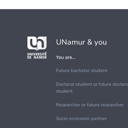
UNamur & you
You are...
Future bachelor student
Doctoral student or future doctor
student
Researcher or future researcher
Socio-economic partner