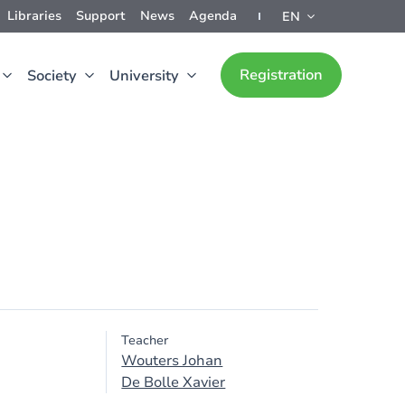
Libraries
Support
News
Agenda
EN
Registration
Society
University
Teacher
Wouters Johan
De Bolle Xavier