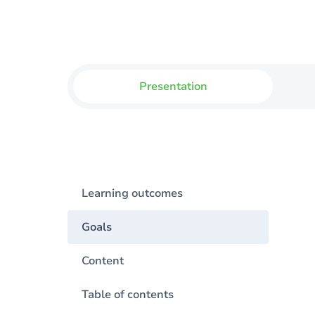
Presentation
Learning outcomes
Goals
Content
Table of contents