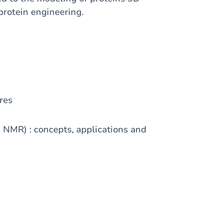
 protein engineering.
res
, NMR) : concepts, applications and