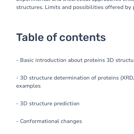
structures. Limits and possibilities offered by
Table of contents
- Basic introduction about proteins 3D structu
- 3D structure determination of proteins (XRD
examples
- 3D structure prediction
- Conformational changes