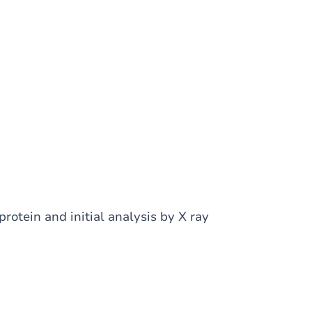
 protein and initial analysis by X ray