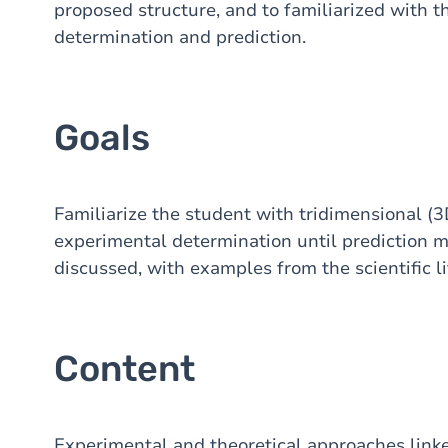
proposed structure, and to familiarized with t
determination and prediction.
Goals
Familiarize the student with tridimensional (3
experimental determination until prediction m
discussed, with examples from the scientific l
Content
Experimental and theoretical approaches link