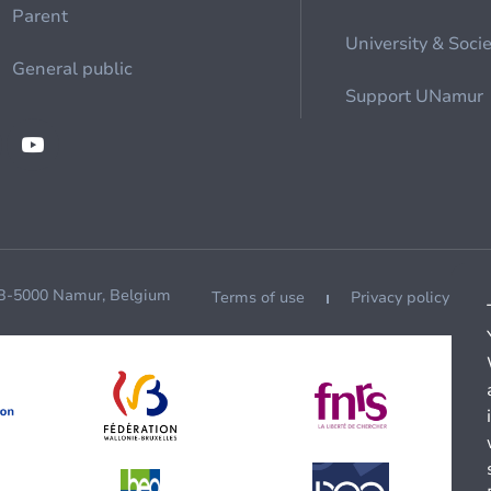
Parent
University & Soci
General public
Support UNamur
 B-5000 Namur, Belgium
Terms of use
Privacy policy