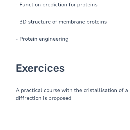
- Function prediction for proteins
- 3D structure of membrane proteins
- Protein engineering
Exercices
A practical course with the cristallisation of a
diffraction is proposed