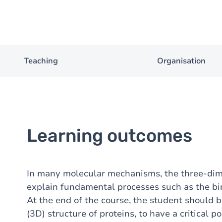
Teaching
Organisation
Learning outcomes
In many molecular mechanisms, the three-dime
explain fundamental processes such as the bind
At the end of the course, the student should 
(3D) structure of proteins, to have a critical p