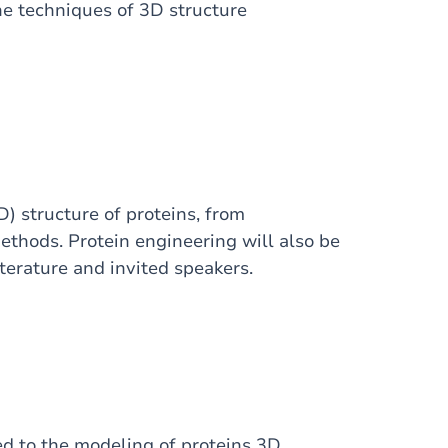
he techniques of 3D structure
D) structure of proteins, from
ethods. Protein engineering will also be
iterature and invited speakers.
ed to the modeling of proteins 3D