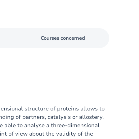
Courses concerned
nsional structure of proteins allows to
ing of partners, catalysis or allostery.
be able to analyse a three-dimensional
oint of view about the validity of the