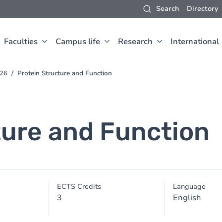
Search
Directory
Faculties
Campus life
Research
International
026
Protein Structure and Function
ture and Function
ECTS Credits
Language
3
English