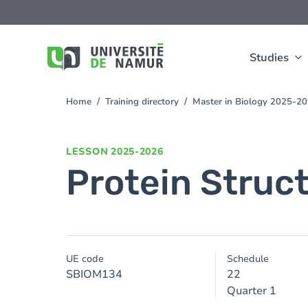
Skip to main content
Skip
to
main
content
Studies
Home
Training directory
Master in Biology 2025-2
You
are
here
LESSON
2025-2026
Protein Struc
UE code
Schedule
SBIOM134
22
Quarter 1