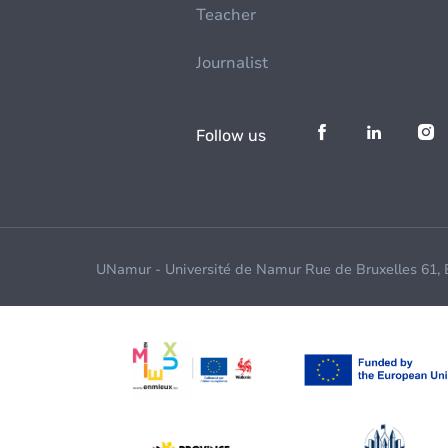
Teacher
Journalist
Follow us
UNamur - Université de Namur Rue de Bruxelles 61,