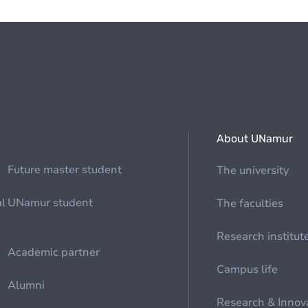
About UNamur
Future master student
The university
al
UNamur student
The faculties
Research institut
Academic partner
Campus life
Alumni
Research & Innov