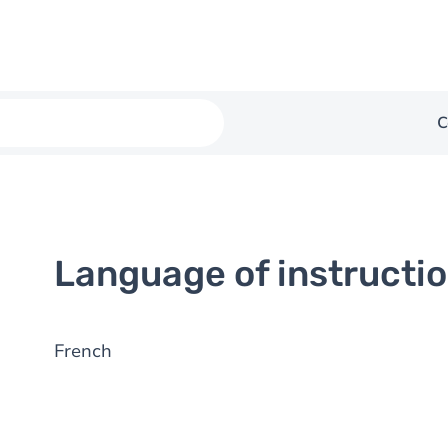
C
Language of instructi
French