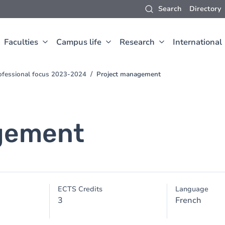
Search
Directory
Faculties
Campus life
Research
International
ofessional focus 2023-2024
Project management
gement
ECTS Credits
Language
3
French