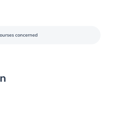
ourses concerned
on