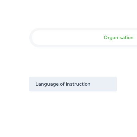
Organisation
Language of instruction