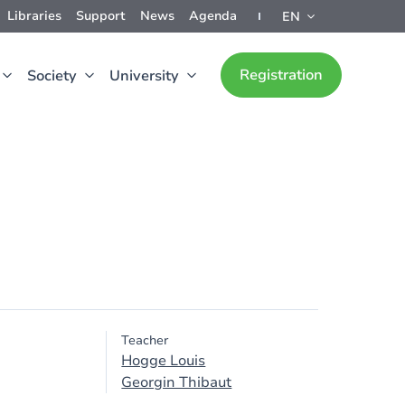
Libraries
Support
News
Agenda
EN
Registration
Society
University
Teacher
Hogge Louis
Georgin Thibaut