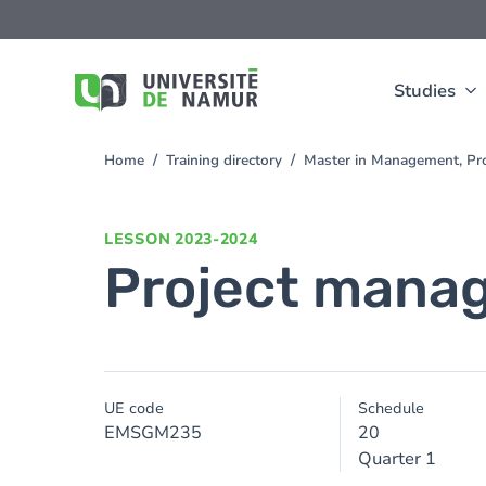
Skip to main content
Skip
to
main
content
Studies
Home
Training directory
Master in Management, Pr
You
are
here
LESSON
2023-2024
Project mana
UE code
Schedule
EMSGM235
20
Quarter 1