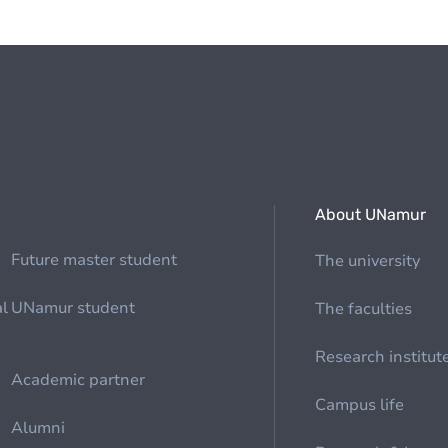
About UNamur
Future master student
The university
al
UNamur student
The faculties
Research institut
Academic partner
Campus life
Alumni