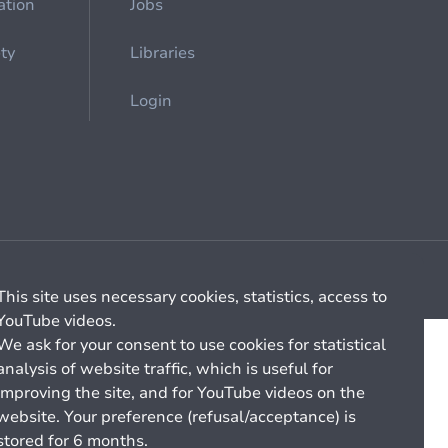
ation
Jobs
ety
Libraries
Login
Cookie management
General billing conditions
This site uses necessary cookies, statistics, access to
YouTube videos.
We ask for your consent to use cookies for statistical
analysis of website traffic, which is useful for
improving the site, and for YouTube videos on the
website. Your preference (refusal/acceptance) is
stored for 6 months.