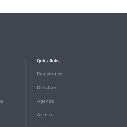
Quick links
Registration
Directory
es
Agenda
Access