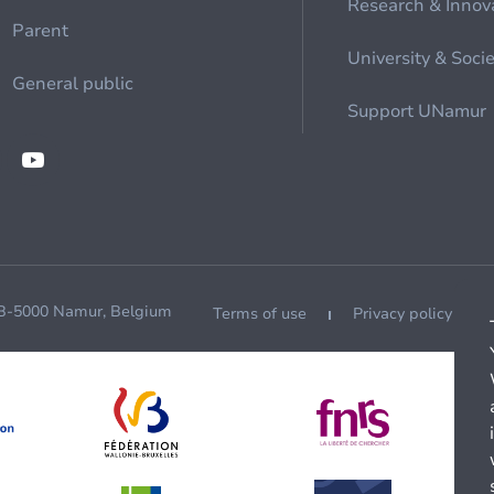
Research & Innov
Parent
University & Soci
General public
Support UNamur
 B-5000 Namur, Belgium
Terms of use
Privacy policy