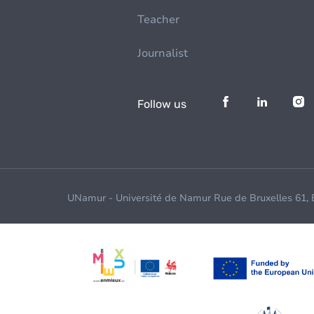
Teacher
Journalist
Follow us
UNamur - Université de Namur Rue de Bruxelles 61,