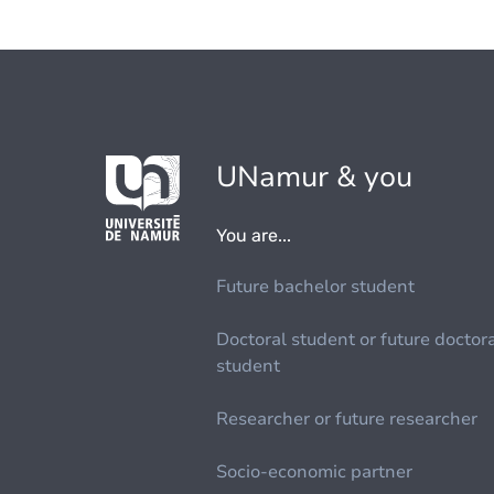
UNamur & you
You are...
Future bachelor student
Doctoral student or future doctor
student
Researcher or future researcher
Socio-economic partner