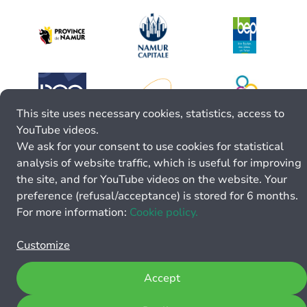
This site uses necessary cookies, statistics, access to
YouTube videos.
We ask for your consent to use cookies for statistical
analysis of website traffic, which is useful for improving
the site, and for YouTube videos on the website. Your
preference (refusal/acceptance) is stored for 6 months.
For more information:
Cookie policy.
Customize
Accept