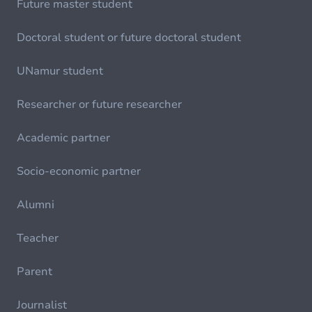
Future master student
Doctoral student or future doctoral student
UNamur student
Researcher or future researcher
Academic partner
Socio-economic partner
Alumni
Teacher
Parent
Journalist