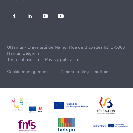
UNamur - Université de Namur Rue de Bruxelles 61, B-5000
Namur, Belgium
Terms of use
Privacy policy
Cookie management
General billing conditions