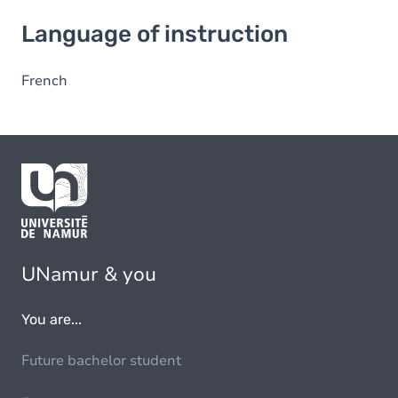
Language of instruction
Language of instruction
French
UNamur & you
You are...
Future bachelor student