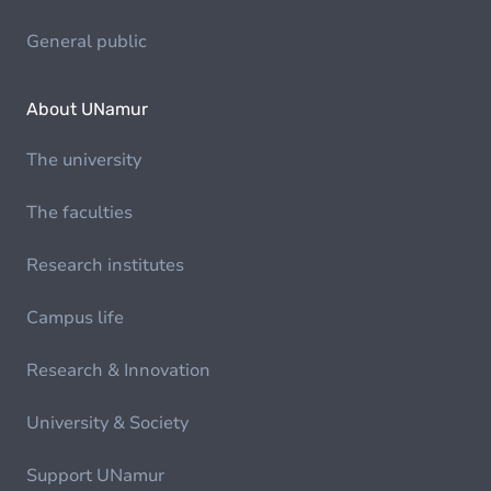
General public
About UNamur
The university
The faculties
Research institutes
Campus life
Research & Innovation
University & Society
Support UNamur