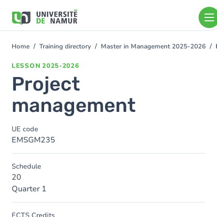
Skip to main content
Skip
to
main
content
Home
Training directory
Master in Management 2025-2026
You
are
LESSON
2025-2026
here
Project
management
UE code
EMSGM235
Schedule
20
Quarter 1
ECTS Credits