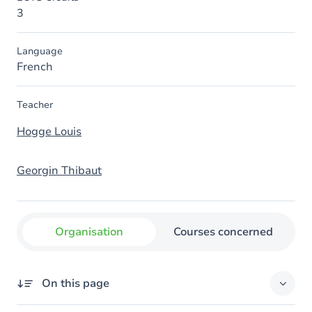
3
Language
French
Teacher
Hogge Louis
Georgin Thibaut
Organisation
Courses concerned
On this page