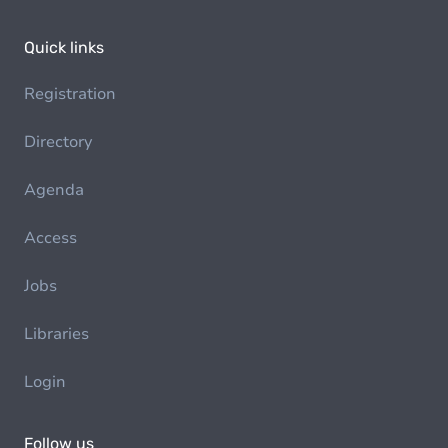
Quick links
Registration
Directory
Agenda
Access
Jobs
Libraries
Login
Follow us