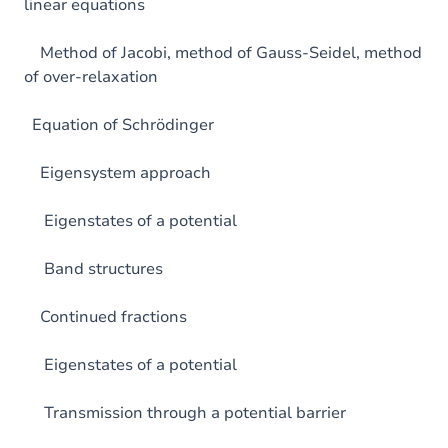
linear equations
Method of Jacobi, method of Gauss-Seidel, method
of over-relaxation
Equation of Schrödinger
Eigensystem approach
Eigenstates of a potential
Band structures
Continued fractions
Eigenstates of a potential
Transmission through a potential barrier