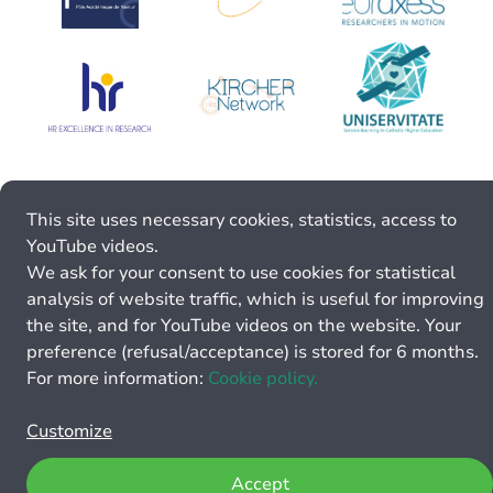
This site uses necessary cookies, statistics, access to
YouTube videos.
We ask for your consent to use cookies for statistical
analysis of website traffic, which is useful for improving
the site, and for YouTube videos on the website. Your
preference (refusal/acceptance) is stored for 6 months.
For more information:
Cookie policy.
Customize
Accept