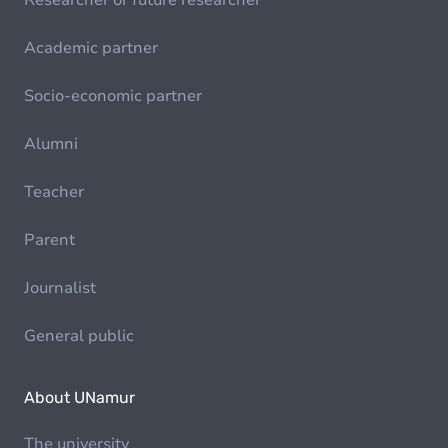
Researcher or future researcher
Academic partner
Socio-economic partner
Alumni
Teacher
Parent
Journalist
General public
About UNamur
The university