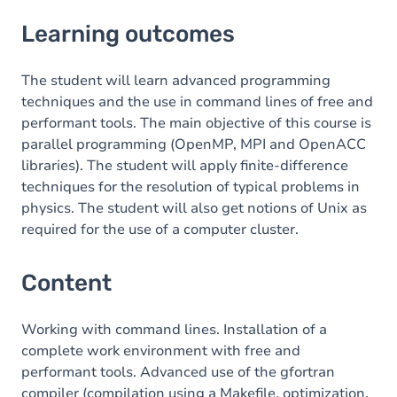
Learning outcomes
Learning outcomes
Content
Table of contents
The student will learn advanced programming
techniques and the use in command lines of free and
Exercices
performant tools. The main objective of this course is
parallel programming (OpenMP, MPI and OpenACC
libraries). The student will apply finite-difference
techniques for the resolution of typical problems in
physics. The student will also get notions of Unix as
required for the use of a computer cluster.
Content
Working with command lines. Installation of a
complete work environment with free and
performant tools. Advanced use of the gfortran
compiler (compilation using a Makefile, optimization,