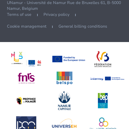
UNamur - Université de Namur Rue de Bruxelles 61, B-5000
Namur, Belgium
Terms of use
Privacy policy
Cookie management
General billing conditions