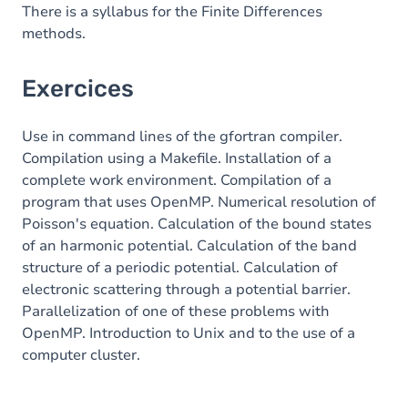
There is a syllabus for the Finite Differences
methods.
Exercices
Use in command lines of the gfortran compiler.
Compilation using a Makefile. Installation of a
complete work environment. Compilation of a
program that uses OpenMP. Numerical resolution of
Poisson's equation. Calculation of the bound states
of an harmonic potential. Calculation of the band
structure of a periodic potential. Calculation of
electronic scattering through a potential barrier.
Parallelization of one of these problems with
OpenMP. Introduction to Unix and to the use of a
computer cluster.