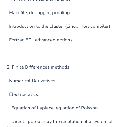
Makefile, debugger, profiling
Introduction to the cluster (Linux, ifort compiler)
Fortran 90 : advanced notions
2. Finite Differences methods
Numerical Derivatives
Electrostatics
Equation of Laplace, equation of Poisson
Direct approach by the resolution of a system of