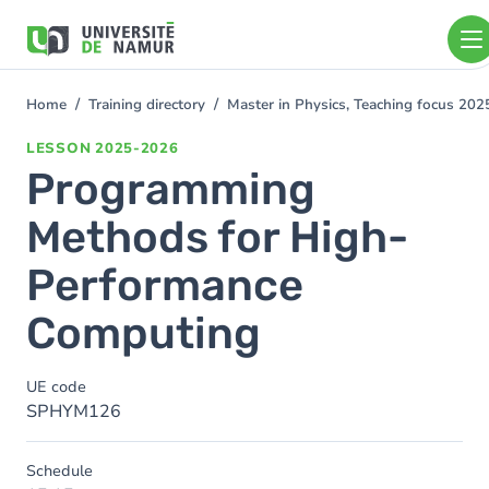
Skip to main content
Skip
to
main
content
Home
Training directory
Master in Physics, Teaching focus 20
You
are
LESSON
2025-2026
here
Programming
Methods for High-
Performance
Computing
UE code
SPHYM126
Schedule