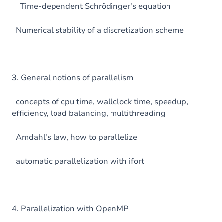
Time-dependent Schrödinger's equation
Numerical stability of a discretization scheme
3. General notions of parallelism
concepts of cpu time, wallclock time, speedup,
efficiency, load balancing, multithreading
Amdahl's law, how to parallelize
automatic parallelization with ifort
4. Parallelization with OpenMP