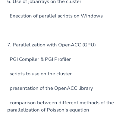
6. Use of jobarrays on the cluster
Execution of parallel scripts on Windows
7. Parallelization with OpenACC (GPU)
PGI Compiler & PGI Profiler
scripts to use on the cluster
presentation of the OpenACC library
comparison between different methods of the
parallelization of Poisson's equation