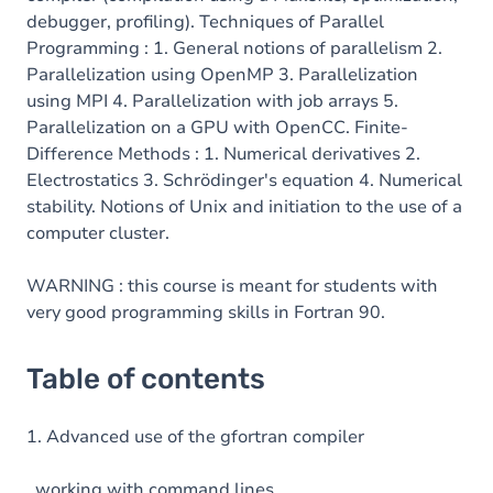
debugger, profiling). Techniques of Parallel
Programming : 1. General notions of parallelism 2.
Parallelization using OpenMP 3. Parallelization
using MPI 4. Parallelization with job arrays 5.
Parallelization on a GPU with OpenCC. Finite-
Difference Methods : 1. Numerical derivatives 2.
Electrostatics 3. Schrödinger's equation 4. Numerical
stability. Notions of Unix and initiation to the use of a
computer cluster.
WARNING : this course is meant for students with
very good programming skills in Fortran 90.
Table of contents
1. Advanced use of the gfortran compiler
working with command lines