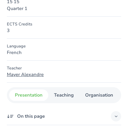
15 15
Quarter 1
ECTS Credits
3
Language
French
Teacher
Mayer Alexandre
Presentation
Teaching
Organisation
C
On this page