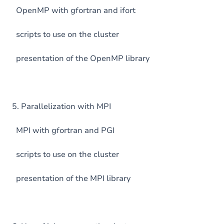
OpenMP with gfortran and ifort
scripts to use on the cluster
presentation of the OpenMP library
5. Parallelization with MPI
MPI with gfortran and PGI
scripts to use on the cluster
presentation of the MPI library