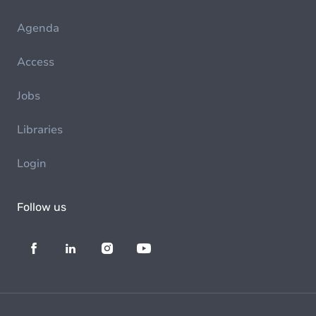
Agenda
Access
Jobs
Libraries
Login
Follow us