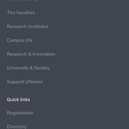
The faculties
Research institutes
Campus life
Research & Innovation
University & Society
Support UNamur
Quick links
Registration
Directory