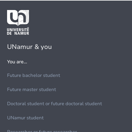
UNamur & you
You are...
Future bachelor student
Future master student
Doctoral student or future doctoral student
UNamur student