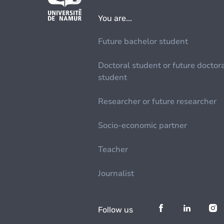
You are...
Future bachelor student
Doctoral student or future doctor
student
Researcher or future researcher
Socio-economic partner
Teacher
Journalist
Follow us