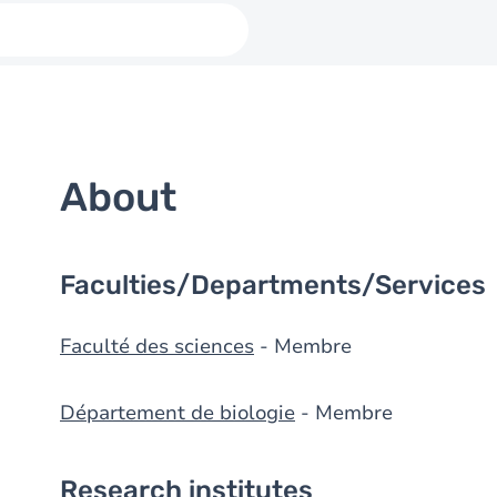
About
Faculties/Departments/Services
Faculté des sciences
- Membre
Département de biologie
- Membre
Research institutes