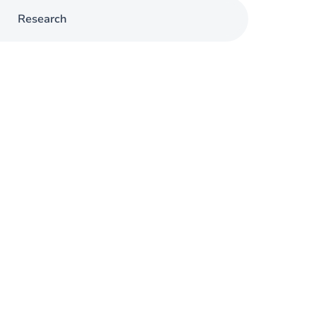
Research