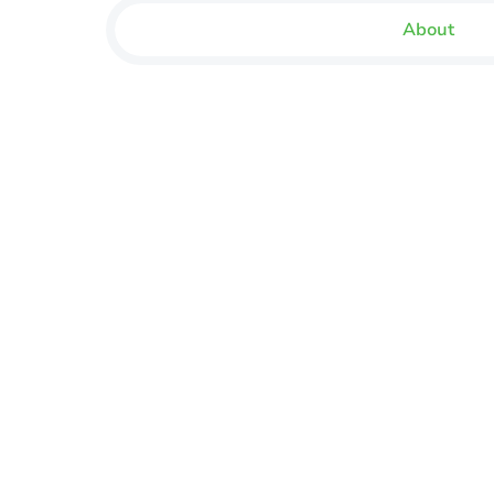
About