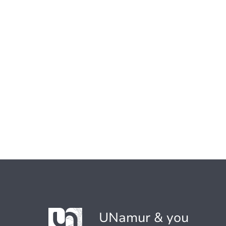
UNamur & you