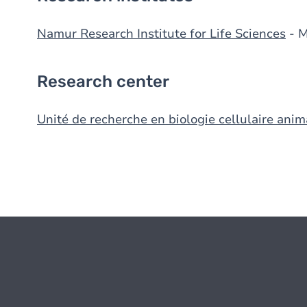
Namur Research Institute for Life Sciences
- 
Research center
Unité de recherche en biologie cellulaire anim