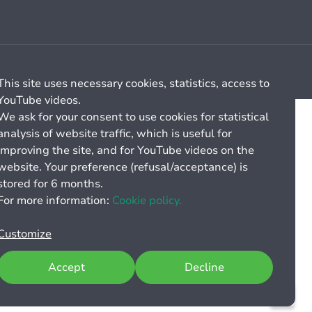
Cookie management
General billing conditions
This site uses necessary cookies, statistics, access to
YouTube videos.
We ask for your consent to use cookies for statistical
analysis of website traffic, which is useful for
improving the site, and for YouTube videos on the
website. Your preference (refusal/acceptance) is
stored for 6 months.
For more information:
Cookie policy.
Customize
Accept
Decline