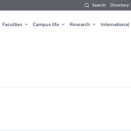
Search
Directory
Faculties
Campus life
Research
International