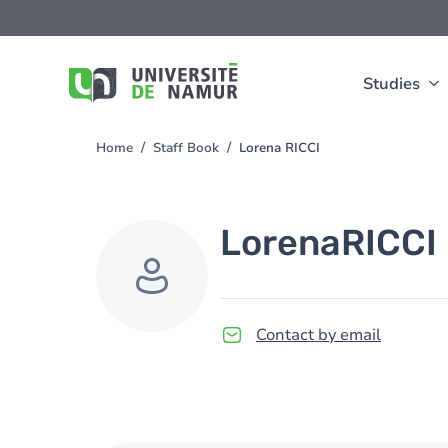
Skip to main content
Skip
to
main
content
Studies
Home
Staff Book
Lorena RICCI
You
are
here
Lorena
RICCI
Contact by email