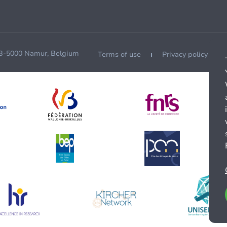
 B-5000 Namur, Belgium
Terms of use
Privacy policy