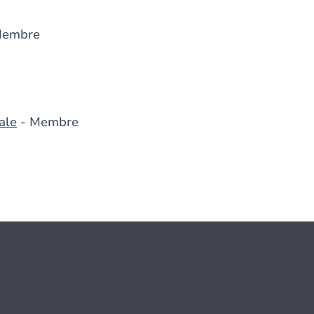
Membre
ale
- Membre