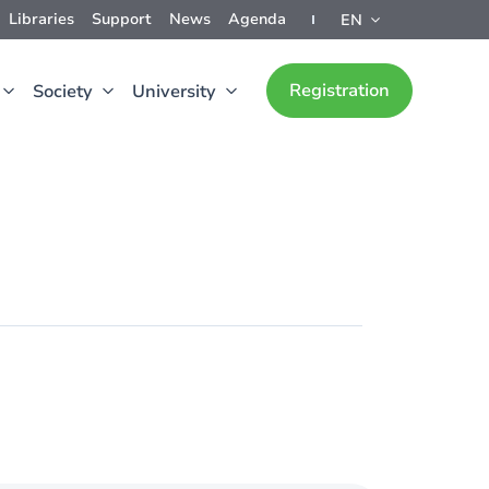
Libraries
Support
News
Agenda
EN
Registration
Society
University