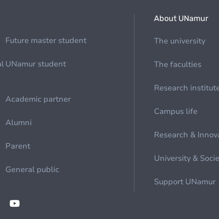
About UNamur
Future master student
The university
al
UNamur student
The faculties
Research institut
Academic partner
Campus life
Alumni
Research & Innov
Parent
University & Soci
General public
Support UNamur