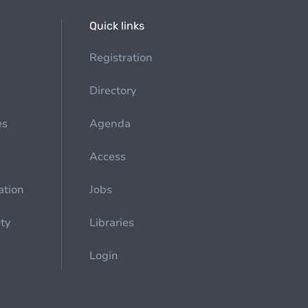
Quick links
Registration
Directory
es
Agenda
Access
ation
Jobs
ety
Libraries
Login