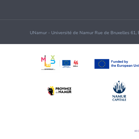
UNamur - Université de Namur Rue de Bruxelles 61,