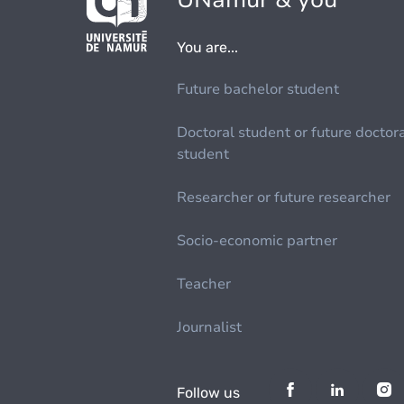
You are...
Future bachelor student
Doctoral student or future doctor
student
Researcher or future researcher
Socio-economic partner
Teacher
Journalist
Follow us