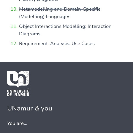
Metamodelling and Domain-Specific
(Modelling) Languages
Object Interactions Modelling: Interaction
Diagrams
Requirement Analysis: Use Cases
UNamur & you
You are...