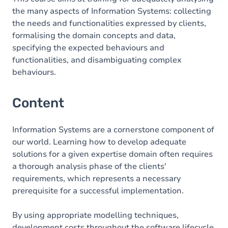
the many aspects of Information Systems: collecting
the needs and functionalities expressed by clients,
formalising the domain concepts and data,
specifying the expected behaviours and
functionalities, and disambiguating complex
behaviours.
Content
Information Systems are a cornerstone component of
our world. Learning how to develop adequate
solutions for a given expertise domain often requires
a thorough analysis phase of the clients'
requirements, which represents a necessary
prerequisite for a successful implementation.
By using appropriate modelling techniques,
development costs throughout the software lifecycle