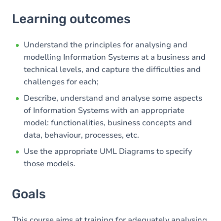
Learning outcomes
Learning outcomes
Goals
Content
Understand the principles for analysing and
modelling Information Systems at a business and
Table of contents
technical levels, and capture the difficulties and
challenges for each;
Describe, understand and analyse some aspects
of Information Systems with an appropriate
model: functionalities, business concepts and
data, behaviour, processes, etc.
Use the appropriate UML Diagrams to specify
those models.
Goals
This course aims at training for adequately analysing