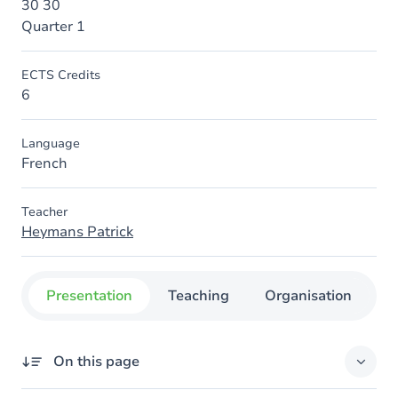
30 30
Quarter 1
ECTS Credits
6
Language
French
Teacher
Heymans Patrick
Presentation
Teaching
Organisation
C
On this page