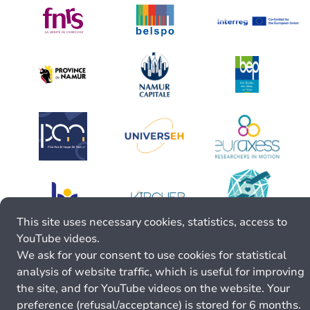
This site uses necessary cookies, statistics, access to
YouTube videos.
We ask for your consent to use cookies for statistical
analysis of website traffic, which is useful for improving
the site, and for YouTube videos on the website. Your
preference (refusal/acceptance) is stored for 6 months.