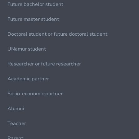
Future bachelor student
Future master student
Doctoral student or future doctoral student
UNamur student
Researcher or future researcher
Academic partner
Socio-economic partner
Alumni
Teacher
Parent