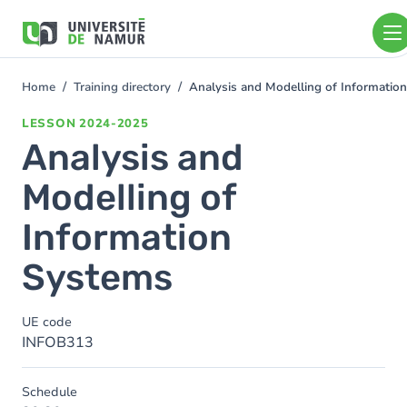
Skip to main content
Skip
to
main
content
Home
Training directory
Analysis and Modelling of Informatio
You
are
LESSON
2024-2025
here
Analysis and
Modelling of
Information
Systems
UE code
INFOB313
Schedule