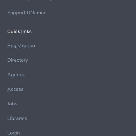
Support UNamur
Quick links
Registration
Directory
Agenda
Access
Jobs
Libraries
Login