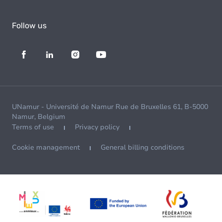
Follow us
UNamur - Université de Namur Rue de Bruxelles 61, B-5000
Namur, Belgium
Terms of use
Privacy policy
Cookie management
General billing conditions