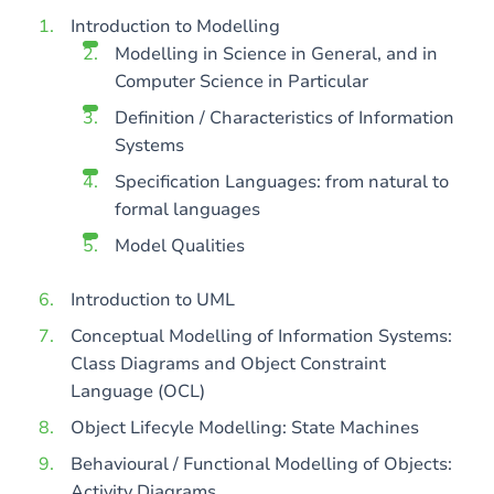
Introduction to Modelling
Modelling in Science in General, and in
Computer Science in Particular
Definition / Characteristics of Information
Systems
Specification Languages: from natural to
formal languages
Model Qualities
Introduction to UML
Conceptual Modelling of Information Systems:
Class Diagrams and Object Constraint
Language (OCL)
Object Lifecyle Modelling: State Machines
Behavioural / Functional Modelling of Objects:
Activity Diagrams