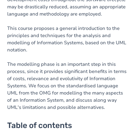
may be drastically reduced, assuming an appropriate
language and methodology are employed.
This course proposes a general introduction to the
principles and techniques for the analysis and
modelling of Information Systems, based on the UML
notation.
The modelling phase is an important step in this
process, since it provides significant benefits in terms
of costs, relevance and evolutivity of Information
Systems. We focus on the standardised language
UML from the OMG for modelling the many aspects
of an Information System, and discuss along way
UML's limitations and possible alternatives.
Table of contents