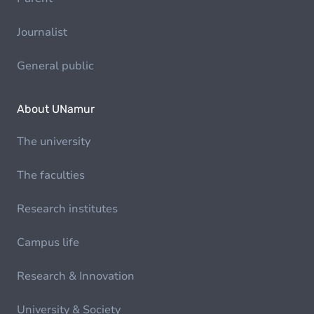
Journalist
General public
About UNamur
The university
The faculties
Research institutes
Campus life
Research & Innovation
University & Society