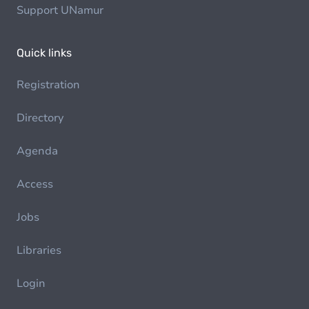
Support UNamur
Quick links
Registration
Directory
Agenda
Access
Jobs
Libraries
Login