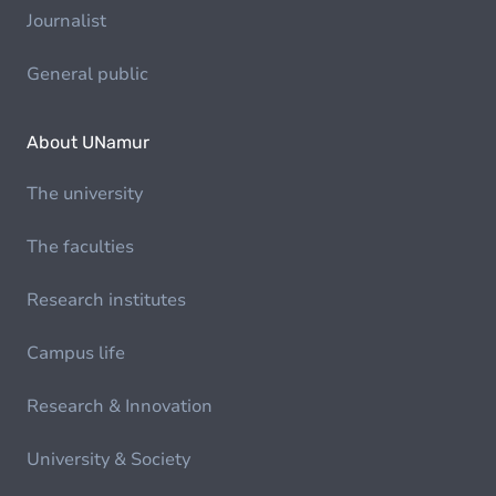
Journalist
General public
About UNamur
The university
The faculties
Research institutes
Campus life
Research & Innovation
University & Society