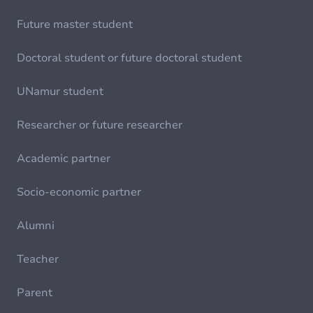
Future master student
Doctoral student or future doctoral student
UNamur student
Researcher or future researcher
Academic partner
Socio-economic partner
Alumni
Teacher
Parent