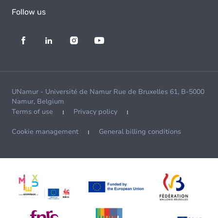
Follow us
UNamur - Université de Namur Rue de Bruxelles 61, B-5000
Namur, Belgium
Terms of use
Privacy policy
Cookie management
General billing conditions