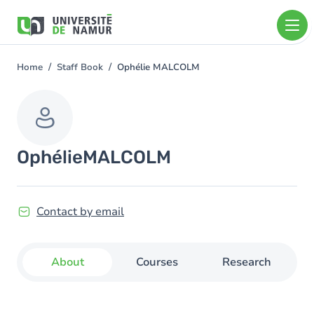
Skip to main content
Skip
to
main
content
Home
Staff Book
Ophélie MALCOLM
You
are
here
Ophélie
MALCOLM
Contact by email
About
Courses
Research