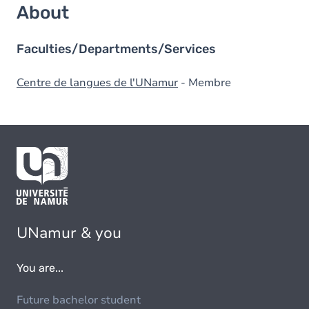
About
Faculties/Departments/Services
Centre de langues de l'UNamur
- Membre
UNamur & you
You are...
Future bachelor student