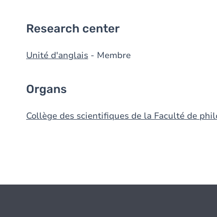
Research center
Unité d'anglais
- Membre
Organs
Collège des scientifiques de la Faculté de phil