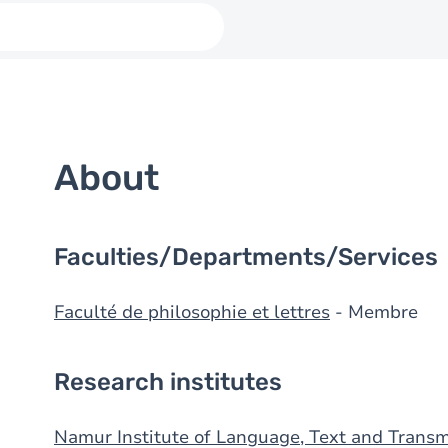
About
Faculties/Departments/Services
Faculté de philosophie et lettres
- Membre
Research institutes
Namur Institute of Language, Text and Transm