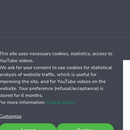
Cookie management
General billing conditions
This site uses necessary cookies, statistics, access to
YouTube videos.
We ask for your consent to use cookies for statistical
analysis of website traffic, which is useful for
improving the site, and for YouTube videos on the
website. Your preference (refusal/acceptance) is
stored for 6 months.
For more information:
Cookie policy.
Customize