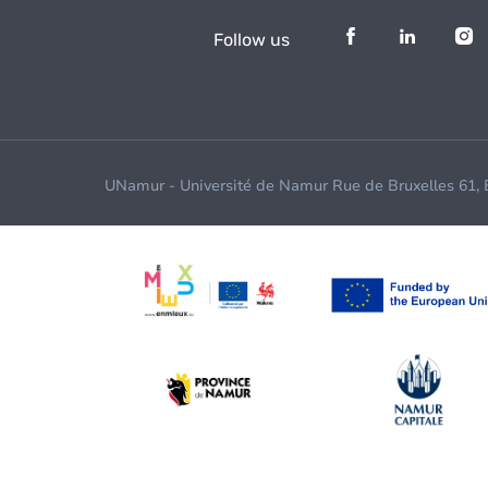
Follow us
UNamur - Université de Namur Rue de Bruxelles 61,