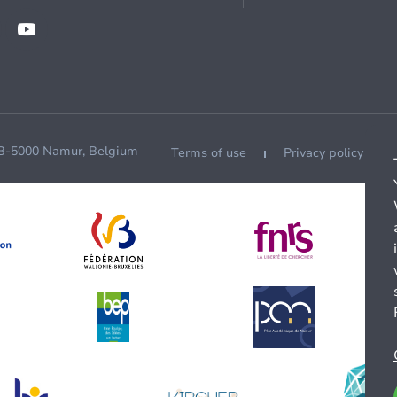
 B-5000 Namur, Belgium
Terms of use
Privacy policy