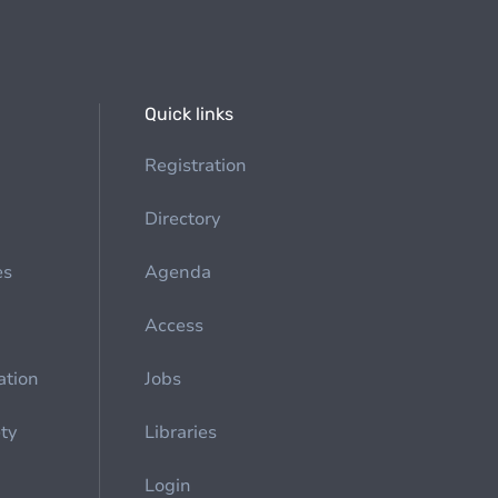
Quick links
Registration
Directory
es
Agenda
Access
ation
Jobs
ety
Libraries
Login