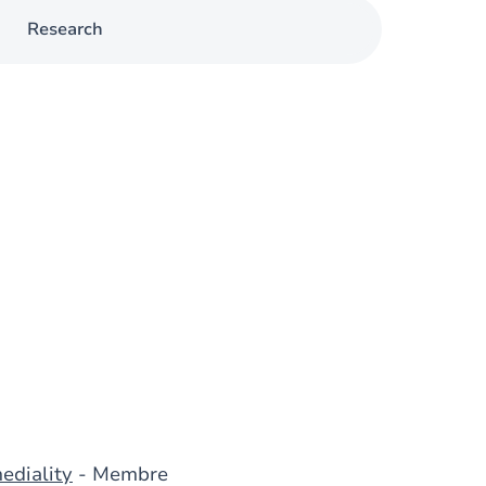
Research
ediality
- Membre