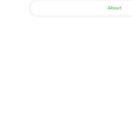
About