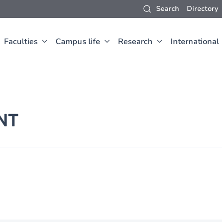
Search
Directory
Faculties
Campus life
Research
International
NT