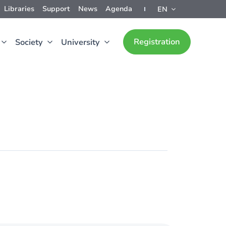
Libraries
Support
News
Agenda
EN
Registration
Society
University