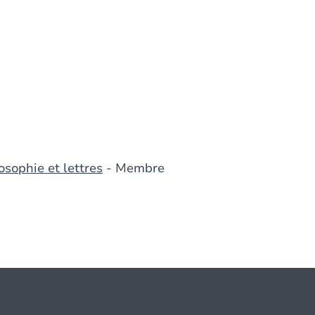
osophie et lettres
- Membre