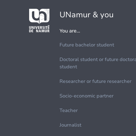
UNamur & you
You are...
Future bachelor student
Doctoral student or future doctor
student
Researcher or future researcher
Socio-economic partner
Teacher
Journalist