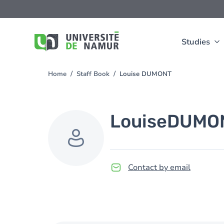
Skip to main content
Skip
to
main
content
Studies
Home
Staff Book
Louise DUMONT
You
are
here
Louise
DUMO
Contact by email