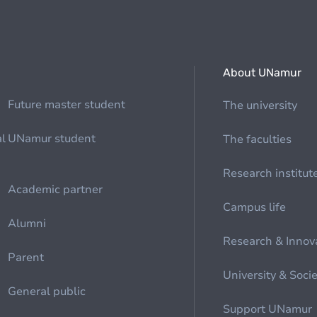
About UNamur
Future master student
The university
al
UNamur student
The faculties
Research institut
Academic partner
Campus life
Alumni
Research & Innov
Parent
University & Soci
General public
Support UNamur