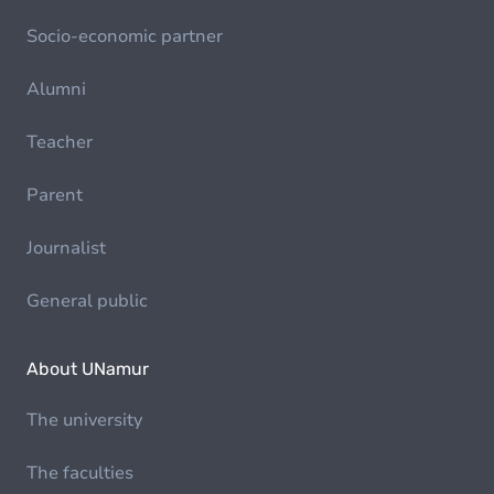
Socio-economic partner
Alumni
Teacher
Parent
Journalist
General public
About UNamur
The university
The faculties