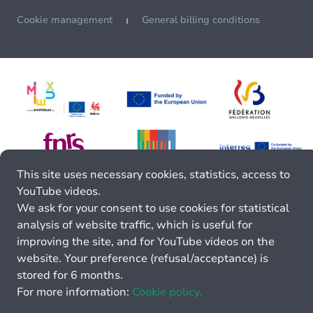
Cookie management
General billing conditions
This site uses necessary cookies, statistics, access to
YouTube videos.
We ask for your consent to use cookies for statistical
analysis of website traffic, which is useful for
improving the site, and for YouTube videos on the
website. Your preference (refusal/acceptance) is
stored for 6 months.
For more information:
Cookie policy.