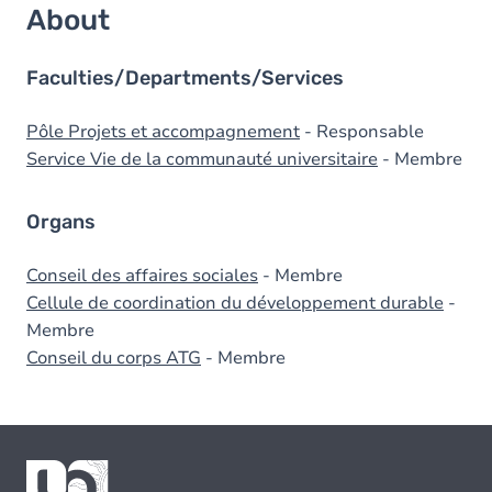
About
Faculties/Departments/Services
Pôle Projets et accompagnement
- Responsable
Service Vie de la communauté universitaire
- Membre
Organs
Conseil des affaires sociales
- Membre
Cellule de coordination du développement durable
-
Membre
Conseil du corps ATG
- Membre