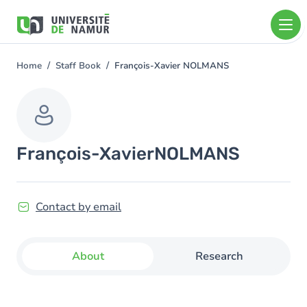
Skip to main content
Skip
to
main
content
Home
Staff Book
François-Xavier NOLMANS
You
are
here
François-Xavier
NOLMANS
Contact by email
About
Research