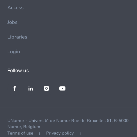
Access
Jobs
Libraries
Login
Follow us
UNamur - Université de Namur Rue de Bruxelles 61, B-5000
Namur, Belgium
Terms of use
Privacy policy