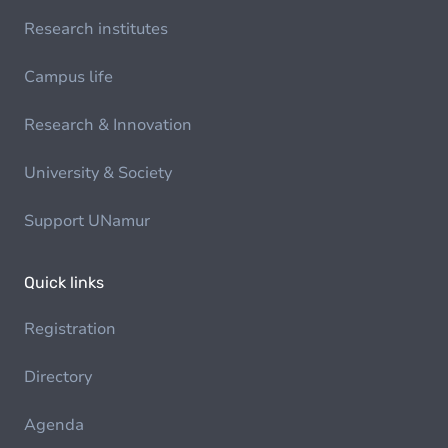
Research institutes
Campus life
Research & Innovation
University & Society
Support UNamur
Quick links
Registration
Directory
Agenda