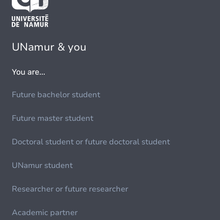
UNamur & you
You are...
Future bachelor student
Future master student
Doctoral student or future doctoral student
UNamur student
Researcher or future researcher
Academic partner