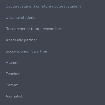
Doctoral student or future doctoral student
UNamur student
Researcher or future researcher
Academic partner
Socio-economic partner
Alumni
Teacher
Parent
Journalist