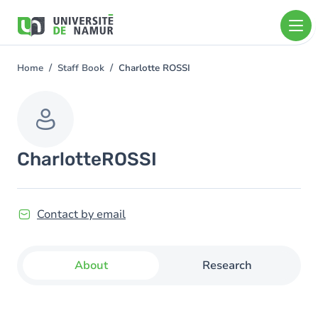
Skip to main content
Skip
to
main
content
Home
Staff Book
Charlotte ROSSI
You
are
here
Charlotte
ROSSI
Contact by email
About
Research