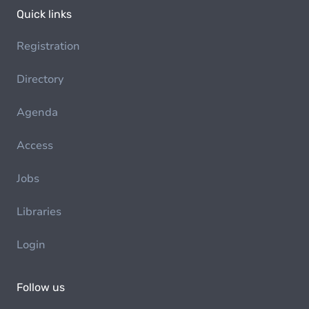
Quick links
Registration
Directory
Agenda
Access
Jobs
Libraries
Login
Follow us