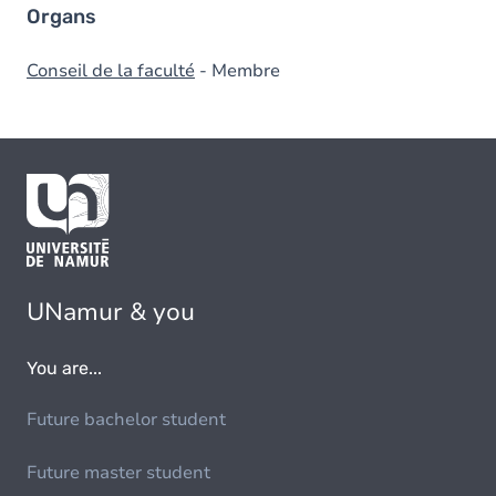
Organs
Conseil de la faculté
- Membre
UNamur & you
You are...
Future bachelor student
Future master student