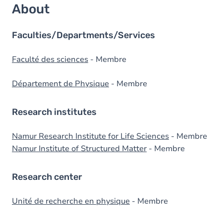
About
Faculties/Departments/Services
Faculté des sciences
- Membre
Département de Physique
- Membre
Research institutes
Namur Research Institute for Life Sciences
- Membre
Namur Institute of Structured Matter
- Membre
Research center
Unité de recherche en physique
- Membre