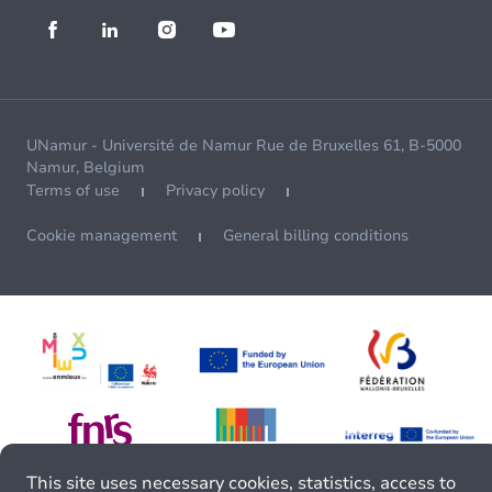
UNamur - Université de Namur Rue de Bruxelles 61, B-5000
Namur, Belgium
Terms of use
Privacy policy
Cookie management
General billing conditions
This site uses necessary cookies, statistics, access to