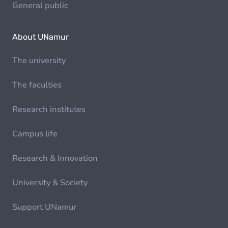
General public
About UNamur
The university
The faculties
Research institutes
Campus life
Research & Innovation
University & Society
Support UNamur