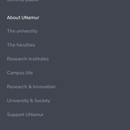
About UNamur
The university
The faculties
Research institutes
Campus life
Research & Innovation
University & Society
Support UNamur