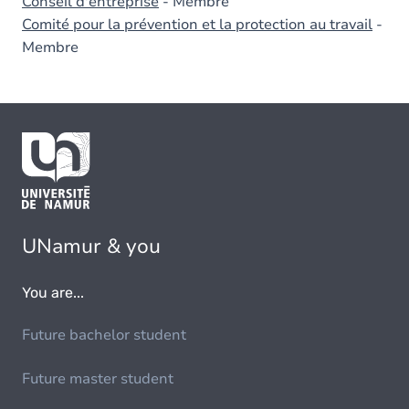
Conseil d'entreprise
- Membre
Comité pour la prévention et la protection au travail
-
Membre
UNamur & you
You are...
Future bachelor student
Future master student