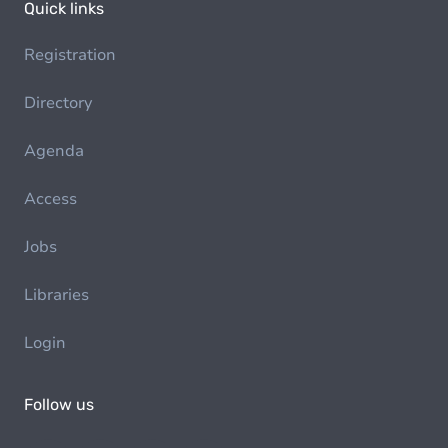
Quick links
Registration
Directory
Agenda
Access
Jobs
Libraries
Login
Follow us