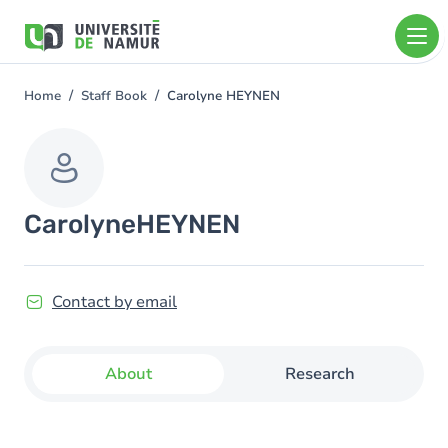
Skip to main content
Skip
to
main
content
Home
Staff Book
Carolyne HEYNEN
You
are
here
Carolyne
HEYNEN
Contact by email
About
Research