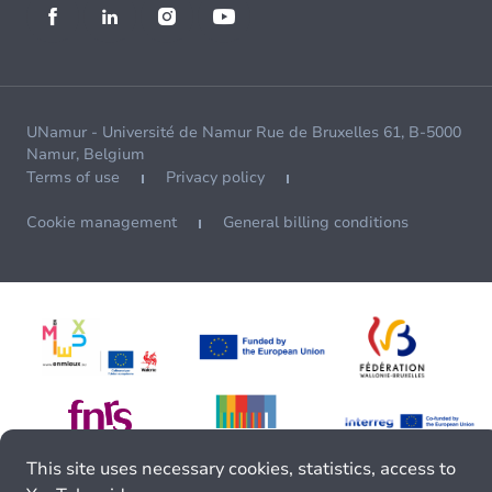
UNamur - Université de Namur Rue de Bruxelles 61, B-5000
Namur, Belgium
Terms of use
Privacy policy
Cookie management
General billing conditions
This site uses necessary cookies, statistics, access to