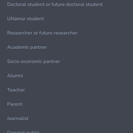
Doctoral student or future doctoral student
UNamur student
Researcher or future researcher
Academic partner
Socio-economic partner
Alumni
Teacher
Parent
Journalist
General public