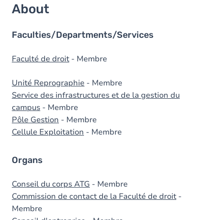
About
Faculties/Departments/Services
Faculté de droit
- Membre
Unité Reprographie
- Membre
Service des infrastructures et de la gestion du
campus
- Membre
Pôle Gestion
- Membre
Cellule Exploitation
- Membre
Organs
Conseil du corps ATG
- Membre
Commission de contact de la Faculté de droit
-
Membre