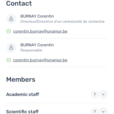
Contact
Members
BURNAY
Corentin
Directeur/Directrice d'un centre/unité de recherche
corentin.burnay@unamur.be
BURNAY
Corentin
Responsable
corentin.burnay@unamur.be
Members
Academic staff
7
Scientific staff
7