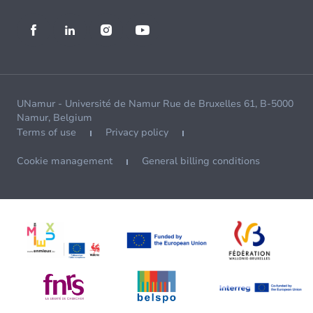
UNamur - Université de Namur Rue de Bruxelles 61, B-5000
Namur, Belgium
Terms of use
Privacy policy
Cookie management
General billing conditions