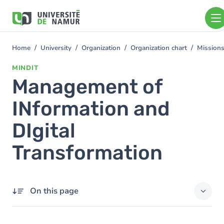
Skip to main content
Skip
to
main
content
Home
University
Organization
Organization chart
Mission
You
are
MINDIT
here
Management of
INformation and
DIgital
Transformation
On this page
Contact