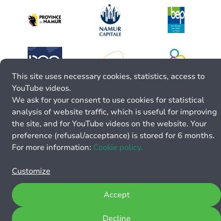
This site uses necessary cookies, statistics, access to
YouTube videos.
We ask for your consent to use cookies for statistical
analysis of website traffic, which is useful for improving
the site, and for YouTube videos on the website. Your
preference (refusal/acceptance) is stored for 6 months.
For more information:
Cookie policy.
Customize
Accept
Decline