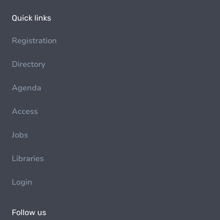
Quick links
Registration
Directory
Agenda
Access
Jobs
Libraries
Login
Follow us