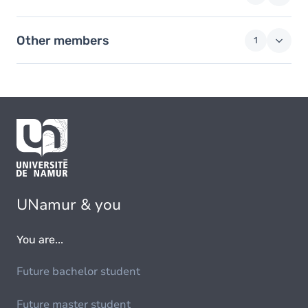
Other members
1
UNamur & you
You are...
Future bachelor student
Future master student