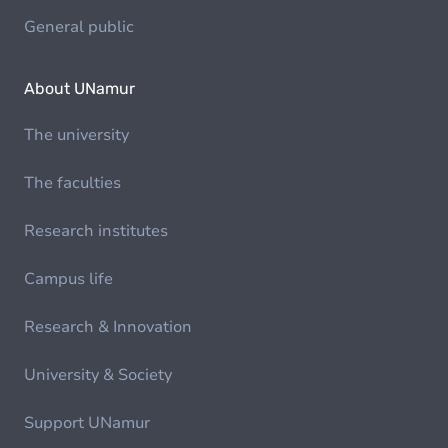
General public
About UNamur
The university
The faculties
Research institutes
Campus life
Research & Innovation
University & Society
Support UNamur