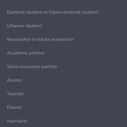
Doctoral student or future doctoral student
UNamur student
Researcher or future researcher
Academic partner
Socio-economic partner
Alumni
Teacher
Parent
Journalist