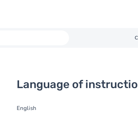
C
Language of instructi
English