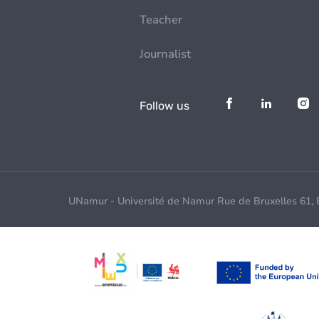
Teacher
Journalist
Follow us
UNamur - Université de Namur Rue de Bruxelles 61,