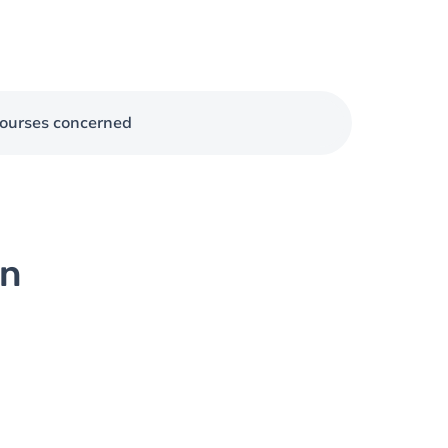
ourses concerned
on