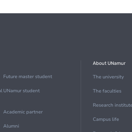
About UNamur
Future master student
The university
al
UNamur student
The faculties
Research institut
Academic partner
Campus life
Alumni