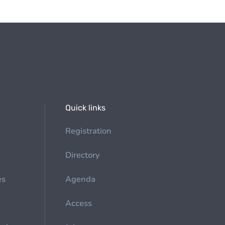
Quick links
Registration
Directory
es
Agenda
Access