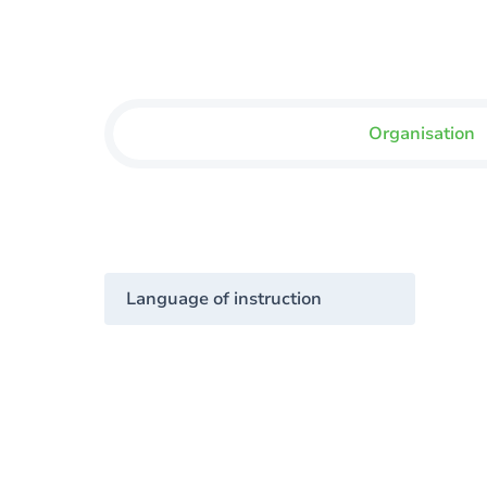
Organisation
Language of instruction