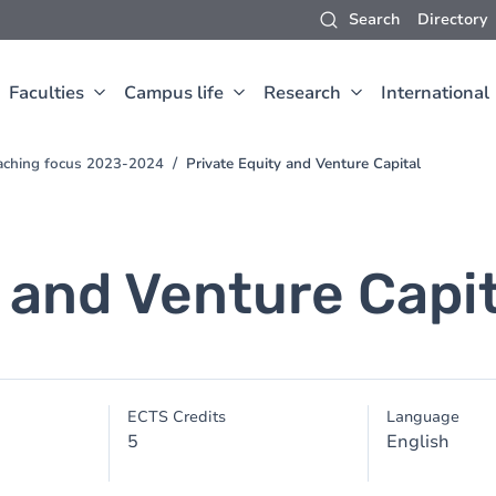
Search
Directory
Faculties
Campus life
Research
International
aching focus 2023-2024
Private Equity and Venture Capital
 and Venture Capit
ECTS Credits
Language
5
English