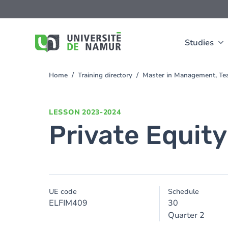
Skip to main content
Skip
to
main
content
Studies
Home
Training directory
Master in Management, Te
You
are
here
LESSON
2023-2024
Private Equity
UE code
Schedule
ELFIM409
30
Quarter 2