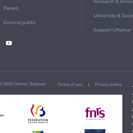
Research & Innov
Parent
University & Soci
General public
Support UNamur
 B-5000 Namur, Belgium
Terms of use
Privacy policy