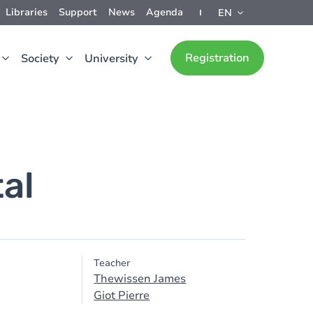
Libraries
Support
News
Agenda
EN
Registration
Society
University
al
Teacher
Thewissen James
Giot Pierre