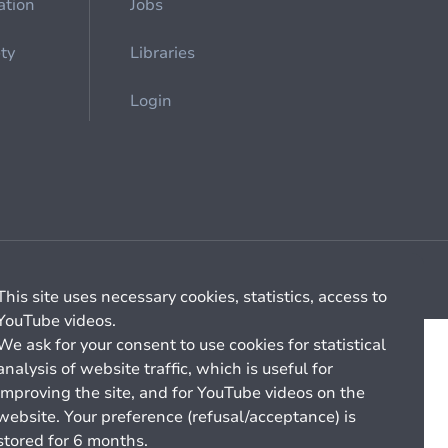
ation
Jobs
ety
Libraries
Login
Cookie management
General billing conditions
This site uses necessary cookies, statistics, access to
YouTube videos.
We ask for your consent to use cookies for statistical
analysis of website traffic, which is useful for
improving the site, and for YouTube videos on the
website. Your preference (refusal/acceptance) is
stored for 6 months.