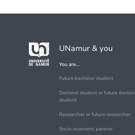
UNamur & you
You are...
Future bachelor student
Doctoral student or future doctor
student
Researcher or future researcher
Socio-economic partner